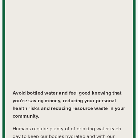
Avoid bottled water and feel good knowing that
you’re saving money, reducing your personal
health risks and reducing resource waste in your
community.
Humans require plenty of of drinking water each
day to keep our bodies hydrated and with our