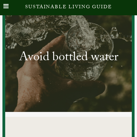
SUSTAINABLE LIVING GUIDE
Avoid bottled water