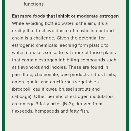
functions.
Eat more foods that inhibit or moderate estrogen
While avoiding bottled water is the aim, it’s a
reality that total avoidance of plastic in our food
chain is a challenge. Given the potential for
estrogenic chemicals leeching form plastic to
water, it makes sense to eat more of those plants
that contain estrogen inhibiting compounds such
as flavonoids and indoles. These are found in
passiflora, chamomile, bee products, citrus fruits,
onion, garlic, and cruciferous vegetables
(broccoli, cauliflower, brussel sprouts and
cabbage). Other beneficial estrogen modulators
are omega 3 fatty acids (N-3), derived from
flaxseeds, hempseeds and fatty fish.