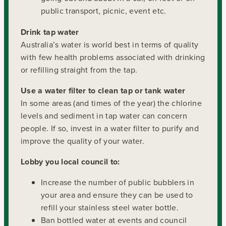
public transport, picnic, event etc.
Drink tap water
Australia’s water is world best in terms of quality
with few health problems associated with drinking
or refilling straight from the tap.
Use a water filter to clean tap or tank water
In some areas (and times of the year) the chlorine
levels and sediment in tap water can concern
people. If so, invest in a water filter to purify and
improve the quality of your water.
Lobby you local council to:
Increase the number of public bubblers in
your area and ensure they can be used to
refill your stainless steel water bottle.
Ban bottled water at events and council