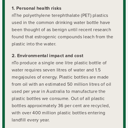
1. Personal health risks
nThe polyethylene terephthalate (PET) plastics
used in the common drinking water bottle have
been thought of as benign until recent research
found that estrogenic compounds leach from the
plastic into the water.
2. Environmental impact and cost
nTo produce a single one litre plastic bottle of
water requires seven litres of water and 1.5
megajoules of energy. Plastic bottles are made
from oil with an estimated 50 million litres of oil
used per year in Australia to manufacture the
plastic bottles we consume. Out of all plastic
bottles approximately 36 per cent are recycled,
with over 400 million plastic bottles entering
landfill every year.