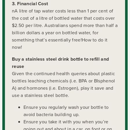
3. Financial Cost
nA litre of tap water costs less than 1 per cent of
the cost of a litre of bottled water that costs over
$2.50 per litre. Australians spend more than half a
billion dollars a year on bottled water, for
something that’s essentially free!How to do it
now!
Buy a stainless steel drink bottle to refill and
reuse
Given the continued health queries about plastic
bottles leaching chemicals (i.e. BPA or BIsphenol
A) and hormones (i.e. Estrogen), play it save and
use a stainless steel bottle.
Ensure you regularly wash your bottle to
avoid bacteria building up.
Ensure you take it with you when you’re
going out and about in a car, on foot or on