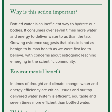
Why is this action important?
Bottled water is an inefficient way to hydrate our 
bodies. It consumes over seven times more water 
and energy to deliver water to us than the tap. 
Growing evidence suggests that plastic is not as 
benign to human health as we were first led to 
believe, with concerns about estrogenic leaching 
emerging in the scientific community.
Environmental benefit
In times of drought and climate change, water and 
energy efficiency are critical issues and our tap 
delivered water system is efficient, equitable and 
seven times more efficient than bottled water.