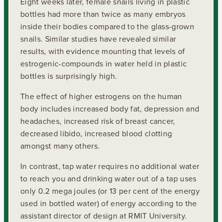
Eight weeks later, female snails living in plastic
bottles had more than twice as many embryos
inside their bodies compared to the glass-grown
snails. Similar studies have revealed similar
results, with evidence mounting that levels of
estrogenic-compounds in water held in plastic
bottles is surprisingly high.
The effect of higher estrogens on the human
body includes increased body fat, depression and
headaches, increased risk of breast cancer,
decreased libido, increased blood clotting
amongst many others.
In contrast, tap water requires no additional water
to reach you and drinking water out of a tap uses
only 0.2 mega joules (or 13 per cent of the energy
used in bottled water) of energy according to the
assistant director of design at RMIT University.