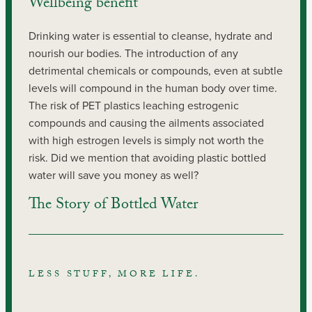
Wellbeing benefit
Drinking water is essential to cleanse, hydrate and 
nourish our bodies. The introduction of any 
detrimental chemicals or compounds, even at subtle 
levels will compound in the human body over time. 
The risk of PET plastics leaching estrogenic 
compounds and causing the ailments associated 
with high estrogen levels is simply not worth the 
risk. Did we mention that avoiding plastic bottled 
water will save you money as well?
The Story of Bottled Water
LESS STUFF, MORE LIFE.