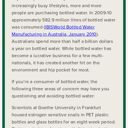
increasingly busy lifestyles, more and more
people are purchasing bottled water. In 2009-10
approximately 582.9 million litres of bottled water
was consumed (
IBISWorld Bottled Water
Manufacturing in Australia, January 2010
).
Australians spend more than half a billion dollars
a year on bottled water. While bottled water has
become a lucrative business for a few multi-
nationals, it has created another hit on the
environment and hip pocket for most.
If you’re a consumer of bottled water, the
following three areas of concern may have you
questioning and avoiding bottled water:
Scientists at Goethe University in Frankfurt
housed estrogen sensitive snails in PET plastic
bottles and glass bottles for an eight week period.