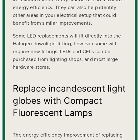
energy efficiency. They can also help identify
other areas in your electrical setup that could
benefit from similar improvements.
Some LED replacements will fit directly into the
Halogen downlight fitting, however some will
require new fittings. LEDs and CFLs can be
purchased from lighting shops, and most large
hardware stores.
Replace incandescent light
globes with Compact
Fluorescent Lamps
The energy efficiency improvement of replacing