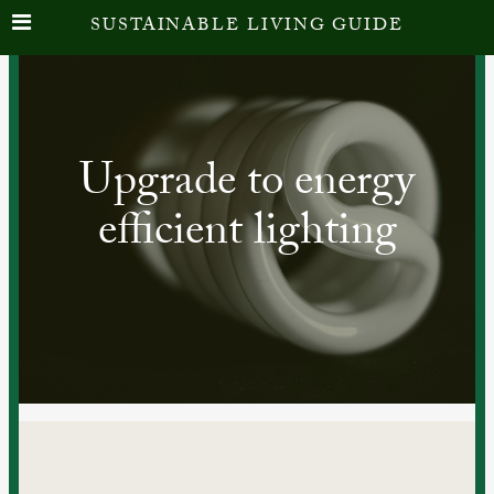
SUSTAINABLE LIVING GUIDE
Upgrade to energy
efficient lighting