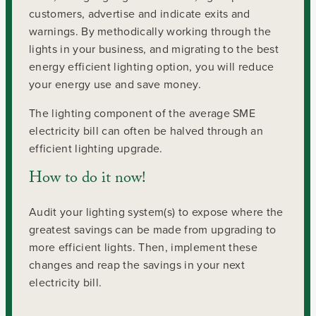
customers, advertise and indicate exits and
warnings. By methodically working through the
lights in your business, and migrating to the best
energy efficient lighting option, you will reduce
your energy use and save money.
The lighting component of the average SME
electricity bill can often be halved through an
efficient lighting upgrade.
How to do it now!
Audit your lighting system(s) to expose where the
greatest savings can be made from upgrading to
more efficient lights. Then, implement these
changes and reap the savings in your next
electricity bill.