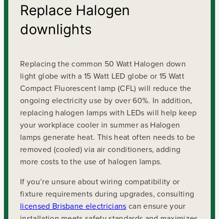
Replace Halogen
downlights
Replacing the common 50 Watt Halogen down
light globe with a 15 Watt LED globe or 15 Watt
Compact Fluorescent lamp (CFL) will reduce the
ongoing electricity use by over 60%. In addition,
replacing halogen lamps with LEDs will help keep
your workplace cooler in summer as Halogen
lamps generate heat. This heat often needs to be
removed (cooled) via air conditioners, adding
more costs to the use of halogen lamps.
If you’re unsure about wiring compatibility or
fixture requirements during upgrades, consulting
licensed Brisbane electricians
can ensure your
installation meets safety standards and maximizes