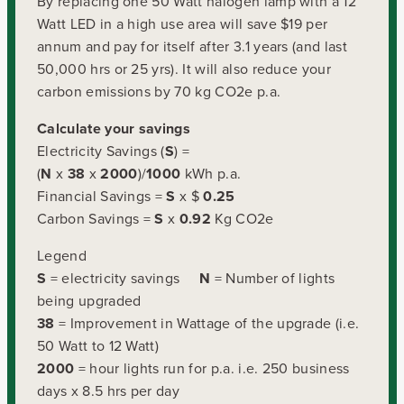
By replacing one 50 Watt halogen lamp with a 12
Watt LED in a high use area will save $19 per
annum and pay for itself after 3.1 years (and last
50,000 hrs or 25 yrs). It will also reduce your
carbon emissions by 70 kg CO2e p.a.
Calculate your savings
Electricity Savings (
S
) =
(
N
x
38
x
2000
)/
1000
kWh p.a.
Financial Savings =
S
x $
0.25
Carbon Savings =
S
x
0.92
Kg CO2e
Legend
S
= electricity savings
N
= Number of lights
being upgraded
38
= Improvement in Wattage of the upgrade (i.e.
50 Watt to 12 Watt)
2000
= hour lights run for p.a. i.e. 250 business
days x 8.5 hrs per day