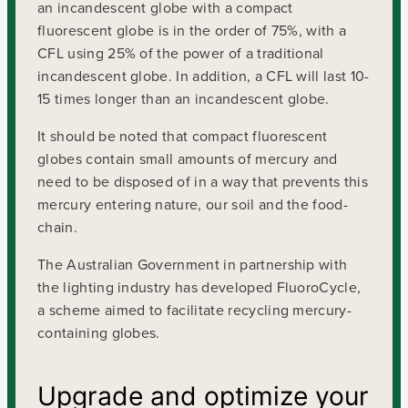
an incandescent globe with a compact
fluorescent globe is in the order of 75%, with a
CFL using 25% of the power of a traditional
incandescent globe. In addition, a CFL will last 10-
15 times longer than an incandescent globe.
It should be noted that compact fluorescent
globes contain small amounts of mercury and
need to be disposed of in a way that prevents this
mercury entering nature, our soil and the food-
chain.
The Australian Government in partnership with
the lighting industry has developed FluoroCycle,
a scheme aimed to facilitate recycling mercury-
containing globes.
Upgrade and optimize your