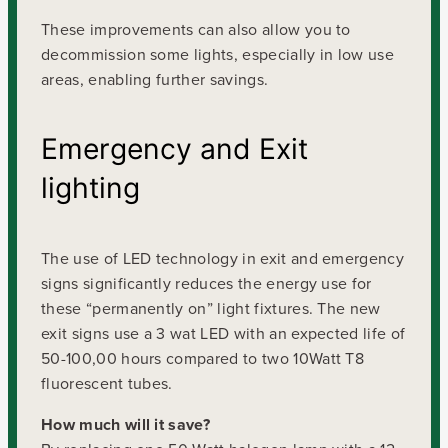
These improvements can also allow you to
decommission some lights, especially in low use
areas, enabling further savings.
Emergency and Exit
lighting
The use of LED technology in exit and emergency
signs significantly reduces the energy use for
these “permanently on” light fixtures. The new
exit signs use a 3 wat LED with an expected life of
50-100,00 hours compared to two 10Watt T8
fluorescent tubes.
How much will it save?