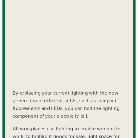
By replacing your current lighting with the new
generation of efficient lights, such as compact
fluorescents and LEDs, you can half the lighting
component of your electricity bill.
All workplaces use lighting to enable workers to
work, to highlight goods for sale, light space for