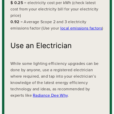
$ 0.25
= electricity cost per kWh (check latest
cost from your electricity bill for your electricity
price)
0.92
= Average Scope 2 and 3 electricity
emissions factor (Use your
local emissions factors
)
Use an Electrician
While some lighting efficiency upgrades can be
done by anyone, use a registered electrician
where required, and tap into your electrician’s
knowledge of the latest energy efficiency
technology and ideas, as recommended by
experts like
Radiance Dee Why
.