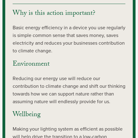
Why is this action important?
Basic energy efficiency in a device you use regularly
is simple common sense that saves money, saves
electricity and reduces your businesses contribution
to climate change.
Environment
Reducing our energy use will reduce our
contribution to climate change and shift our thinking
towards how we can support nature rather than
assuming nature will endlessly provide for us.
Wellbeing
Making your lighting system as efficient as possible
will help drive the transition to a low-carbon