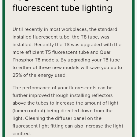
fluorescent tube lighting
Until recently in most workplaces, the standard
installed fluorescent tube, the T8 tube, was
installed. Recently the T8 was upgraded with the
more efficient T5 fluorescent tube and Quar
Phosphor T8 models. By upgrading your T8 tube
to either of these new models will save you up to
25% of the energy used.
The performance of your fluorescents can be
further improved through installing reflectors
above the tubes to increase the amount of light
(lumen output) being directed down from the
light. Cleaning the diffuser panel on the
fluorescent light fitting can also increase the light
emitted.