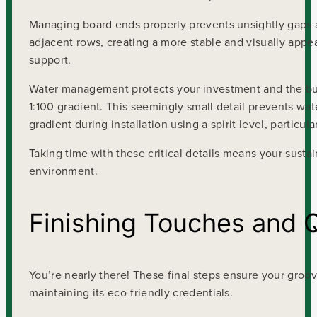
Managing board ends properly prevents unsightly gaps 
adjacent rows, creating a more stable and visually appea
support.
Water management protects your investment and the buildi
1:100 gradient. This seemingly small detail prevents wa
gradient during installation using a spirit level, particul
Taking time with these critical details means your sus
environment.
Finishing Touches and 
You’re nearly there! These final steps ensure your groo
maintaining its eco-friendly credentials.