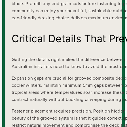
blade. Pre-drill any end-grain cuts before fastening to
community can enjoy your beautiful, sustainable outdoo
eco-friendly decking choice delivers maximum environme
Critical Details That P
Getting the details right makes the difference between 
Australian installers need to know to avoid the most co
Expansion gaps are crucial for grooved composite deckin
cooler winters, maintain minimum 5mm gaps between bo
tropical areas where temperatures soar, increase thes
contract naturally without buckling or warping during 
Fastener placement requires precision. Position hidden 
beauty of the grooved system is that it guides correct 
restrict natural movement and compromise the deck’s str