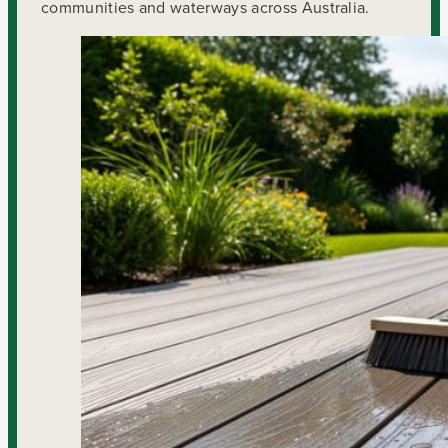
communities and waterways across Australia.