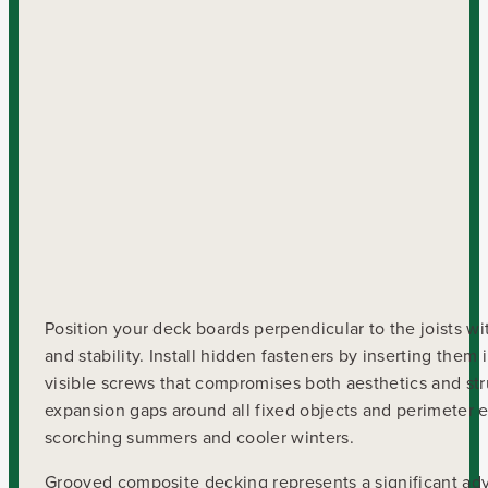
Position your deck boards perpendicular to the joists w
and stability. Install hidden fasteners by inserting the
visible screws that compromises both aesthetics and str
expansion gaps around all fixed objects and perimeter
scorching summers and cooler winters.
Grooved composite decking represents a significant adv