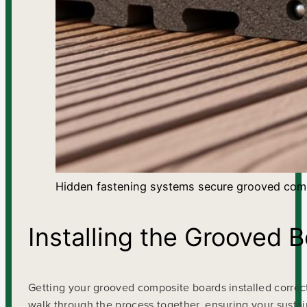
Hidden fastening systems secure grooved comp
Installing the Grooved 
Getting your grooved composite boards installed correct
walk through the process together, ensuring your sustai