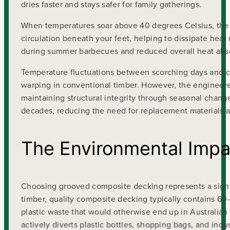
dries faster and stays safer for family gatherings.
When temperatures soar above 40 degrees Celsius, the 
circulation beneath your feet, helping to dissipate hea
during summer barbecues and reduced overall heat absorp
Temperature fluctuations between scorching days and co
warping in conventional timber. However, the engineered
maintaining structural integrity through seasonal change
decades, reducing the need for replacement materials a
The Environmental Impa
Choosing grooved composite decking represents a signi
timber, quality composite decking typically contains 6
plastic waste that would otherwise end up in Australian
actively diverts plastic bottles, shopping bags, and ind