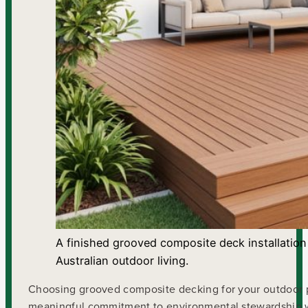
A finished grooved composite deck installation
Australian outdoor living.
Choosing grooved composite decking for your outdoor pro
meaningful commitment to environmental stewardship whil