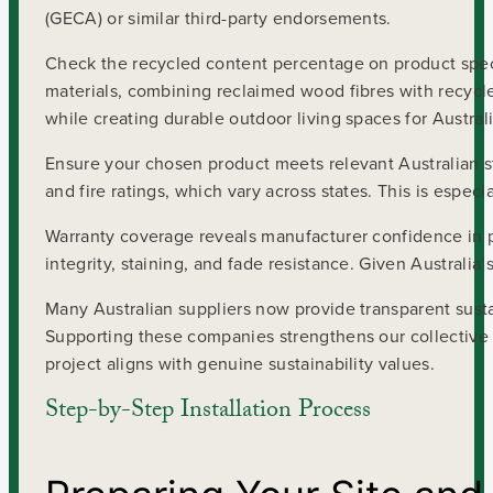
(GECA) or similar third-party endorsements.
Check the recycled content percentage on product spec
materials, combining reclaimed wood fibres with recycled
while creating durable outdoor living spaces for Austra
Ensure your chosen product meets relevant Australian sta
and fire ratings, which vary across states. This is espec
Warranty coverage reveals manufacturer confidence in pr
integrity, staining, and fade resistance. Given Australia
Many Australian suppliers now provide transparent sustai
Supporting these companies strengthens our collectiv
project aligns with genuine sustainability values.
Step-by-Step Installation Process