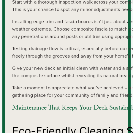
Start with a thorough inspection walk across your comple
This is your chance to spot any minor adjustments nee
Installing edge trim and fascia boards isn’t just about 
weather extremes. Choose composite fascia to match you
any penetrations around posts or utilities using appropri
Testing drainage flow is critical, especially before our 
freely through the grooves and away from your home’s 
Give your new deck an initial clean with water and a sof
the composite surface whilst revealing its natural beaut
Take a moment to appreciate what you’ve achieved – a 
gathering place for your community of family and friend
Maintenance That Keeps Your Deck Sustaina
Eco-Friendly Cleaning S