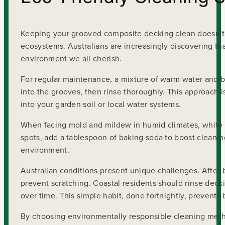
Keeping your grooved composite decking clean doesn’t 
ecosystems. Australians are increasingly discovering that
environment we all cherish.
For regular maintenance, a mixture of warm water and b
into the grooves, then rinse thoroughly. This approach is
into your garden soil or local water systems.
When facing mold and mildew in humid climates, white v
spots, add a tablespoon of baking soda to boost cleaning
environment.
Australian conditions present unique challenges. After 
prevent scratching. Coastal residents should rinse decki
over time. This simple habit, done fortnightly, prevents 
By choosing environmentally responsible cleaning metho