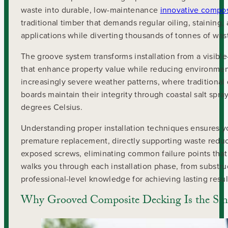
waste into durable, low-maintenance
innovative compos
traditional timber that demands regular oiling, staining
applications while diverting thousands of tonnes of wast
The groove system transforms installation from a visible
that enhance property value while reducing environment
increasingly severe weather patterns, where traditional 
boards maintain their integrity through coastal salt sp
degrees Celsius.
Understanding proper installation techniques ensures y
premature replacement, directly supporting waste redu
exposed screws, eliminating common failure points that
walks you through each installation phase, from substr
professional-level knowledge for achieving lasting resul
Why Grooved Composite Decking Is the Sma