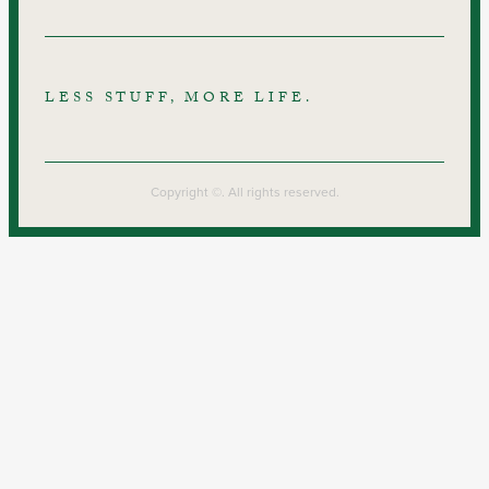
LESS STUFF, MORE LIFE.
Copyright ©. All rights reserved.