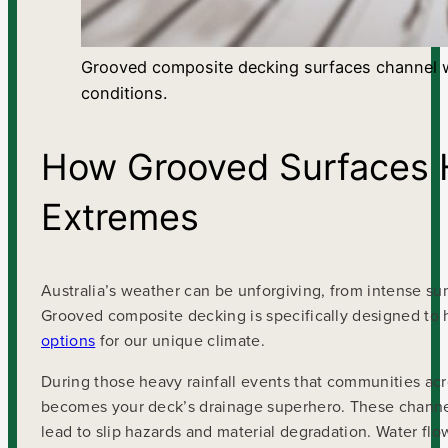
Grooved composite decking surfaces channel wat
conditions.
How Grooved Surfaces H
Extremes
Australia’s weather can be unforgiving, from intense 
Grooved composite decking is specifically designed to 
options
for our unique climate.
During those heavy rainfall events that communities a
becomes your deck’s drainage superhero. These channels
lead to slip hazards and material degradation. Water flo