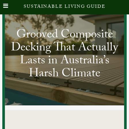
SUSTAINABLE LIVING GUIDE
Grooved Composite
Decking That Actually
Lasts in Australia’s
Harsh Climate