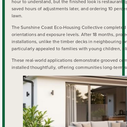
hour to understand, but the finished look is restaurant-q
saved hours of adjustments later, and ordering 10 perce
lawn.
The Sunshine Coast Eco-Housing Collective completed f
orientations and exposure levels. After 18 months, proje
installations, unlike the timber decks in neighbouring 
particularly appealed to families with young children, 
These real-world applications demonstrate grooved comp
installed thoughtfully, offering communities long-term s