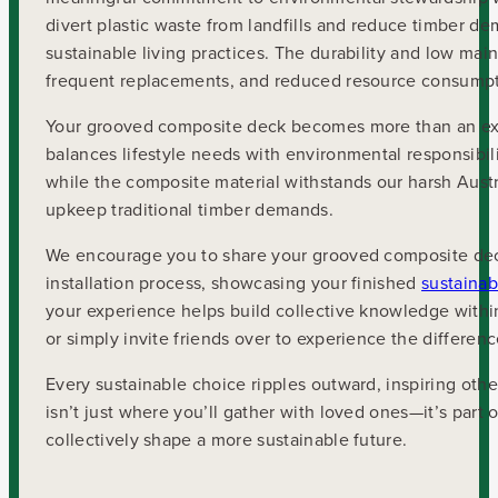
divert plastic waste from landfills and reduce timber dem
sustainable living practices. The durability and low m
frequent replacements, and reduced resource consumpt
Your grooved composite deck becomes more than an exte
balances lifestyle needs with environmental responsibili
while the composite material withstands our harsh Austr
upkeep traditional timber demands.
We encourage you to share your grooved composite dec
installation process, showcasing your finished
sustainab
your experience helps build collective knowledge within
or simply invite friends over to experience the differenc
Every sustainable choice ripples outward, inspiring o
isn’t just where you’ll gather with loved ones—it’s part
collectively shape a more sustainable future.