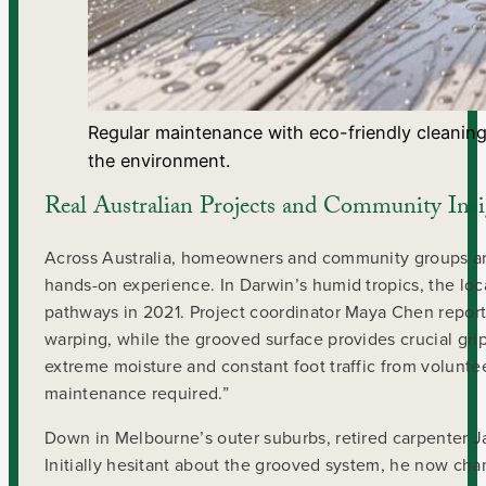
Regular maintenance with eco-friendly cleaning
the environment.
Real Australian Projects and Community Insi
Across Australia, homeowners and community groups are
hands-on experience. In Darwin’s humid tropics, the lo
pathways in 2021. Project coordinator Maya Chen repor
warping, while the grooved surface provides crucial g
extreme moisture and constant foot traffic from voluntee
maintenance required.”
Down in Melbourne’s outer suburbs, retired carpenter Jam
Initially hesitant about the grooved system, he now cha