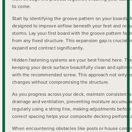
to come.
Start by identifying the groove pattern on your boards
designed to improve airflow beneath your feet and re
storms. Lay your first board with the groove pattern fac
from any fixed structure. This expansion gap is crucial 
expand and contract significantly.
Hidden fastening systems are your best friend here. The
keeping your deck surface beautifully clean and splinter-
with the recommended screw. This approach not only loo
changes without compromising the structure.
As you progress across your deck, maintain consistent 
drainage and ventilation, preventing moisture accumula
regularly using a string line, making adjustments before
correct spacing helps your composite decking perform o
When encountering obstacles like posts or house corners