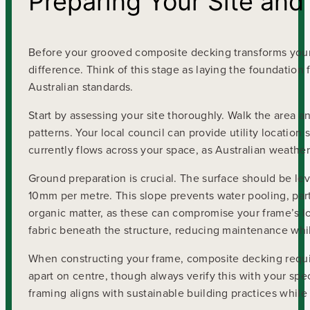
Preparing Your Site and
Before your grooved composite decking transforms your
difference. Think of this stage as laying the foundati
Australian standards.
Start by assessing your site thoroughly. Walk the area a
patterns. Your local council can provide utility locatio
currently flows across your space, as Australian weathe
Ground preparation is crucial. The surface should be l
10mm per metre. This slope prevents water pooling, part
organic matter, as these can compromise your frame’s l
fabric beneath the structure, reducing maintenance whil
When constructing your frame, composite decking require
apart on centre, though always verify this with your spec
framing aligns with sustainable building practices while 