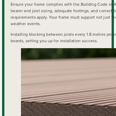
Ensure your frame complies with the Building Code of Au
bearer and joist sizing, adequate footings, and correct 
requirements apply. Your frame must support not just th
weather events.
Installing blocking between joists every 1.8 metres prov
boards, setting you up for installation success.