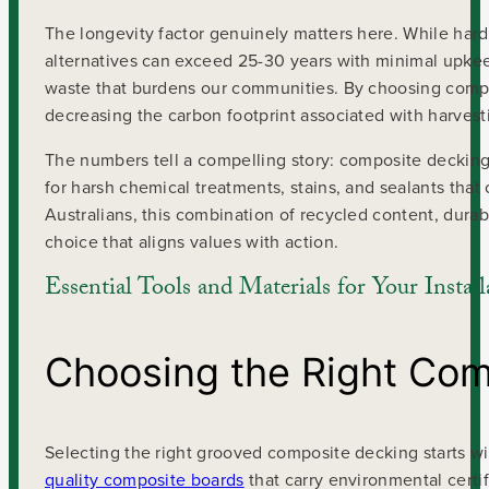
The longevity factor genuinely matters here. While har
alternatives can exceed 25-30 years with minimal upkee
waste that burdens our communities. By choosing compos
decreasing the carbon footprint associated with harvest
The numbers tell a compelling story: composite decking
for harsh chemical treatments, stains, and sealants that
Australians, this combination of recycled content, dur
choice that aligns values with action.
Essential Tools and Materials for Your Install
Choosing the Right Com
Selecting the right grooved composite decking starts w
quality composite boards
that carry environmental certi