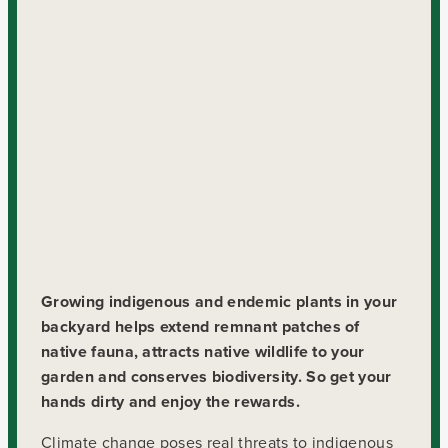
Growing indigenous and endemic plants in your
backyard helps extend remnant patches of
native fauna, attracts native wildlife to your
garden and conserves biodiversity. So get your
hands dirty and enjoy the rewards.
Climate change poses real threats to indigenous