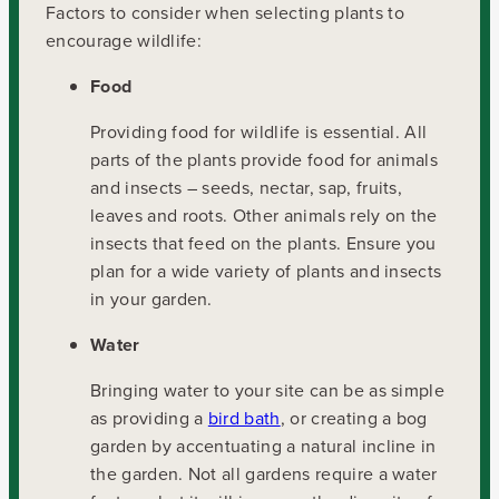
Factors to consider when selecting plants to
encourage wildlife:
Food
Providing food for wildlife is essential. All
parts of the plants provide food for animals
and insects – seeds, nectar, sap, fruits,
leaves and roots. Other animals rely on the
insects that feed on the plants. Ensure you
plan for a wide variety of plants and insects
in your garden.
Water
Bringing water to your site can be as simple
as providing a
bird bath
, or creating a bog
garden by accentuating a natural incline in
the garden. Not all gardens require a water