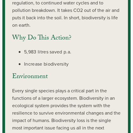
regulation, to continued water cycles and to
pollution breakdown. It takes CO2 out of the air and
puts it back into the soil. In short, biodiversity is life
on earth.
Why Do This Action?
5,983 litres saved p.a.
Increase biodiversity
Environment
Every single species plays a critical part in the
functions of a larger ecosystem. Biodiversity in an
ecological system provides the system with the
resilience to survive environmental changes and the
impact of humans. Biodiversity loss is the single
most important issue facing us all in the next