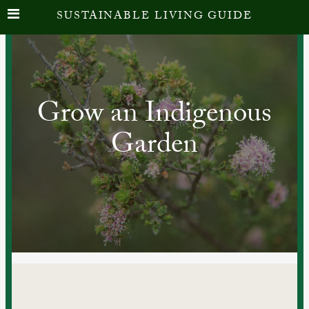
SUSTAINABLE LIVING GUIDE
Grow an Indigenous
Garden