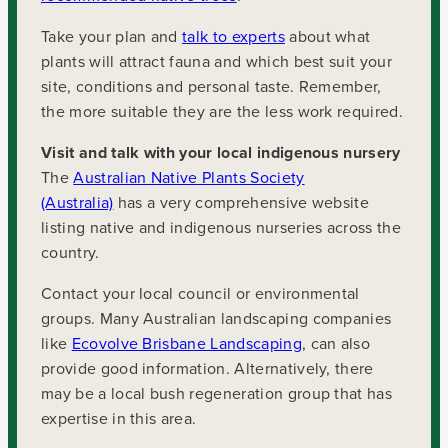
Take your plan and
talk to experts
about what
plants will attract fauna and which best suit your
site, conditions and personal taste. Remember,
the more suitable they are the less work required.
Visit and talk with your local indigenous nursery
The
Australian Native Plants Society
(Australia)
has a very comprehensive website
listing native and indigenous nurseries across the
country.
Contact your local council or environmental
groups. Many Australian landscaping companies
like
Ecovolve Brisbane Landscaping
, can also
provide good information. Alternatively, there
may be a local bush regeneration group that has
expertise in this area.