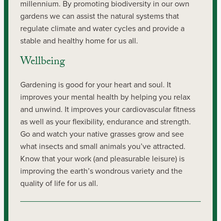
millennium. By promoting biodiversity in our own
gardens we can assist the natural systems that
regulate climate and water cycles and provide a
stable and healthy home for us all.
Wellbeing
Gardening is good for your heart and soul. It
improves your mental health by helping you relax
and unwind. It improves your cardiovascular fitness
as well as your flexibility, endurance and strength.
Go and watch your native grasses grow and see
what insects and small animals you’ve attracted.
Know that your work (and pleasurable leisure) is
improving the earth’s wondrous variety and the
quality of life for us all.