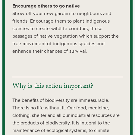
Encourage others to go native
Show off your new garden to neighbours and
friends. Encourage them to plant indigenous
species to create wildlife corridors, those
passages of native vegetation which support the
free movement of indigenous species and
enhance their chances of survival.
Why is this action important?
The benefits of biodiversity are immeasurable.
There is no life without it. Our food, medicine,
clothing, shelter and all our industrial resources are
the products of biodiversity. It is integral to the
maintenance of ecological systems, to climate