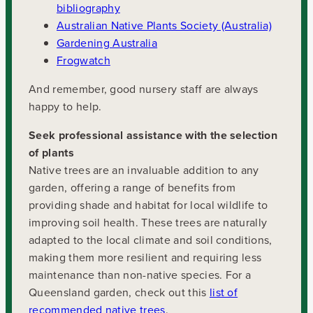
bibliography
Australian Native Plants Society (Australia)
Gardening Australia
Frogwatch
And remember, good nursery staff are always
happy to help.
Seek professional assistance with the selection
of plants
Native trees are an invaluable addition to any
garden, offering a range of benefits from
providing shade and habitat for local wildlife to
improving soil health. These trees are naturally
adapted to the local climate and soil conditions,
making them more resilient and requiring less
maintenance than non-native species. For a
Queensland garden, check out this
list of
recommended native trees
.