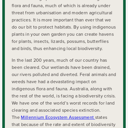
flora and fauna, much of which is already under
threat from urbanisation and modern agricultural
practices. It is more important than ever that we
do our bit to protect habitats. By using indigenous
plants in your own garden you can create havens
for plants, insects, lizards, possums, butterflies
and birds, thus enhancing local biodiversity.
In the last 200 years, much of our country has
been cleared. Our wetlands have been drained,
our rivers polluted and diverted. Feral animals and
weeds have had a devastating impact on
indigenous flora and fauna. Australia, along with
the rest of the world, is facing a biodiversity crisis.
We have one of the world’s worst records for land
clearing and associated species extinction.
The
Millennium Ecosystem Assessment
states
that because of the rate and extent of biodiversity