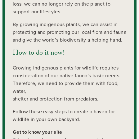
loss, we can no longer rely on the planet to
support our lifestyles.
By growing indigenous plants, we can assist in
protecting and promoting our local flora and fauna
and give the world’s biodiversity a helping hand.
How to do it now!
Growing indigenous plants for wildlife requires
consideration of our native fauna’s basic needs.
Therefore, we need to provide them with food,
water,
shelter and protection from predators.
Follow these easy steps to create a haven for
wildlife in your own backyard.
Get to know your site