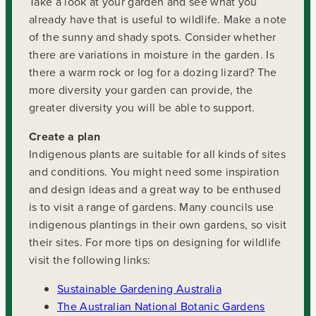
Take a look at your garden and see what you
already have that is useful to wildlife. Make a note
of the sunny and shady spots. Consider whether
there are variations in moisture in the garden. Is
there a warm rock or log for a dozing lizard? The
more diversity your garden can provide, the
greater diversity you will be able to support.
Create a plan
Indigenous plants are suitable for all kinds of sites
and conditions. You might need some inspiration
and design ideas and a great way to be enthused
is to visit a range of gardens. Many councils use
indigenous plantings in their own gardens, so visit
their sites. For more tips on designing for wildlife
visit the following links:
Sustainable Gardening Australia
The Australian National Botanic Gardens