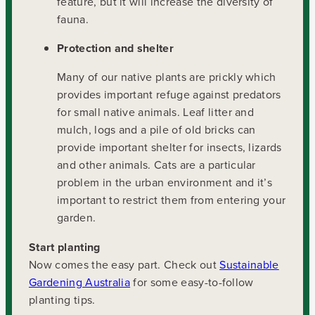
feature, but it will increase the diversity of
fauna.
Protection and shelter
Many of our native plants are prickly which
provides important refuge against predators
for small native animals. Leaf litter and
mulch, logs and a pile of old bricks can
provide important shelter for insects, lizards
and other animals. Cats are a particular
problem in the urban environment and it’s
important to restrict them from entering your
garden.
Start planting
Now comes the easy part. Check out
Sustainable
Gardening Australia
for some easy-to-follow
planting tips.