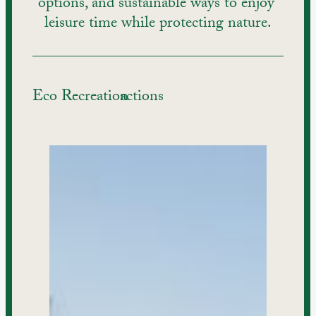
options, and sustainable ways to enjoy 
leisure time while protecting nature.
Eco Recreation
actions