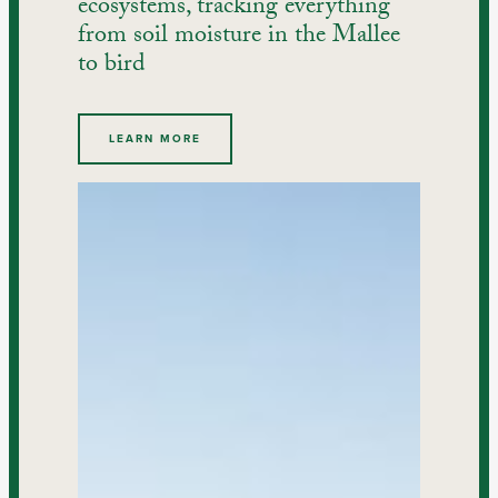
ecosystems, tracking everything
from soil moisture in the Mallee
to bird
LEARN MORE