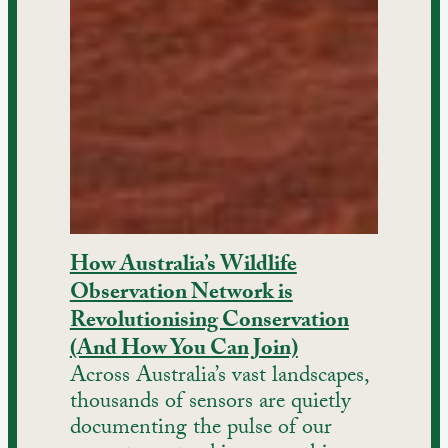
How Australia’s Wildlife
Observation Network is
Revolutionising Conservation
(And How You Can Join)
Across Australia’s vast landscapes,
thousands of sensors are quietly
documenting the pulse of our