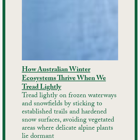
How Australian Winter
Ecosystems Thrive When We
Tread Lightly
Tread lightly on frozen waterways
and snowfields by sticking to
established trails and hardened
snow surfaces, avoiding vegetated
areas where delicate alpine plants
lie dormant