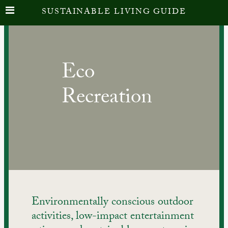
Skip
SUSTAINABLE LIVING GUIDE
to
content
Eco
Recreation
Environmentally conscious outdoor 
activities, low-impact entertainment 