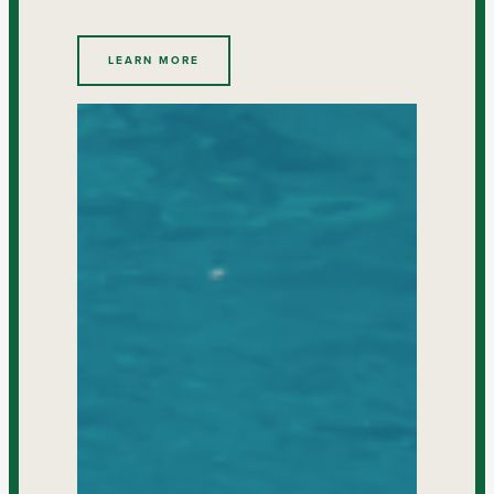
LEARN MORE