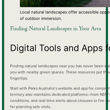
Local natural landscapes offer accessible oppor
of outdoor immersion.
Finding Natural Landscapes in Your Area
Digital Tools and Apps 
Finding natural landscapes near you has never been easie
you with nearby green spaces. These resources put thous
fingertips.
Start with Parks Australia’s website and app for compre
territory also maintains dedicated platforms—from NSW N
conditions, and real-time alerts about closures or fire d
for planning safe visits.