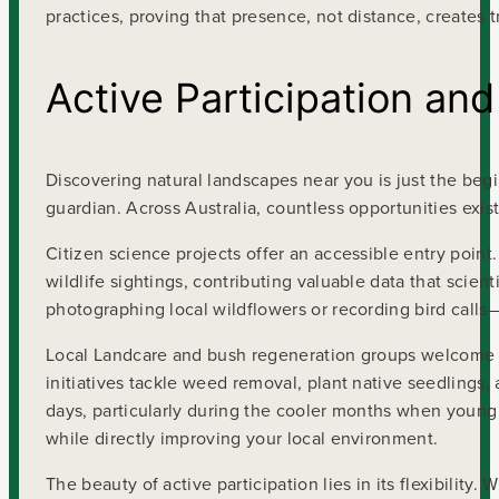
practices, proving that presence, not distance, creates 
Active Participation an
Discovering natural landscapes near you is just the be
guardian. Across Australia, countless opportunities exis
Citizen science projects offer an accessible entry point
wildlife sightings, contributing valuable data that scie
photographing local wildflowers or recording bird calls—a
Local Landcare and bush regeneration groups welcome 
initiatives tackle weed removal, plant native seedlings,
days, particularly during the cooler months when young
while directly improving your local environment.
The beauty of active participation lies in its flexibilit