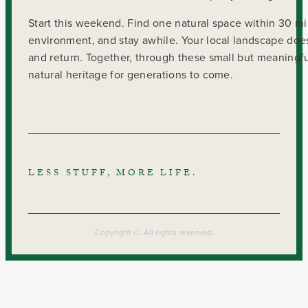
Start this weekend. Find one natural space within 30 mi
environment, and stay awhile. Your local landscape does
and return. Together, through these small but meaningfu
natural heritage for generations to come.
LESS STUFF, MORE LIFE.
Copyright ©. All rights reserved.