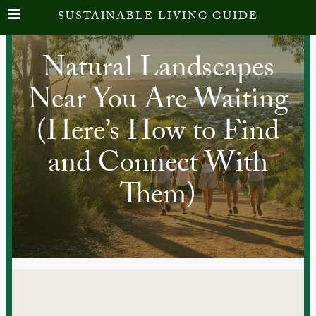
SUSTAINABLE LIVING GUIDE
Natural Landscapes
Near You Are Waiting
(Here’s How to Find
and Connect With
Them)