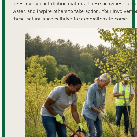
bees, every contribution matters. These activities creat
water, and inspire others to take action. Your involveme
these natural spaces thrive for generations to come.