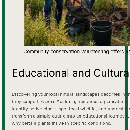
Community conservation volunteering offers ha
Educational and Cultur
Discovering your local natural landscapes becomes infi
they support. Across Australia, numerous organisations
identify native plants, spot local wildlife, and understa
transform a simple outing into an educational journey wh
why certain plants thrive in specific conditions.