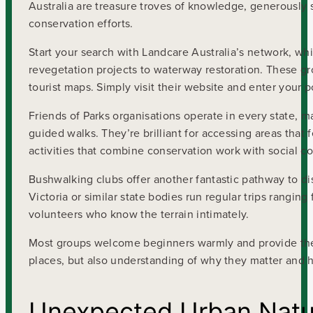
Australia are treasure troves of knowledge, generously
conservation efforts.
Start your search with Landcare Australia’s network, 
revegetation projects to waterway restoration. These g
tourist maps. Simply visit their website and enter your 
Friends of Parks organisations operate in every state, 
guided walks. They’re brilliant for accessing areas that
activities that combine conservation work with social co
Bushwalking clubs offer another fantastic pathway to di
Victoria or similar state bodies run regular trips rangin
volunteers who know the terrain intimately.
Most groups welcome beginners warmly and provide the 
places, but also understanding of why they matter and h
Unexpected Urban Natu