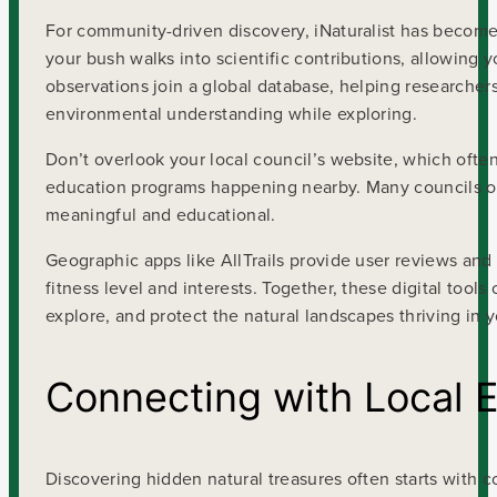
For community-driven discovery, iNaturalist has become 
your bush walks into scientific contributions, allowing y
observations join a global database, helping researcher
environmental understanding while exploring.
Don’t overlook your local council’s website, which oft
education programs happening nearby. Many councils off
meaningful and educational.
Geographic apps like AllTrails provide user reviews and
fitness level and interests. Together, these digital to
explore, and protect the natural landscapes thriving in 
Connecting with Local 
Discovering hidden natural treasures often starts with