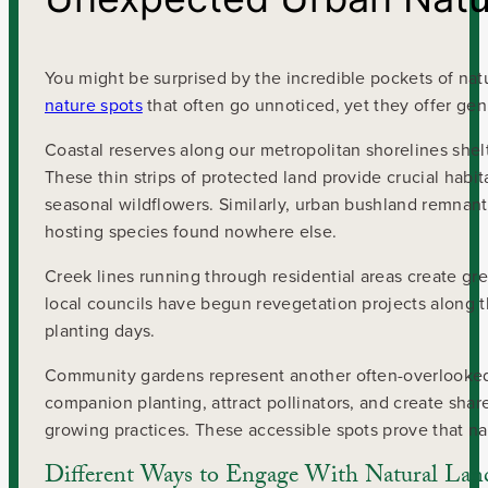
You might be surprised by the incredible pockets of natu
nature spots
that often go unnoticed, yet they offer ge
Coastal reserves along our metropolitan shorelines shelt
These thin strips of protected land provide crucial habi
seasonal wildflowers. Similarly, urban bushland remna
hosting species found nowhere else.
Creek lines running through residential areas create gre
local councils have begun revegetation projects along 
planting days.
Community gardens represent another often-overlooked 
companion planting, attract pollinators, and create s
growing practices. These accessible spots prove that na
Different Ways to Engage With Natural Lan