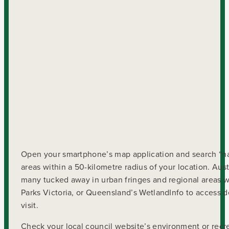
Open your smartphone’s map application and search “nati
areas within a 50-kilometre radius of your location. Aus
many tucked away in urban fringes and regional areas w
Parks Victoria, or Queensland’s WetlandInfo to access det
visit.
Check your local council website’s environment or recr