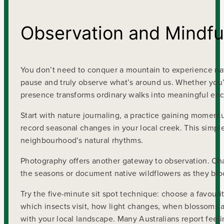
Observation and Mindfu
You don’t need to conquer a mountain to experience na
pause and truly observe what’s around us. Whether you’
presence transforms ordinary walks into meaningful enc
Start with nature journaling, a practice gaining momentu
record seasonal changes in your local creek. This simp
neighbourhood’s natural rhythms.
Photography offers another gateway to observation. Cha
the seasons or document native wildflowers as they bloo
Try the five-minute sit spot technique: choose a favouri
which insects visit, how light changes, when blossoms 
with your local landscape. Many Australians report fe