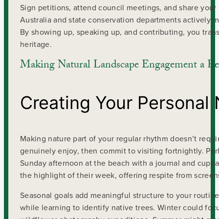
Sign petitions, attend council meetings, and share your
Australia and state conservation departments activel
By showing up, speaking up, and contributing, you transfo
heritage.
Making Natural Landscape Engagement a Reg
Creating Your Personal 
Making nature part of your regular rhythm doesn’t requir
genuinely enjoy, then commit to visiting fortnightly. Pe
Sunday afternoon at the beach with a journal and cuppa
the highlight of their week, offering respite from scree
Seasonal goals add meaningful structure to your routine. 
while learning to identify native trees. Winter could foc