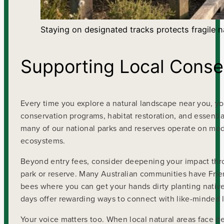
Staying on designated tracks protects fragile 
Supporting Local Conser
Every time you explore a natural landscape near you, you’
conservation programs, habitat restoration, and essenti
many of our national parks and reserves operate on mod
ecosystems.
Beyond entry fees, consider deepening your impact throu
park or reserve. Many Australian communities have Frien
bees where you can get your hands dirty planting nativ
days offer rewarding ways to connect with like-minded 
Your voice matters too. When local natural areas face 