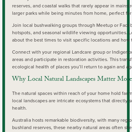
reserves, and coastal walks that rarely appear in main
larger parks while being minutes from home, perfect fo
Join local bushwalking groups through Meetup or Faceb
hotspots, and seasonal wildlife viewing opportunities. 
about the best times to visit specific locations and how
Connect with your regional Landcare group or Indigenous
areas and participate in restoration activities. This tr
ecological health of places you’ll return to again and ag
Why Local Natural Landscapes Matter More
The natural spaces within reach of your home hold far 
local landscapes are intricate ecosystems that directly 
health.
Australia hosts remarkable biodiversity, with many regio
bushland reserves, these nearby natural areas often s