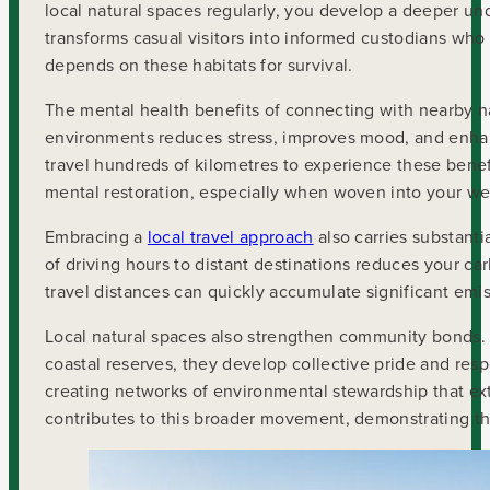
local natural spaces regularly, you develop a deeper u
transforms casual visitors into informed custodians who
depends on these habitats for survival.
The mental health benefits of connecting with nearby n
environments reduces stress, improves mood, and enhanc
travel hundreds of kilometres to experience these benef
mental restoration, especially when woven into your wee
Embracing a
local travel approach
also carries substanti
of driving hours to distant destinations reduces your car
travel distances can quickly accumulate significant emis
Local natural spaces also strengthen community bonds. 
coastal reserves, they develop collective pride and res
creating networks of environmental stewardship that e
contributes to this broader movement, demonstrating t