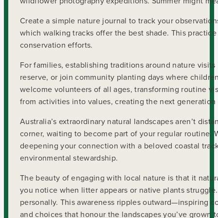
wildflower photography expeditions. Summer might mean
Create a simple nature journal to track your observation
which walking tracks offer the best shade. This practic
conservation efforts.
For families, establishing traditions around nature visit
reserve, or join community planting days where children
welcome volunteers of all ages, transforming routine vi
from activities into values, creating the next generatio
Australia’s extraordinary natural landscapes aren’t dist
corner, waiting to become part of your regular routine.
deepening your connection with a beloved coastal track
environmental stewardship.
The beauty of engaging with local nature is that it natu
you notice when litter appears or native plants struggl
personally. This awareness ripples outward—inspiring c
and choices that honour the landscapes you’ve grown to