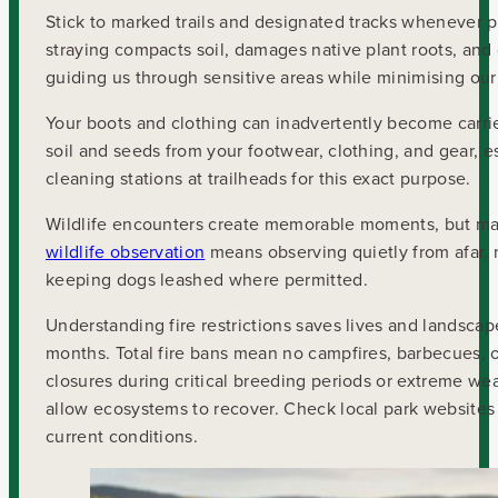
Stick to marked trails and designated tracks whenever po
straying compacts soil, damages native plant roots, and 
guiding us through sensitive areas while minimising our
Your boots and clothing can inadvertently become carri
soil and seeds from your footwear, clothing, and gear, es
cleaning stations at trailheads for this exact purpose.
Wildlife encounters create memorable moments, but main
wildlife observation
means observing quietly from afar, n
keeping dogs leashed where permitted.
Understanding fire restrictions saves lives and landscap
months. Total fire bans mean no campfires, barbecues, 
closures during critical breeding periods or extreme we
allow ecosystems to recover. Check local park websites 
current conditions.