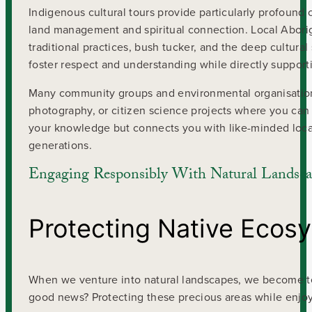
Indigenous cultural tours provide particularly profound 
land management and spiritual connection. Local Aborig
traditional practices, bush tucker, and the deep cultur
foster respect and understanding while directly support
Many community groups and environmental organisations 
photography, or citizen science projects where you can
your knowledge but connects you with like-minded local
generations.
Engaging Responsibly With Natural Landsca
Protecting Native Ecos
When we venture into natural landscapes, we become t
good news? Protecting these precious areas while enjoy