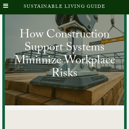
SUSTAINABLE LIVING GUIDE
How Construction
Support Systems
Minimize Workplace
Risks