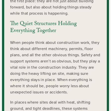
the first place: they are not just about building
forward, but also about holding things steady
while that process is happening.
The Quiet Structures Holding
Everything Together
When people think about construction work, they
think about different machinery, permits, floor
plans, and all the other obvious things. Safety and
support systems aren’t as obvious, but they play a
vital role in the construction industry. They are
doing the heavy lifting on site, making sure
everything stays in place. When everything is
where it should be, people worry less about
unexpected issues or accidents.
In places where sites deal with heat, shifting
ground, and tight deadlines, these systems