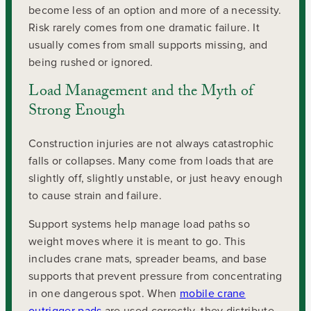
become less of an option and more of a necessity.
Risk rarely comes from one dramatic failure. It
usually comes from small supports missing, and
being rushed or ignored.
Load Management and the Myth of
Strong Enough
Construction injuries are not always catastrophic
falls or collapses. Many come from loads that are
slightly off, slightly unstable, or just heavy enough
to cause strain and failure.
Support systems help manage load paths so
weight moves where it is meant to go. This
includes crane mats, spreader beams, and base
supports that prevent pressure from concentrating
in one dangerous spot. When
mobile crane
outrigger pads
are used correctly, they distribute