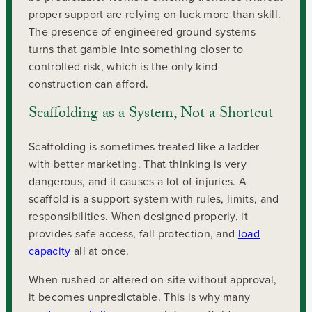
proper support are relying on luck more than skill.
The presence of engineered ground systems
turns that gamble into something closer to
controlled risk, which is the only kind
construction can afford.
Scaffolding as a System, Not a Shortcut
Scaffolding is sometimes treated like a ladder
with better marketing. That thinking is very
dangerous, and it causes a lot of injuries. A
scaffold is a support system with rules, limits, and
responsibilities. When designed properly, it
provides safe access, fall protection, and
load
capacity
all at once.
When rushed or altered on-site without approval,
it becomes unpredictable. This is why many