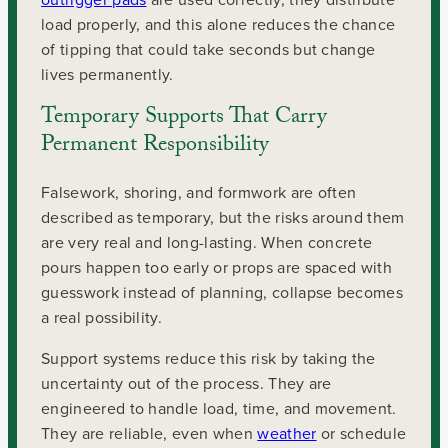
load properly, and this alone reduces the chance
of tipping that could take seconds but change
lives permanently.
Temporary Supports That Carry
Permanent Responsibility
Falsework, shoring, and formwork are often
described as temporary, but the risks around them
are very real and long-lasting. When concrete
pours happen too early or props are spaced with
guesswork instead of planning, collapse becomes
a real possibility.
Support systems reduce this risk by taking the
uncertainty out of the process. They are
engineered to handle load, time, and movement.
They are reliable, even when
weather
or schedule