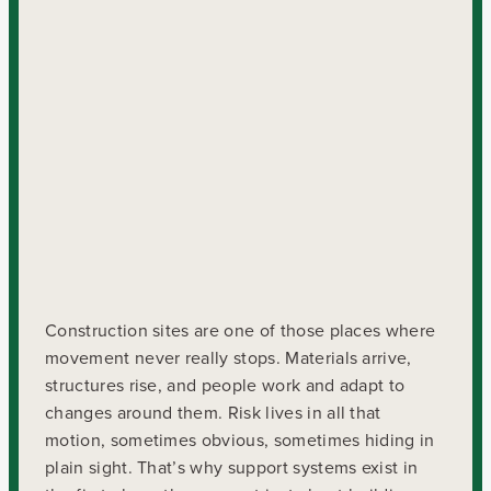
Construction sites are one of those places where
movement never really stops. Materials arrive,
structures rise, and people work and adapt to
changes around them. Risk lives in all that
motion, sometimes obvious, sometimes hiding in
plain sight. That’s why support systems exist in