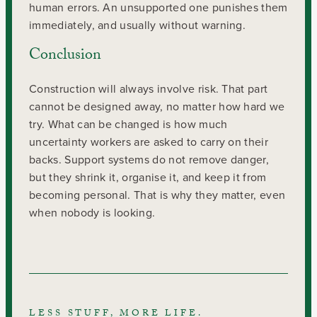
human errors. An unsupported one punishes them
immediately, and usually without warning.
Conclusion
Construction will always involve risk. That part
cannot be designed away, no matter how hard we
try. What can be changed is how much
uncertainty workers are asked to carry on their
backs. Support systems do not remove danger,
but they shrink it, organise it, and keep it from
becoming personal. That is why they matter, even
when nobody is looking.
LESS STUFF, MORE LIFE.