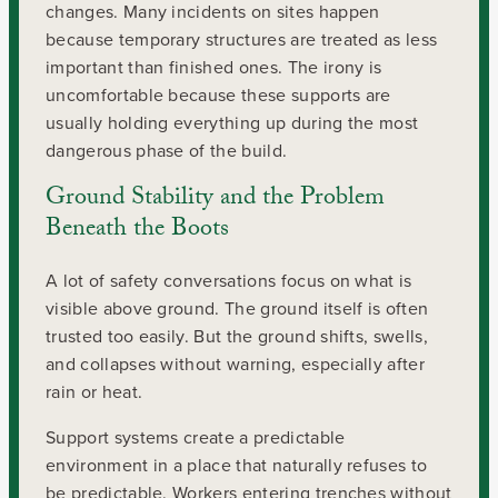
changes. Many incidents on sites happen
because temporary structures are treated as less
important than finished ones. The irony is
uncomfortable because these supports are
usually holding everything up during the most
dangerous phase of the build.
Ground Stability and the Problem
Beneath the Boots
A lot of safety conversations focus on what is
visible above ground. The ground itself is often
trusted too easily. But the ground shifts, swells,
and collapses without warning, especially after
rain or heat.
Support systems create a predictable
environment in a place that naturally refuses to
be predictable. Workers entering trenches without