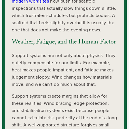
modern worksites
now push for scaffold
inspections that actually slow things down a little,
which frustrates schedules but protects bodies. A
scaffold that feels slightly overbuilt is usually the
one that does not make the evening news.
Weather, Fatigue, and the Human Factor
Support systems are not only about physics. They
quietly compensate for our limits. For example,
heat makes people impatient, and fatigue makes
judgement sloppy. Wind changes how materials
move, and we can’t do much about that.
Support systems create margins that allow for
these realities. Wind bracing, edge protection,
and stabilisation systems exist because people
cannot calculate risk perfectly at the end of a long
shift. A well-supported structure forgives small