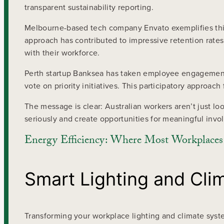
transparent sustainability reporting.
Melbourne-based tech company Envato exemplifies this 
approach has contributed to impressive retention rates
with their workforce.
Perth startup Banksea has taken employee engagement f
vote on priority initiatives. This participatory approa
The message is clear: Australian workers aren’t just 
seriously and create opportunities for meaningful invol
Energy Efficiency: Where Most Workplaces S
Smart Lighting and Clim
Transforming your workplace lighting and climate syst