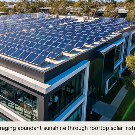
eraging abundant sunshine through rooftop solar insta