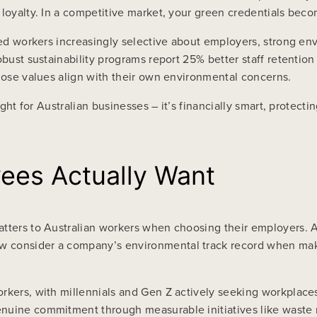
loyalty. In a competitive market, your green credentials becom
lled workers increasingly selective about employers, strong e
obust sustainability programs report 25% better staff retention
whose values align with their own environmental concerns.
ight for Australian businesses – it’s financially smart, protect
ees Actually Want
atters to Australian workers when choosing their employers. 
 consider a company’s environmental track record when makin
rkers, with millennials and Gen Z actively seeking workplaces 
enuine commitment through measurable initiatives like waste 