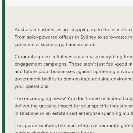
Australian businesses are stepping up to the climate 
From solar-powered offices in Sydney to zero-waste ma
commercial success go hand in hand.
Corporate green initiatives encompass everything fr
engagement campaigns. These aren’t just feel-good mea
and future-proof businesses against tightening environ
government bodies to demonstrate genuine environmen
your operations.
The encouraging news? You don’t need unlimited budgets
deliver the greatest impact for your specific industry
in Brisbane or an established enterprise spanning mult
This guide explores the most effective corporate green 
leaders shaping our economic future.