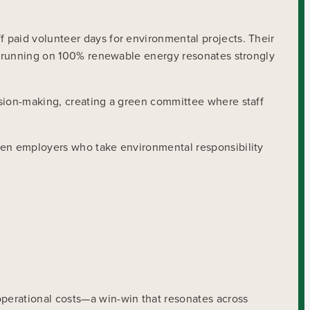
 paid volunteer days for environmental projects. Their
to running on 100% renewable energy resonates strongly
ision-making, creating a green committee where staff
iven employers who take environmental responsibility
perational costs—a win-win that resonates across