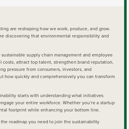
enting are reshaping how we work, produce, and grow.
e discovering that environmental responsibility and
to sustainable supply chain management and employee
osts, attract top talent, strengthen brand reputation,
sing pressure from consumers, investors, and
ut how quickly and comprehensively you can transform
bility starts with understanding what initiatives
 engage your entire workforce. Whether you’re a startup
ntal footprint while enhancing your bottom line.
 the roadmap you need to join the sustainability