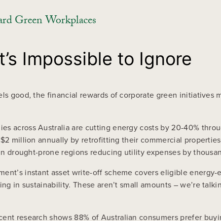
ard Green Workplaces
’s Impossible to Ignore
ls good, the financial rewards of corporate green initiatives 
ies across Australia are cutting energy costs by 20-40% thr
$2 million annually by retrofitting their commercial propertie
s in drought-prone regions reducing utility expenses by thousa
ent’s instant asset write-off scheme covers eligible energy-e
ng in sustainability. These aren’t small amounts – we’re talkin
ecent research shows 88% of Australian consumers prefer buy