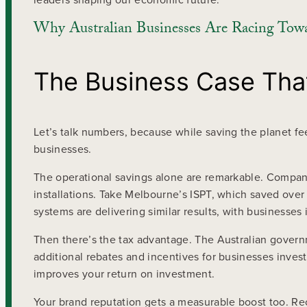
Why Australian Businesses Are Racing Tow
The Business Case That
Let’s talk numbers, because while saving the planet fee
businesses.
The operational savings alone are remarkable. Compan
installations. Take Melbourne’s ISPT, which saved over 
systems are delivering similar results, with businesse
Then there’s the tax advantage. The Australian governm
additional rebates and incentives for businesses investi
improves your return on investment.
Your brand reputation gets a measurable boost too. R