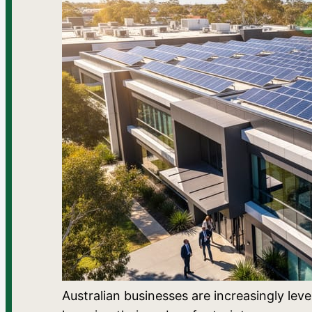
Australian businesses are increasingly lev