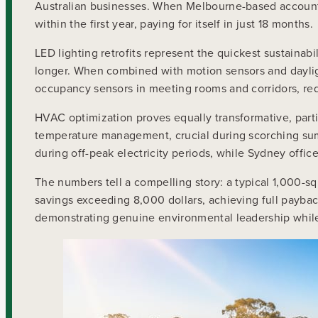
Australian businesses. When Melbourne-based account
within the first year, paying for itself in just 18 months.
LED lighting retrofits represent the quickest sustainab
longer. When combined with motion sensors and daylig
occupancy sensors in meeting rooms and corridors, red
HVAC optimization proves equally transformative, parti
temperature management, crucial during scorching sum
during off-peak electricity periods, while Sydney offi
The numbers tell a compelling story: a typical 1,000-
savings exceeding 8,000 dollars, achieving full payback
demonstrating genuine environmental leadership while 