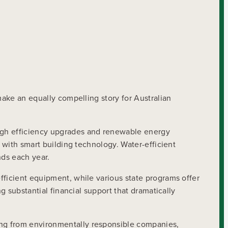
make an equally compelling story for Australian
ough efficiency upgrades and renewable energy
s with smart building technology. Water-efficient
nds each year.
fficient equipment, while various state programs offer
g substantial financial support that dramatically
ing from environmentally responsible companies,