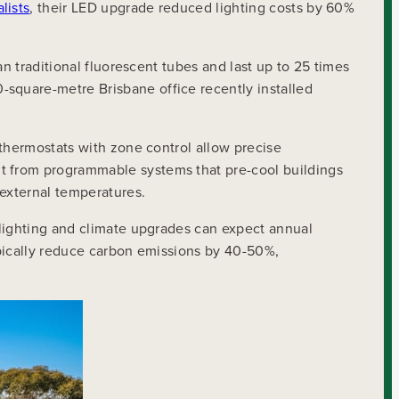
lists
, their LED upgrade reduced lighting costs by 60%
n traditional fluorescent tubes and last up to 25 times
square-metre Brisbane office recently installed
 thermostats with zone control allow precise
t from programmable systems that pre-cool buildings
 external temperatures.
 lighting and climate upgrades can expect annual
typically reduce carbon emissions by 40-50%,