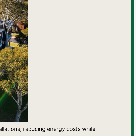
llations, reducing energy costs while