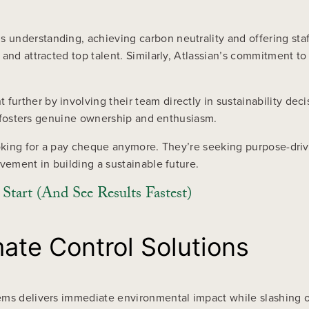
understanding, achieving carbon neutrality and offering staff
 and attracted top talent. Similarly, Atlassian’s commitment 
urther by involving their team directly in sustainability dec
ch fosters genuine ownership and enthusiasm.
looking for a pay cheque anymore. They’re seeking purpose-dr
vement in building a sustainable future.
tart (And See Results Fastest)
ate Control Solutions
ems delivers immediate environmental impact while slashing o