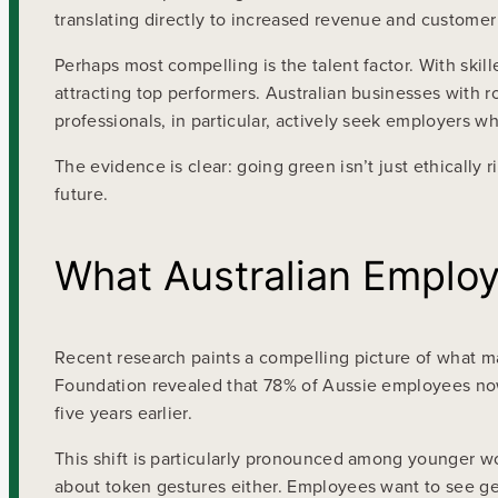
translating directly to increased revenue and customer 
Perhaps most compelling is the talent factor. With ski
attracting top performers. Australian businesses with r
professionals, in particular, actively seek employers 
The evidence is clear: going green isn’t just ethically r
future.
What Australian Employ
Recent research paints a compelling picture of what m
Foundation revealed that 78% of Aussie employees now
five years earlier.
This shift is particularly pronounced among younger wo
about token gestures either. Employees want to see g