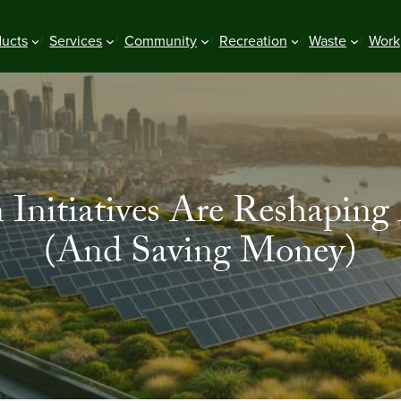
ducts
Services
Community
Recreation
Waste
Work
Initiatives Are Reshaping 
(And Saving Money)