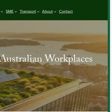
SME
Transport
About
Contact
Australian Workplaces