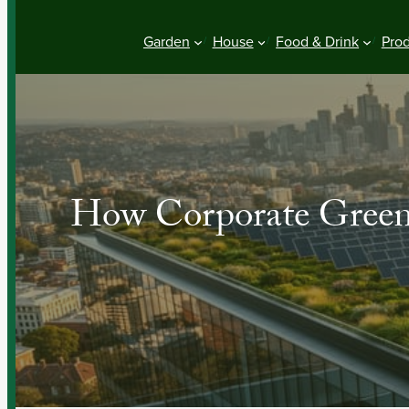
Garden
House
Food & Drink
Pro
How Corporate Green 