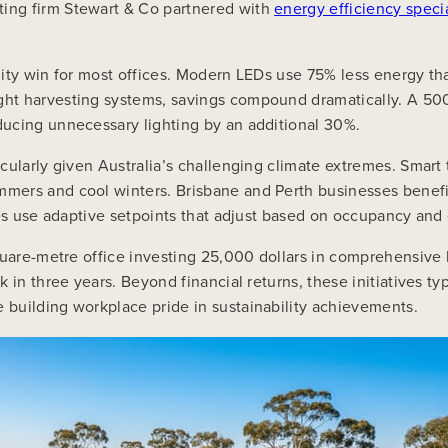
ing firm Stewart & Co partnered with
energy efficiency specia
ility win for most offices. Modern LEDs use 75% less energy tha
ht harvesting systems, savings compound dramatically. A 500-
ucing unnecessary lighting by an additional 30%.
cularly given Australia’s challenging climate extremes. Smart
mers and cool winters. Brisbane and Perth businesses benefi
ces use adaptive setpoints that adjust based on occupancy and
square-metre office investing 25,000 dollars in comprehensive
 in three years. Beyond financial returns, these initiatives 
building workplace pride in sustainability achievements.