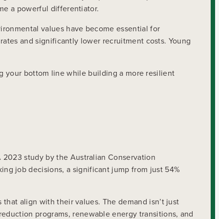
e a powerful differentiator.
nvironmental values have become essential for
 rates and significantly lower recruitment costs. Young
ing your bottom line while building a more resilient
A 2023 study by the Australian Conservation
g job decisions, a significant jump from just 54%
that align with their values. The demand isn’t just
reduction programs, renewable energy transitions, and