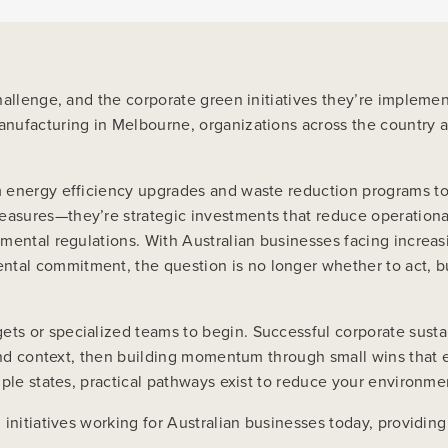
challenge, and the corporate green initiatives they’re implem
nufacturing in Melbourne, organizations across the country ar
om energy efficiency upgrades and waste reduction programs 
sures—they’re strategic investments that reduce operational c
mental regulations. With Australian businesses facing increa
tal commitment, the question is no longer whether to act, b
 or specialized teams to begin. Successful corporate sustaina
 and context, then building momentum through small wins that
iple states, practical pathways exist to reduce your environme
initiatives working for Australian businesses today, providing