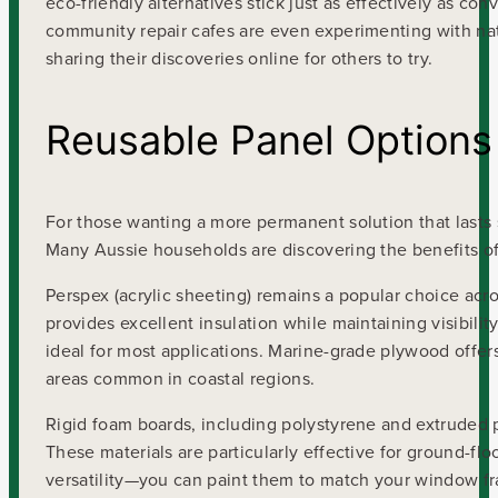
eco-friendly alternatives stick just as effectively as c
community repair cafes are even experimenting with natu
sharing their discoveries online for others to try.
Reusable Panel Options
For those wanting a more permanent solution that lasts s
Many Aussie households are discovering the benefits of 
Perspex (acrylic sheeting) remains a popular choice acros
provides excellent insulation while maintaining visibili
ideal for most applications. Marine-grade plywood offers
areas common in coastal regions.
Rigid foam boards, including polystyrene and extruded po
These materials are particularly effective for ground-flo
versatility—you can paint them to match your window fr