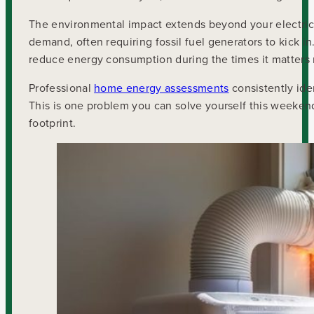
The environmental impact extends beyond your electrici
demand, often requiring fossil fuel generators to kick i
reduce energy consumption during the times it matters
Professional
home energy assessments
consistently ide
This is one problem you can solve yourself this weeken
footprint.