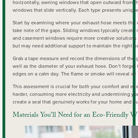
horizontally, awning windows that open outward from 
windows that slide vertically. Each type presents uniq
Start by examining where your exhaust hose meets the 
take note of the gaps. Sliding windows typically create 
and casement windows require more creative solutions d
but may need additional support to maintain the right h
Grab a tape measure and record the dimensions of the g
well as the diameter of your exhaust hose. Don’t forget t
edges on a calm day. The flame or smoke will reveal ai
This assessment is crucial for both your comfort and en
harder, consuming more electricity and undermining your
create a seal that genuinely works for your home and ou
Materials You’ll Need for an Eco-Friendly 