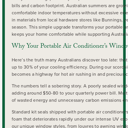
bills and carbon footprint. Australian summers are grow
comfortable indoor temperatures without excessive ener
in materials from local hardware stores like Bunnings, 
season. This simple upgrade transforms your portable un
keeps your home comfortable while supporting Australia’
Why Your Portable Air Conditioner’s Window
Here’s the truth many Australians discover too late: tha
up to 30% of your cooling efficiency. During our scorc
becomes a highway for hot air rushing in and precious c
The numbers tell a sobering story. A poorly sealed wind
adding around $50-80 to your quarterly power bill. Mul
of wasted energy and unnecessary carbon emissions en
Standard kit seals shipped with portable air conditioners
foam that deteriorates rapidly under our intense UV e
our unique window styles, from louvres to awning wi