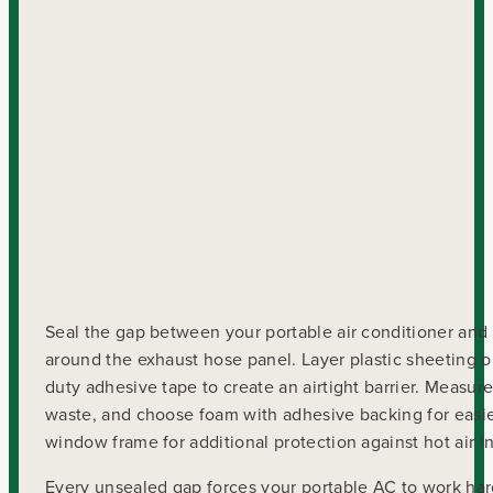
Seal the gap between your portable air conditioner and
around the exhaust hose panel. Layer plastic sheeting o
duty adhesive tape to create an airtight barrier. Measu
waste, and choose foam with adhesive backing for easie
window frame for additional protection against hot air inf
Every unsealed gap forces your portable AC to work har