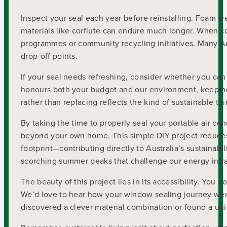
Inspect your seal each year before reinstalling. Foam we
materials like corflute can endure much longer. When c
programmes or community recycling initiatives. Many Aus
drop-off points.
If your seal needs refreshing, consider whether you can
honours both your budget and our environment, keeping 
rather than replacing reflects the kind of sustainable t
By taking the time to properly seal your portable air co
beyond your own home. This simple DIY project reduces 
footprint—contributing directly to Australia’s sustainabi
scorching summer peaks that challenge our energy infra
The beauty of this project lies in its accessibility. You
We’d love to hear how your window sealing journey wen
discovered a clever material combination or found a uniq