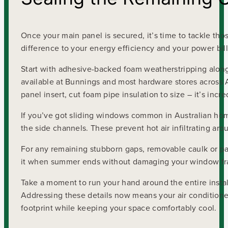
Once your main panel is secured, it’s time to tackle tho
difference to your energy efficiency and your power bill
Start with adhesive-backed foam weatherstripping alon
available at Bunnings and most hardware stores across Au
panel insert, cut foam pipe insulation to size – it’s incr
If you’ve got sliding windows common in Australian homes
the side channels. These prevent hot air infiltrating a
For any remaining stubborn gaps, removable caulk or pain
it when summer ends without damaging your window f
Take a moment to run your hand around the entire instal
Addressing these details now means your air condition
footprint while keeping your space comfortably cool.