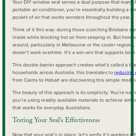
Your DIY window seal serves a dual purpose that many Aus
portable air conditioner, you’re essentially building a s
pocket of air that works wonders throughout the year.
Think of it this way: during those scorching Brisbane 
inside while blocking hot air from seeping in. But here’s
around, particularly in Melbourne or the cooler regions
doesn’t work overtime. It’s a win-win that supports bot
This double-barrier approach creates what’s called a the
households across Australia, this translates to
reducing 
from Cairns to Hobart are discovering this simple modif
The beauty of this approach is its simplicity. You’re not
you’re using readily available materials to achieve simila
that works for everyday Australians.
Testing Your Seal’s Effectiveness
Now that your seal’s in place, let’s verify it’s working ef