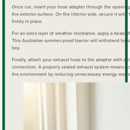
Once cut, insert your hose adapter through the opening.
the exterior surface. On the interior side, secure it wit
firmly in place.
For an extra layer of weather resistance, apply a bead o
This Australian summer-proof barrier will withstand har
bay.
Finally, attach your exhaust hose to the adapter with a clo
connection. A properly sealed exhaust system means you’r
the environment by reducing unnecessary energy waste