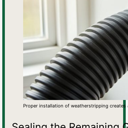
Proper installation of weatherstripping creates
Sealing the Remaining 