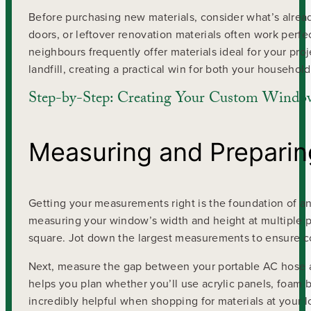
Before purchasing new materials, consider what’s alread
doors, or leftover renovation materials often work pe
neighbours frequently offer materials ideal for your pro
landfill, creating a practical win for both your househo
Step-by-Step: Creating Your Custom Windo
Measuring and Prepari
Getting your measurements right is the foundation of an 
measuring your window’s width and height at multiple p
square. Jot down the largest measurements to ensure 
Next, measure the gap between your portable AC hose a
helps you plan whether you’ll use acrylic panels, foam b
incredibly helpful when shopping for materials at your l