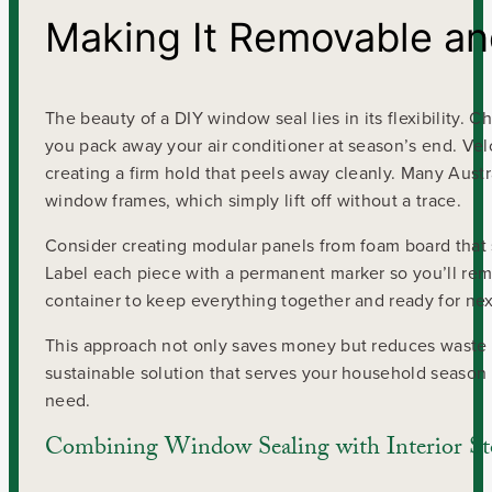
Making It Removable an
The beauty of a DIY window seal lies in its flexibility
you pack away your air conditioner at season’s end. Velcr
creating a firm hold that peels away cleanly. Many Aust
window frames, which simply lift off without a trace.
Consider creating modular panels from foam board that 
Label each piece with a permanent marker so you’ll rem
container to keep everything together and ready for nex
This approach not only saves money but reduces waste b
sustainable solution that serves your household season
need.
Combining Window Sealing with Interior S