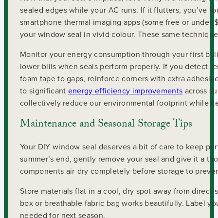
sealed edges while your AC runs. If it flutters, you’ve 
smartphone thermal imaging apps (some free or under $
your window seal in vivid colour. These same techniqu
Monitor your energy consumption through your first bill
lower bills when seals perform properly. If you detect r
foam tape to gaps, reinforce corners with extra adhesi
to significant
energy efficiency improvements
across su
collectively reduce our environmental footprint while 
Maintenance and Seasonal Storage Tips
Your DIY window seal deserves a bit of care to keep pe
summer’s end, gently remove your seal and give it a th
components air-dry completely before storage to prevent
Store materials flat in a cool, dry spot away from direc
box or breathable fabric bag works beautifully. Label yo
needed for next season.