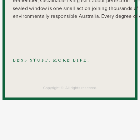
Remember, sustainable living isn’t about perfection—it’s
sealed window is one small action joining thousands of 
environmentally responsible Australia. Every degree of c
LESS STUFF, MORE LIFE.
Copyright ©. All rights reserved.