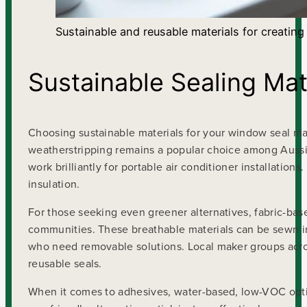
Sustainable and reusable materials for creating
Sustainable Sealing Mat
Choosing sustainable materials for your window seal mak
weatherstripping remains a popular choice among Aussi
work brilliantly for portable air conditioner installati
insulation.
For those seeking even greener alternatives, fabric-bas
communities. These breathable materials can be sewn i
who need removable solutions. Local maker groups acros
reusable seals.
When it comes to adhesives, water-based, low-VOC optio