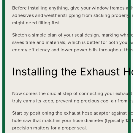
Before installing anything, give your window frames a 
adhesives and weatherstripping from sticking properly, 
might need filling first.
Sketch a simple plan of your seal design, marking where
saves time and materials, which is better for both you
energy efficiency and lower power bills throughout tho
Installing the Exhaust 
Now comes the crucial step of connecting your exhaust 
truly earns its keep, preventing precious cool air from
Start by positioning the exhaust hose adapter against yo
hole saw that matches your hose diameter (typically 13-1
precision matters for a proper seal.