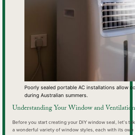
Poorly sealed portable AC installations allow c
during Australian summers.
Understanding Your Window and Ventilation
Before you start creating your DIY window seal, let’s 
a wonderful variety of window styles, each with its own