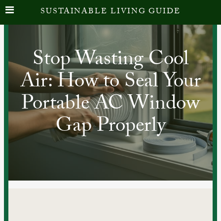
SUSTAINABLE LIVING GUIDE
Stop Wasting Cool
Air: How to Seal Your
Portable AC Window
Gap Properly