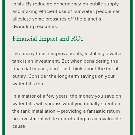
crisis. By reducing dependency on public supply
and making efficient use of rainwater, people can
alleviate some pressures off the planet’s
dwindling resources.
Financial Impact and ROI
Like many house improvements, installing a water
tank is an investment. But when considering the
financial impact, don’t just think about the initial
outlay. Consider the long-term savings on your
water bills too.
In a matter of a few years, the money you save on
water bills will surpass what you initially spent on
the tank installation – providing a fantastic return
on investment while contributing to an invaluable
cause.