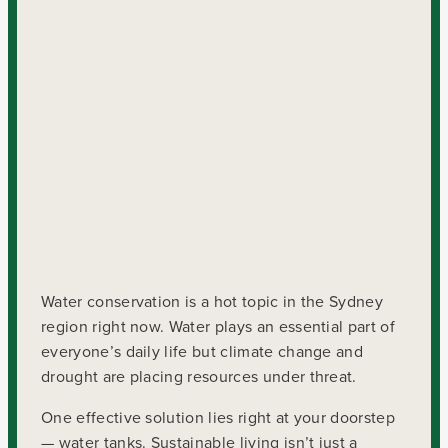
Water conservation is a hot topic in the Sydney
region right now. Water plays an essential part of
everyone’s daily life but climate change and
drought are placing resources under threat.
One effective solution lies right at your doorstep
— water tanks. Sustainable living isn’t just a