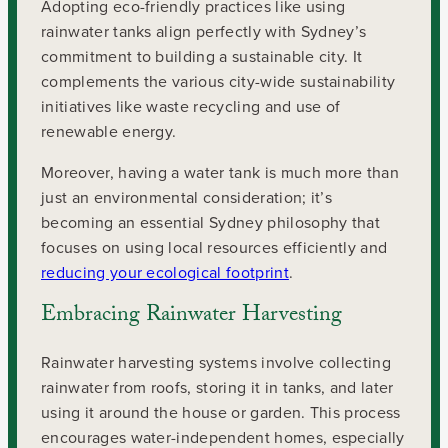
Adopting eco-friendly practices like using
rainwater tanks align perfectly with Sydney’s
commitment to building a sustainable city. It
complements the various city-wide sustainability
initiatives like waste recycling and use of
renewable energy.
Moreover, having a water tank is much more than
just an environmental consideration; it’s
becoming an essential Sydney philosophy that
focuses on using local resources efficiently and
reducing your ecological footprint
.
Embracing Rainwater Harvesting
Rainwater harvesting systems involve collecting
rainwater from roofs, storing it in tanks, and later
using it around the house or garden. This process
encourages water-independent homes, especially