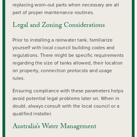
replacing worn-out parts when necessary are all
part of proper maintenance routines.
Legal and Zoning Considerations
Prior to installing a rainwater tank, familiarize
yourself with local council building codes and
regulations. There might be specific requirements
regarding the size of tanks allowed, their location
on property, connection protocols and usage
rules.
Ensuring compliance with these parameters helps
avoid potential legal problems later on. When in
doubt, always consult with the local council or a
qualified installer.
Australia’s Water Management