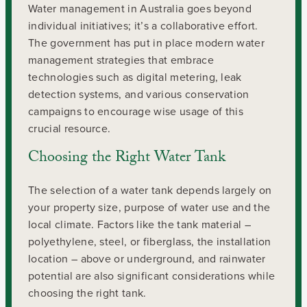
Water management in Australia goes beyond
individual initiatives; it’s a collaborative effort.
The government has put in place modern water
management strategies that embrace
technologies such as digital metering, leak
detection systems, and various conservation
campaigns to encourage wise usage of this
crucial resource.
Choosing the Right Water Tank
The selection of a water tank depends largely on
your property size, purpose of water use and the
local climate. Factors like the tank material –
polyethylene, steel, or fiberglass, the installation
location – above or underground, and rainwater
potential are also significant considerations while
choosing the right tank.