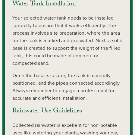
Water Tank Installation
Your selected water tank needs to be installed
correctly to ensure that it works efficiently. The
process involves site preparation, where the area
for the tank is marked and excavated. Next, a solid
base is created to support the weight of the filled
tank, this could be made of concrete or
compacted sand.
Once the base is secure, the tank is carefully
positioned, and the pipes connected accordingly.
Always remember to engage a professional for
accurate and efficient installation.
Rainwater Use Guidelines
Collected rainwater is excellent for non-potable
uses like watering your plants, washing your car,