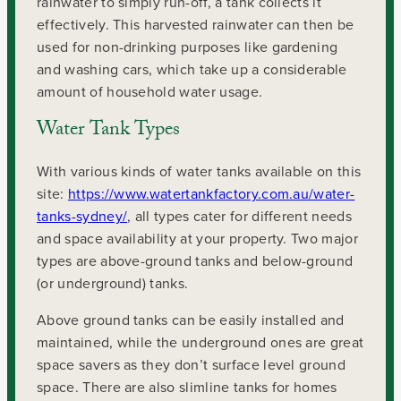
rainwater to simply run-off, a tank collects it
effectively. This harvested rainwater can then be
used for non-drinking purposes like gardening
and washing cars, which take up a considerable
amount of household water usage.
Water Tank Types
With various kinds of water tanks available on this
site:
https://www.watertankfactory.com.au/water-
tanks-sydney/
, all types cater for different needs
and space availability at your property. Two major
types are above-ground tanks and below-ground
(or underground) tanks.
Above ground tanks can be easily installed and
maintained, while the underground ones are great
space savers as they don’t surface level ground
space. There are also slimline tanks for homes