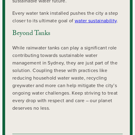
sustainable water future.
Every water tank installed pushes the city a step
closer to its ultimate goal of
water sustainability
.
Beyond Tanks
While rainwater tanks can play a significant role
contributing towards sustainable water
management in Sydney, they are just part of the
solution. Coupling these with practices like
reducing household water waste, recycling
greywater and more can help mitigate the city’s
ongoing water challenges. Keep striving to treat
every drop with respect and care – our planet
deserves no less.