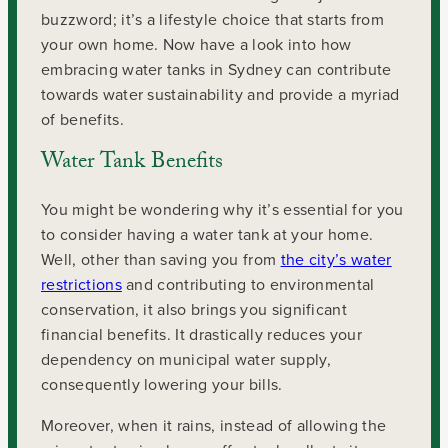
buzzword; it’s a lifestyle choice that starts from
your own home. Now have a look into how
embracing water tanks in Sydney can contribute
towards water sustainability and provide a myriad
of benefits.
Water Tank Benefits
You might be wondering why it’s essential for you
to consider having a water tank at your home.
Well, other than saving you from
the city’s water
restrictions
and contributing to environmental
conservation, it also brings you significant
financial benefits. It drastically reduces your
dependency on municipal water supply,
consequently lowering your bills.
Moreover, when it rains, instead of allowing the