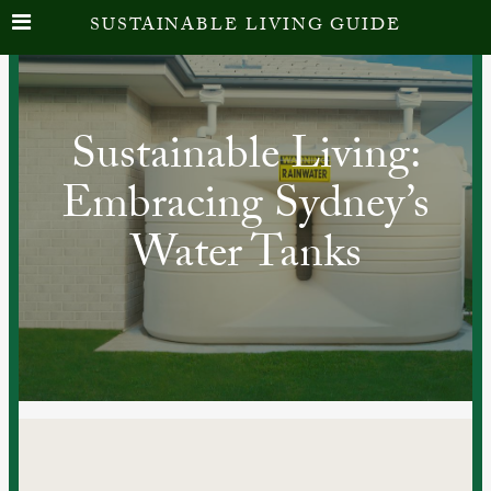
SUSTAINABLE LIVING GUIDE
Sustainable Living:
Embracing Sydney’s
Water Tanks