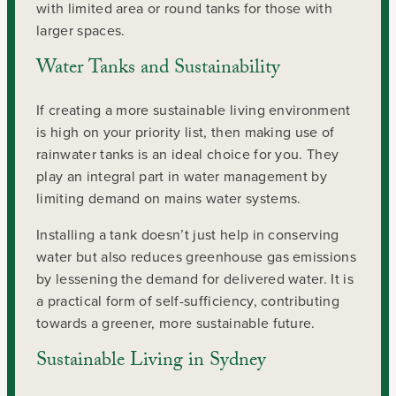
with limited area or round tanks for those with
larger spaces.
Water Tanks and Sustainability
If creating a more sustainable living environment
is high on your priority list, then making use of
rainwater tanks is an ideal choice for you. They
play an integral part in water management by
limiting demand on mains water systems.
Installing a tank doesn’t just help in conserving
water but also reduces greenhouse gas emissions
by lessening the demand for delivered water. It is
a practical form of self-sufficiency, contributing
towards a greener, more sustainable future.
Sustainable Living in Sydney