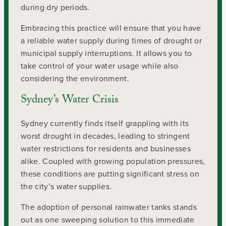
during dry periods.
Embracing this practice will ensure that you have
a reliable water supply during times of drought or
municipal supply interruptions. It allows you to
take control of your water usage while also
considering the environment.
Sydney’s Water Crisis
Sydney currently finds itself grappling with its
worst drought in decades, leading to stringent
water restrictions for residents and businesses
alike. Coupled with growing population pressures,
these conditions are putting significant stress on
the city’s water supplies.
The adoption of personal rainwater tanks stands
out as one sweeping solution to this immediate