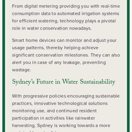
From digital metering providing you with real-time
consumption data to automated irrigation systems
for efficient watering, technology plays a pivotal
role in water conservation nowadays.
Smart home devices can monitor and adjust your
usage patterns, thereby helping achieve
significant conservation milestones. They can also
alert you in case of any leakage, preventing
wastage.
Sydney’s Future in Water Sustainability
With progressive policies encouraging sustainable
practices, innovative technological solutions
monitoring use, and continued resident
participation in activities like rainwater
harvesting, Sydney is working towards a more