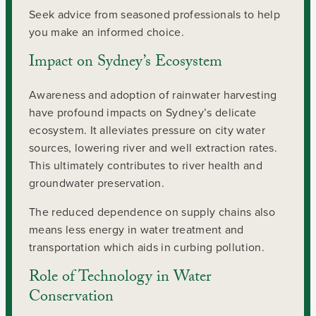
Seek advice from seasoned professionals to help
you make an informed choice.
Impact on Sydney’s Ecosystem
Awareness and adoption of rainwater harvesting
have profound impacts on Sydney’s delicate
ecosystem. It alleviates pressure on city water
sources, lowering river and well extraction rates.
This ultimately contributes to river health and
groundwater preservation.
The reduced dependence on supply chains also
means less energy in water treatment and
transportation which aids in curbing pollution.
Role of Technology in Water
Conservation