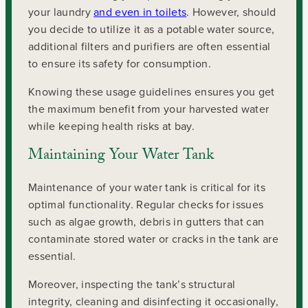
your laundry
and even in toilets
. However, should
you decide to utilize it as a potable water source,
additional filters and purifiers are often essential
to ensure its safety for consumption.
Knowing these usage guidelines ensures you get
the maximum benefit from your harvested water
while keeping health risks at bay.
Maintaining Your Water Tank
Maintenance of your water tank is critical for its
optimal functionality. Regular checks for issues
such as algae growth, debris in gutters that can
contaminate stored water or cracks in the tank are
essential.
Moreover, inspecting the tank’s structural
integrity, cleaning and disinfecting it occasionally,