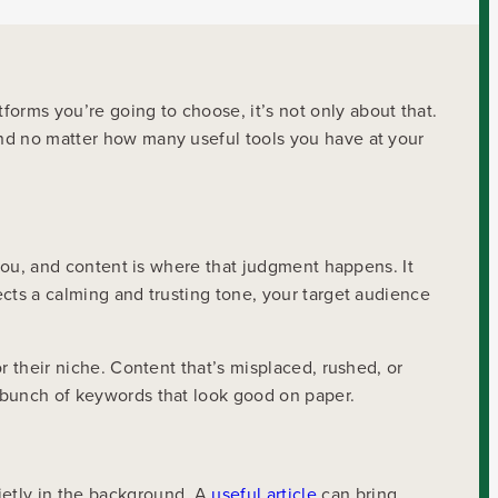
orms you’re going to choose, it’s not only about that.
 And no matter how many useful tools you have at your
e you, and content is where that judgment happens. It
ects a calming and trusting tone, your target audience
or their niche. Content that’s misplaced, rushed, or
a bunch of keywords that look good on paper.
ietly in the background. A
useful article
can bring