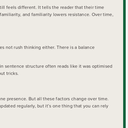
ll feels different. It tells the reader that their time
 familiarity, and familiarity lowers resistance. Over time,
s not rush thinking either. There is a balance
in sentence structure often reads like it was optimised
ut tricks.
line presence. But all these factors change over time.
pdated regularly, but it’s one thing that you can rely