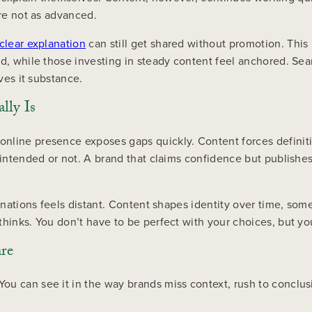
are not as advanced.
clear explanation
can still get shared without promotion. This 
d, while those investing in steady content feel anchored. Searc
ives it substance.
lly Is
nline presence exposes gaps quickly. Content forces definitio
 intended or not. A brand that claims confidence but publishes
planations feels distant. Content shapes identity over time, 
thinks. You don’t have to be perfect with your choices, but yo
are
u can see it in the way brands miss context, rush to conclusi