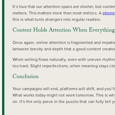
It’s true that our attention spans are shorter, but content
matters. This matters more than most metrics. A
strong
this is what turns strangers into regular readers.
Content Holds Attention When Everything 
Once again, online attention is fragmented and impatien
between brevity and depth that a good content creator 
When writing flows naturally, even with uneven rhythm,
too hard. Slight imperfections, when meaning stays clea
Conclusion
Your campaigns will end, platforms will shift, and you’l
What works today might not work tomorrow. This is why co
on. It’s the only piece in the puzzle that can fully tell y