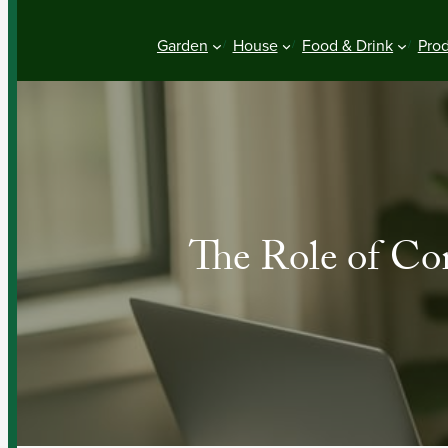
Garden
House
Food & Drink
Pro
The Role of Con