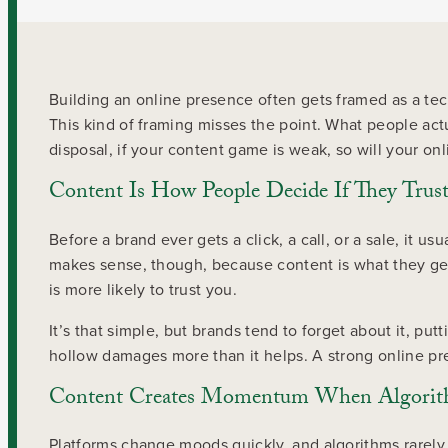
Building an online presence often gets framed as a tec
This kind of framing misses the point. What people act
disposal, if your content game is weak, so will your on
Content Is How People Decide If They Trus
Before a brand ever gets a click, a call, or a sale, it 
makes sense, though, because content is what they get t
is more likely to trust you.
It’s that simple, but brands tend to forget about it, pu
hollow damages more than it helps. A strong online pre
Content Creates Momentum When Algorith
Platforms change moods quickly, and algorithms rarely