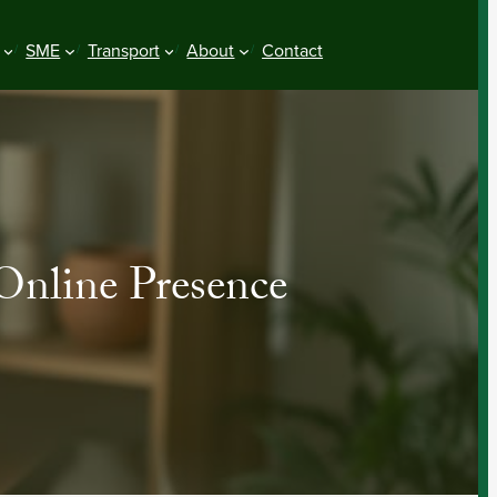
SME
Transport
About
Contact
 Online Presence