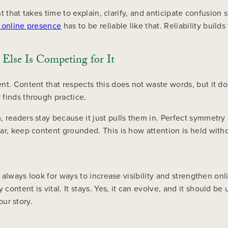
 that takes time to explain, clarify, and anticipate confusion sti
 online presence
has to be reliable like that. Reliability builds
Else Is Competing for It
t. Content that respects this does not waste words, but it doe
finds through practice.
 readers stay because it just pulls them in. Perfect symmetry 
r, keep content grounded. This is how attention is held witho
l always look for ways to increase visibility and strengthen on
ntent is vital. It stays. Yes, it can evolve, and it should be u
our story.