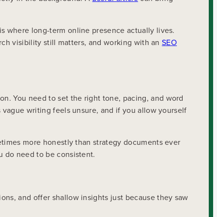
is where long-term online presence actually lives.
h visibility still matters, and working with an
SEO
n. You need to set the right tone, pacing, and word
 vague writing feels unsure, and if you allow yourself
sometimes more honestly than strategy documents ever
u do need to be consistent.
ons, and offer shallow insights just because they saw