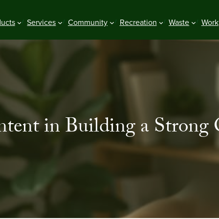
ducts
Services
Community
Recreation
Waste
Work
tent in Building a Strong