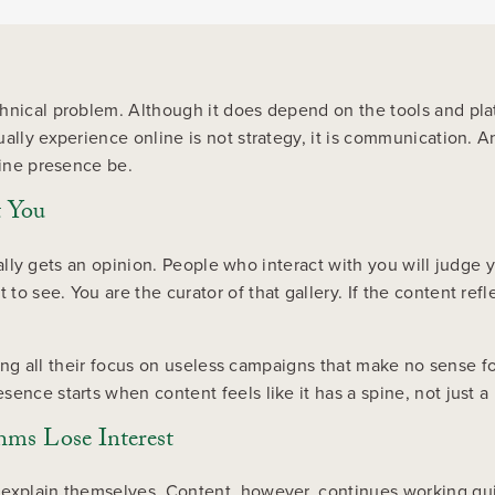
hnical problem. Although it does depend on the tools and platf
ually experience online is not strategy, it is communication.
line presence be.
t You
usually gets an opinion. People who interact with you will judg
o see. You are the curator of that gallery. If the content refl
tting all their focus on useless campaigns that make no sense f
sence starts when content feels like it has a spine, not just 
ms Lose Interest
 explain themselves. Content, however, continues working qu