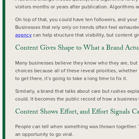
visitors months or years after publication. Algorithms 
On top of that, you could have ten followers, and your
Businesses that rely only on trends often feel exhauste
agency
can help structure that visibility, but content g
Content Gives Shape to What a Brand Actua
Many businesses believe they know who they are, but o
choices because all of these reveal priorities, whether
to get there, it’s going to take a long time to fix it.
Similarly, a brand that talks about care but rushes ex
could. It becomes the public record of how a business 
Content Shows Effort, and Effort Signals C
People can tell when something was thrown together. Yo
an opportunity to go viral.