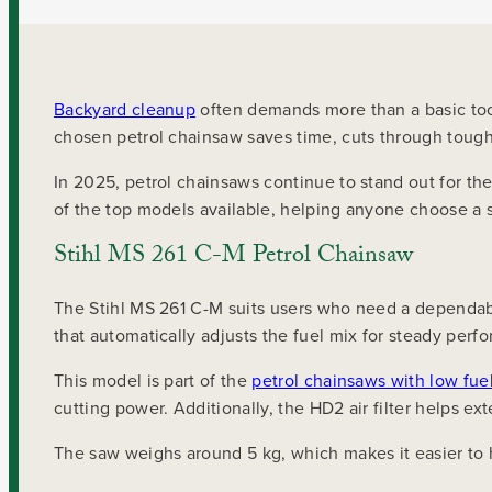
Backyard cleanup
often demands more than a basic tool
chosen petrol chainsaw saves time, cuts through tough
In 2025, petrol chainsaws continue to stand out for the
of the top models available, helping anyone choose a 
Stihl MS 261 C-M Petrol Chainsaw
The Stihl MS 261 C-M suits users who need a dependabl
that automatically adjusts the fuel mix for steady perfo
This model is part of the
petrol chainsaws with low fu
cutting power. Additionally, the HD2 air filter helps ex
The saw weighs around 5 kg, which makes it easier to h