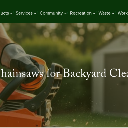
ducts
Services
Community
Recreation
Waste
Work
Chainsaws for Backyard Cle