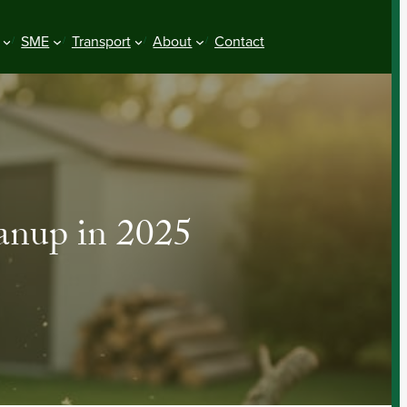
SME
Transport
About
Contact
anup in 2025