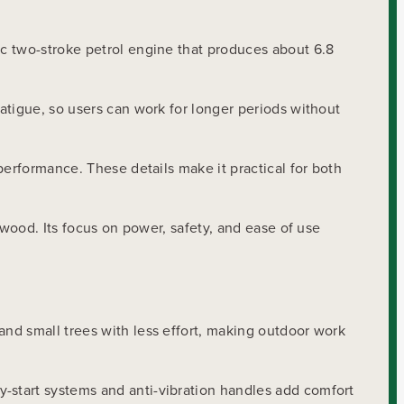
c two-stroke petrol engine that produces about 6.8
atigue, so users can work for longer periods without
performance. These details make it practical for both
ewood. Its focus on power, safety, and ease of use
nd small trees with less effort, making outdoor work
-start systems and anti-vibration handles add comfort