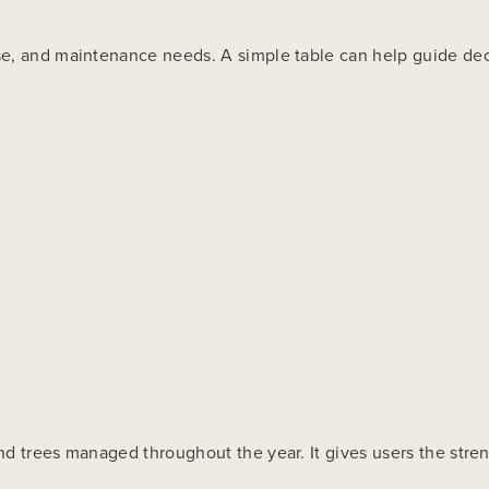
se, and maintenance needs. A simple table can help guide dec
d trees managed throughout the year. It gives users the streng