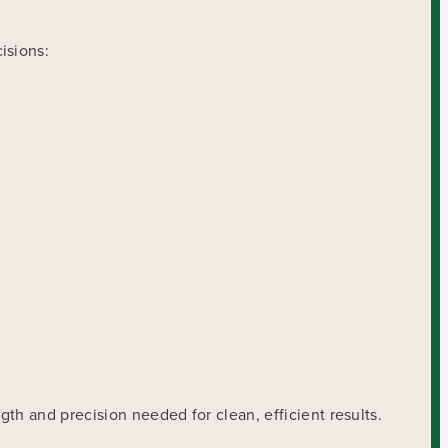
isions:
th and precision needed for clean, efficient results.