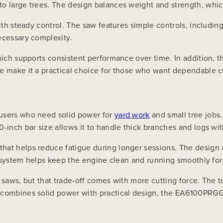
o large trees. The design balances weight and strength, whic
with steady control. The saw features simple controls, includin
ecessary complexity.
hich supports consistent performance over time. In addition, t
ce make it a practical choice for those who want dependable c
 users who need solid power for
yard work
and small tree jobs.
-inch bar size allows it to handle thick branches and logs wi
hat helps reduce fatigue during longer sessions. The design 
er system helps keep the engine clean and running smoothly for
 saws, but that trade-off comes with more cutting force. The t
t combines solid power with practical design, the EA6100PRG