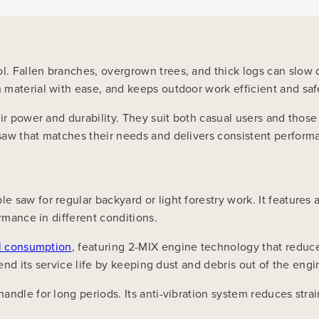
. Fallen branches, overgrown trees, and thick logs can slow 
 material with ease, and keeps outdoor work efficient and saf
ir power and durability. They suit both casual users and those
saw that matches their needs and delivers consistent perfor
e saw for regular backyard or light forestry work. It feature
rmance in different conditions.
el consumption
, featuring 2-MIX engine technology that reduc
tend its service life by keeping dust and debris out of the engi
andle for long periods. Its anti-vibration system reduces stra