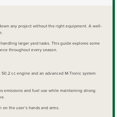
down any project without the right equipment. A well-
e.
 handling larger yard tasks. This guide explores some
mance throughout every season.
s a 50.2 cc engine and an advanced M-Tronic system
es emissions and fuel use while maintaining strong
ne.
in on the user’s hands and arms.