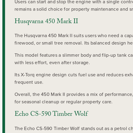
Users can start and stop the engine with a single cont
remains a solid choice for property maintenance and s
Husqvarna 450 Mark II
The Husqvarna 450 Mark II suits users who need a capab
firewood, or small tree removal. Its balanced design he
This model features a slimmer body and flip-up tank c
with less effort, even after storage.
Its X-Torq engine design cuts fuel use and reduces exh
frequent use.
Overall, the 450 Mark II provides a mix of performanc
for seasonal cleanup or regular property care.
Echo CS-590 Timber Wolf
The Echo CS-590 Timber Wolf stands out as a petrol ch