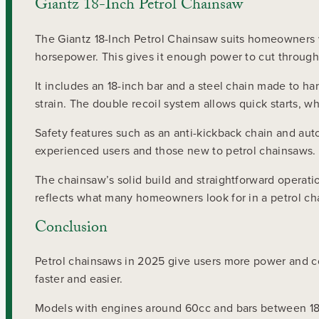
Giantz 18-Inch Petrol Chainsaw
The Giantz 18-Inch Petrol Chainsaw suits homeowners w
horsepower. This gives it enough power to cut through
It includes an 18-inch bar and a steel chain made to h
strain. The double recoil system allows quick starts, w
Safety features such as an anti-kickback chain and aut
experienced users and those new to petrol chainsaws.
The chainsaw’s solid build and straightforward operatio
reflects what many homeowners look for in a petrol ch
Conclusion
Petrol chainsaws in 2025 give users more power and co
faster and easier.
Models with engines around 60cc and bars between 18 a