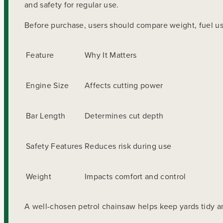
and safety for regular use.
Before purchase, users should compare weight, fuel u
Feature
Why It Matters
Engine Size
Affects cutting power
Bar Length
Determines cut depth
Safety Features
Reduces risk during use
Weight
Impacts comfort and control
A well-chosen petrol chainsaw helps keep yards tidy an