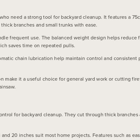
ho need a strong tool for backyard cleanup. It features a 75c
 thick branches and small trunks with ease.
andle frequent use. The balanced weight design helps reduce f
hich saves time on repeated pulls.
omatic chain lubrication help maintain control and consistent 
n make it a useful choice for general yard work or cutting fir
ainsaw.
ntrol for backyard cleanup. They cut through thick branches a
nd 20 inches suit most home projects. Features such as easy