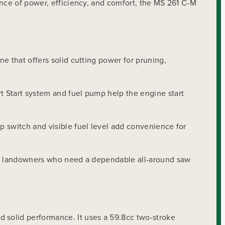
ance of power, efficiency, and comfort, the MS 261 C-M
e that offers solid cutting power for pruning,
t Start system and fuel pump help the engine start
p switch and visible fuel level add convenience for
and landowners who need a dependable all-around saw
 solid performance. It uses a 59.8cc two-stroke