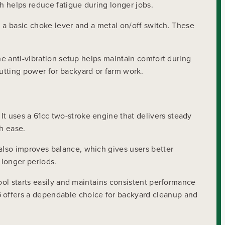
h helps reduce fatigue during longer jobs.
g a basic choke lever and a metal on/off switch. These
he anti-vibration setup helps maintain comfort during
utting power for backyard or farm work.
 It uses a 61cc two-stroke engine that delivers steady
th ease.
also improves balance, which gives users better
 longer periods.
ool starts easily and maintains consistent performance
G offers a dependable choice for backyard cleanup and