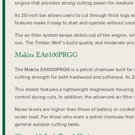
engine that provides strong cutting power for medium t
Its 20-inch bar allows users to cut through thick logs 
features make it easy to start and operate without unn
The air filter system keeps debris out of the engine, w
use. The Timber Wolf’s build quality and moderate pri
Makita EA6100PRGG
The Makita EA6100PRGG is a petrol chainsaw built for
cutting strength for both hardwood and softwood. Its 20
This model features a lightweight magnesium housing t
control during cuts. In addition, the advanced air filt
Noise levels are higher than those of battery or corded
under load. For those who want a petrol chainsaw tha
general outdoor cutting tasks.