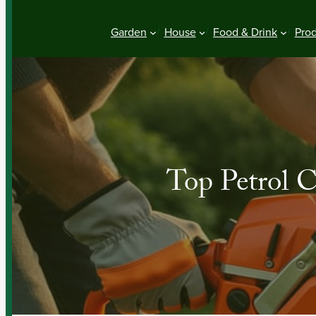
Garden
House
Food & Drink
Pro
Top Petrol 