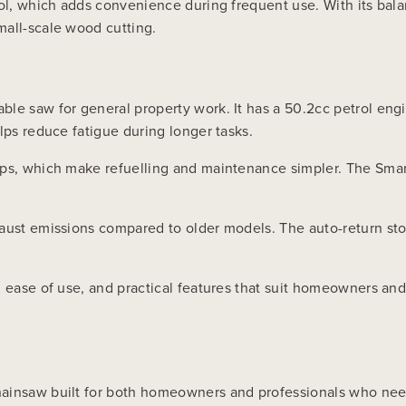
rol, which adds convenience during frequent use. With its bal
mall-scale wood cutting.
le saw for general property work. It has a 50.2cc petrol engin
lps reduce fatigue during longer tasks.
aps, which make refuelling and maintenance simpler. The Smar
aust emissions compared to older models. The auto-return sto
e, ease of use, and practical features that suit homeowners 
ainsaw built for both homeowners and professionals who need