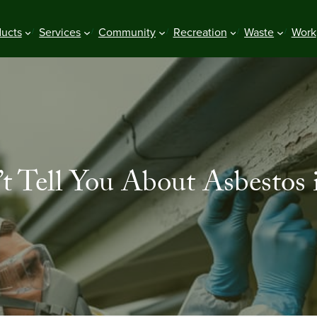
ducts
Services
Community
Recreation
Waste
Work
 Tell You About Asbestos 