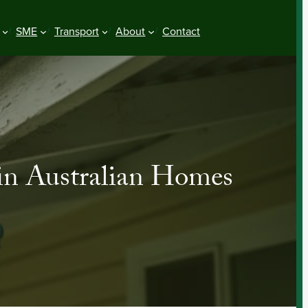
SME
Transport
About
Contact
in Australian Homes