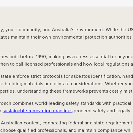
ily, your community, and Australia’s environment. While the 
ates maintain their own environmental protection authorities w
omes built before 1990, making awareness essential for anyon
en to call licensed professionals and how local regulations a
tate enforce strict protocols for asbestos identification, hand
que building materials and climate considerations. Whether y
perties, understanding these frameworks prevents costly mist
ach combines world-leading safety standards with practical 
ur
sustainable renovation practices
proceed safely and legally.
Australian context, connecting federal and state requirements
, choose qualified professionals, and maintain compliance whi