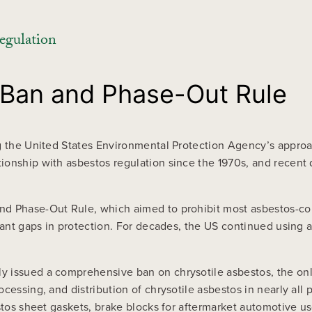
egulation
 Ban and Phase-Out Rule
g the United States Environmental Protection Agency’s approa
ionship with asbestos regulation since the 1970s, and recent
d Phase-Out Rule, which aimed to prohibit most asbestos-con
cant gaps in protection. For decades, the US continued using a
 issued a comprehensive ban on chrysotile asbestos, the only 
cessing, and distribution of chrysotile asbestos in nearly all 
stos sheet gaskets, brake blocks for aftermarket automotive us