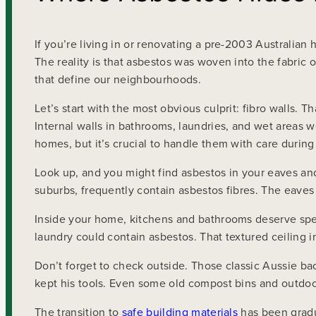
If you’re living in or renovating a pre-2003 Australia
The reality is that asbestos was woven into the fabric 
that define our neighbourhoods.
Let’s start with the most obvious culprit: fibro walls. T
Internal walls in bathrooms, laundries, and wet areas 
homes, but it’s crucial to handle them with care durin
Look up, and you might find asbestos in your eaves and
suburbs, frequently contain asbestos fibres. The eaves
Inside your home, kitchens and bathrooms deserve speci
laundry could contain asbestos. That textured ceiling i
Don’t forget to check outside. Those classic Aussie b
kept his tools. Even some old compost bins and outdoor
The transition to
safe building materials
has been gradu