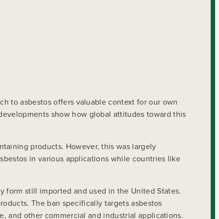
ch to asbestos offers valuable context for our own
 developments show how global attitudes toward this
taining products. However, this was largely
sbestos in various applications while countries like
form still imported and used in the United States.
products. The ban specifically targets asbestos
e, and other commercial and industrial applications.