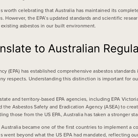
 it’s worth celebrating that Australia has maintained its com
es. However, the EPA’s updated standards and scientific resea
 existing asbestos in our built environment.
slate to Australian Regula
cy (EPA) has established comprehensive asbestos standards in
ny respects. Understanding this distinction is important for 
state and territory-based EPA agencies, including EPA Victori
d the Asbestos Safety and Eradication Agency (ASEA) to creat
ding those from the US EPA, Australia has taken a stronger st
stralia became one of the first countries to implement a co
 This went beyond what the US EPA had mandated, reflecting ou