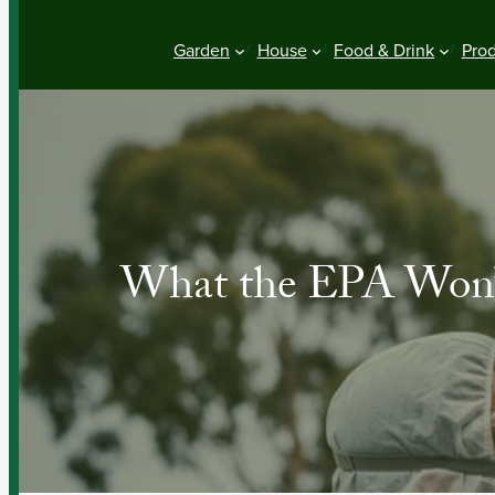
Garden
House
Food & Drink
Pro
What the EPA Won’t