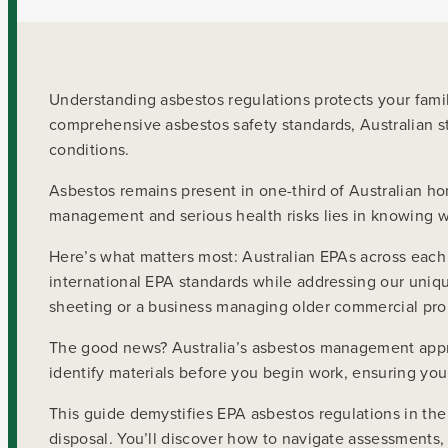
Understanding asbestos regulations protects your fam
comprehensive asbestos safety standards, Australian st
conditions.
Asbestos remains present in one-third of Australian h
management and serious health risks lies in knowing wh
Here’s what matters most: Australian EPAs across each s
international EPA standards while addressing our uni
sheeting or a business managing older commercial pro
The good news? Australia’s asbestos management appro
identify materials before you begin work, ensuring yo
This guide demystifies EPA asbestos regulations in the 
disposal. You’ll discover how to navigate assessments