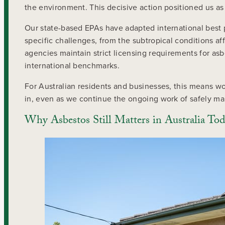
the environment. This decisive action positioned us as 
Our state-based EPAs have adapted international best p
specific challenges, from the subtropical conditions 
agencies maintain strict licensing requirements for as
international benchmarks.
For Australian residents and businesses, this means wo
in, even as we continue the ongoing work of safely ma
Why Asbestos Still Matters in Australia To