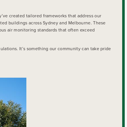
y’ve created tailored frameworks that address our
listed buildings across Sydney and Melbourne. These
ous air monitoring standards that often exceed
gulations. It’s something our community can take pride