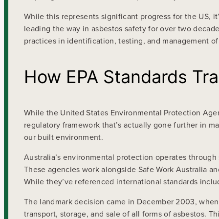
While this represents significant progress for the US,
leading the way in asbestos safety for over two decad
practices in identification, testing, and management of
How EPA Standards Tran
While the United States Environmental Protection Agen
regulatory framework that’s actually gone further in ma
our built environment.
Australia’s environmental protection operates through 
These agencies work alongside Safe Work Australia an
While they’ve referenced international standards inclu
The landmark decision came in December 2003, when Au
transport, storage, and sale of all forms of asbestos.