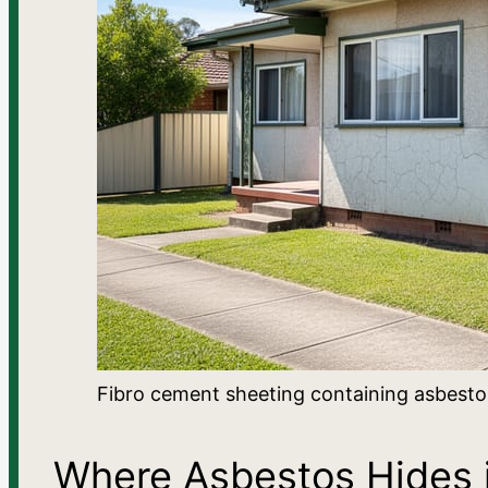
Fibro cement sheeting containing asbestos
Where Asbestos Hides i