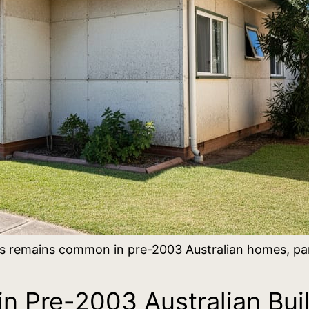
 remains common in pre-2003 Australian homes, parti
n Pre-2003 Australian Bui