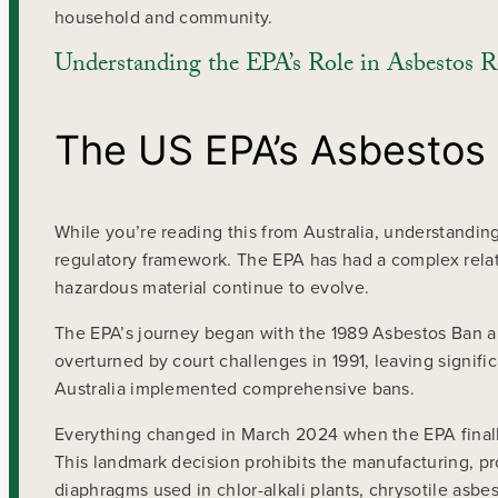
household and community.
Understanding the EPA’s Role in Asbestos R
The US EPA’s Asbestos
While you’re reading this from Australia, understandin
regulatory framework. The EPA has had a complex relat
hazardous material continue to evolve.
The EPA’s journey began with the 1989 Asbestos Ban an
overturned by court challenges in 1991, leaving signifi
Australia implemented comprehensive bans.
Everything changed in March 2024 when the EPA finally
This landmark decision prohibits the manufacturing, pro
diaphragms used in chlor-alkali plants, chrysotile asbe