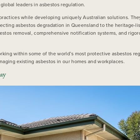
global leaders in asbestos regulation.
ractices while developing uniquely Australian solutions. The
affecting asbestos degradation in Queensland to the heritage-
bestos removal, comprehensive notification systems, and rigor
rking within some of the world’s most protective asbestos re
naging existing asbestos in our homes and workplaces.
day