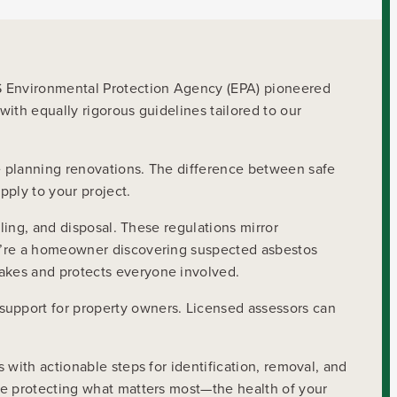
US Environmental Protection Agency (EPA) pioneered
ith equally rigorous guidelines tailored to our
e planning renovations. The difference between safe
pply to your project.
ling, and disposal. These regulations mirror
ou’re a homeowner discovering suspected asbestos
akes and protects everyone involved.
support for property owners. Licensed assessors can
 with actionable steps for identification, removal, and
le protecting what matters most—the health of your