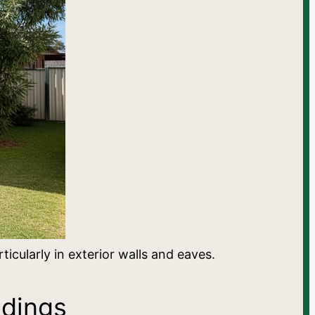
cularly in exterior walls and eaves.
ldings