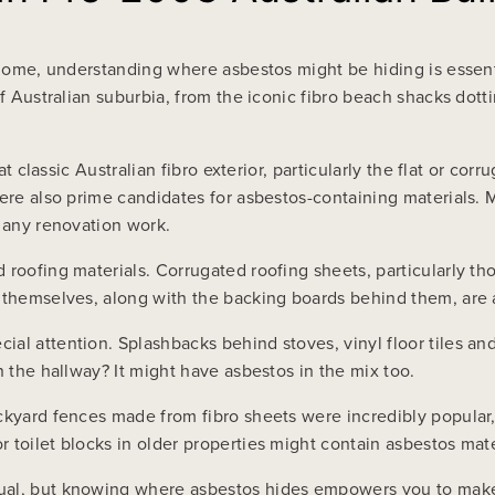
n home, understanding where asbestos might be hiding is essent
of Australian suburbia, from the iconic fibro beach shacks dot
hat classic Australian fibro exterior, particularly the flat or c
were also prime candidates for asbestos-containing materials
g any renovation work.
 roofing materials. Corrugated roofing sheets, particularly t
 themselves, along with the backing boards behind them, are a
al attention. Splashbacks behind stoves, vinyl floor tiles an
n the hallway? It might have asbestos in the mix too.
ackyard fences made from fibro sheets were incredibly popula
 toilet blocks in older properties might contain asbestos mate
al, but knowing where asbestos hides empowers you to make