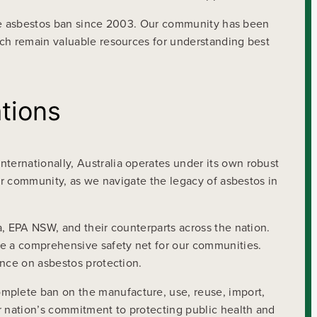
plete asbestos ban since 2003. Our community has been
rch remain valuable resources for understanding best
tions
ternationally, Australia operates under its own robust
our community, as we navigate the legacy of asbestos in
a, EPA NSW, and their counterparts across the nation.
e a comprehensive safety net for our communities.
ance on asbestos protection.
mplete ban on the manufacture, use, reuse, import,
r nation’s commitment to protecting public health and