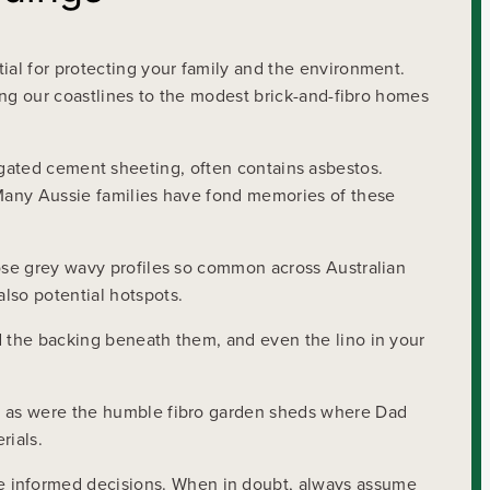
ial for protecting your family and the environment.
ting our coastlines to the modest brick-and-fibro homes
orrugated cement sheeting, often contains asbestos.
. Many Aussie families have fond memories of these
hose grey wavy profiles so common across Australian
lso potential hotspots.
d the backing beneath them, and even the lino in your
r, as were the humble fibro garden sheds where Dad
rials.
 informed decisions. When in doubt, always assume