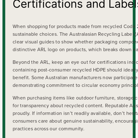
Certifications and Label
When shopping for products made from recycled Code 2 
sustainable choices. The Australasian Recycling Label (
clear visual guides to show whether packaging component
distinctive ARL logo on products, which breaks down eac
Beyond the ARL, keep an eye out for certifications indi
containing post-consumer recycled HDPE should ideally
benefit. Some Australian manufacturers now participate 
demonstrating commitment to circular economy principl
When purchasing items like outdoor furniture, storage c
for transparency about recycled content. Reputable Aust
proudly. If information isn’t readily available, don’t hes
consumers care about genuine sustainability, encouragi
practices across our community.