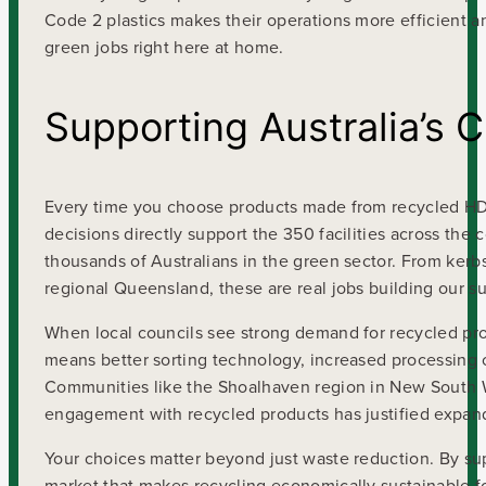
Code 2 plastics makes their operations more efficient a
green jobs right here at home.
Supporting Australia’s 
Every time you choose products made from recycled HDPE
decisions directly support the 350 facilities across the
thousands of Australians in the green sector. From kerbs
regional Queensland, these are real jobs building our su
When local councils see strong demand for recycled prod
means better sorting technology, increased processing cap
Communities like the Shoalhaven region in New South W
engagement with recycled products has justified expandin
Your choices matter beyond just waste reduction. By sup
market that makes recycling economically sustainable f