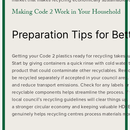
Making Code 2 Work in Your Household
Preparation Tips for Bet
Getting your Code 2 plastics ready for recycling takes ju
Start by giving containers a quick rinse with cold water
product that could contaminate other recyclables. Remov
be recycled separately if accepted in your council area. 
and reduce transport emissions. Check for any labels or
recyclable components helps streamline the process. If 
local council’s recycling guidelines will clear things u
a stronger circular economy and keeping valuable HDPE pl
genuinely helps recycling centres process materials more