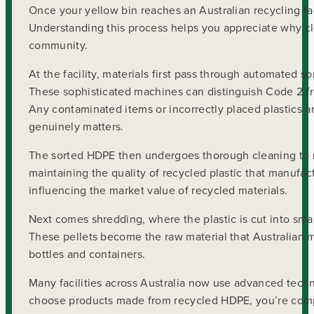
Once your yellow bin reaches an Australian recycling fac
Understanding this process helps you appreciate why cl
community.
At the facility, materials first pass through automated 
These sophisticated machines can distinguish Code 2 fr
Any contaminated items or incorrectly placed plastics a
genuinely matters.
The sorted HDPE then undergoes thorough cleaning to rem
maintaining the quality of recycled plastic that manufa
influencing the market value of recycled materials.
Next comes shredding, where the plastic is cut into smal
These pellets become the raw material that Australian 
bottles and containers.
Many facilities across Australia now use advanced tech
choose products made from recycled HDPE, you’re complet