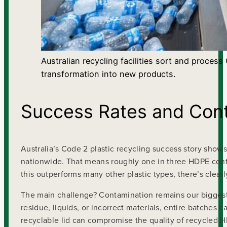
Australian recycling facilities sort and proces
transformation into new products.
Success Rates and Cont
Australia’s Code 2 plastic recycling success story sho
nationwide. That means roughly one in three HDPE cont
this outperforms many other plastic types, there’s clea
The main challenge? Contamination remains our biggest 
residue, liquids, or incorrect materials, entire batches 
recyclable lid can compromise the quality of recycled H