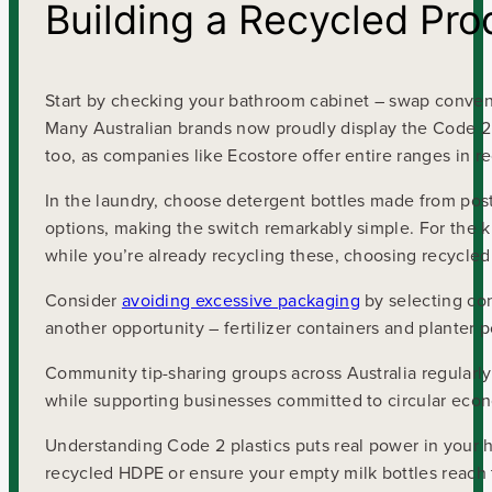
Building a Recycled Pro
Start by checking your bathroom cabinet – swap conven
Many Australian brands now proudly display the Code 2
too, as companies like Ecostore offer entire ranges in 
In the laundry, choose detergent bottles made from pos
options, making the switch remarkably simple. For the k
while you’re already recycling these, choosing recycled
Consider
avoiding excessive packaging
by selecting con
another opportunity – fertilizer containers and planter p
Community tip-sharing groups across Australia regularly
while supporting businesses committed to circular econ
Understanding Code 2 plastics puts real power in your
recycled HDPE or ensure your empty milk bottles reach t