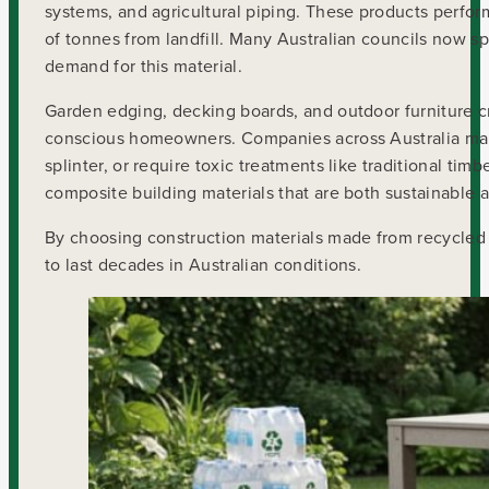
systems, and agricultural piping. These products perform 
of tonnes from landfill. Many Australian councils now spe
demand for this material.
Garden edging, decking boards, and outdoor furniture c
conscious homeowners. Companies across Australia manu
splinter, or require toxic treatments like traditional ti
composite building materials that are both sustainable an
By choosing construction materials made from recycled 
to last decades in Australian conditions.