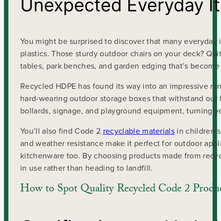
Unexpected Everyday I
You might be surprised to discover that many everyda
plastics. Those sturdy outdoor chairs on your deck? Qui
tables, park benches, and garden edging that’s become 
Recycled HDPE has found its way into an impressive ra
hard-wearing outdoor storage boxes that withstand our
bollards, signage, and playground equipment, turning y
You’ll also find Code 2
recyclable materials
in children’s
and weather resistance make it perfect for outdoor appli
kitchenware too. By choosing products made from recyc
in use rather than heading to landfill.
How to Spot Quality Recycled Code 2 Produ