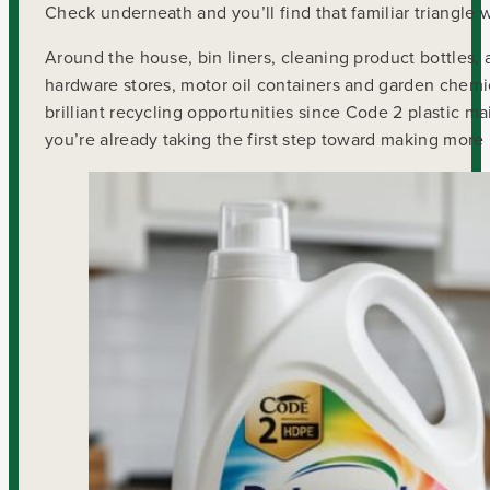
Check underneath and you’ll find that familiar triangle wi
Around the house, bin liners, cleaning product bottles, 
hardware stores, motor oil containers and garden chemi
brilliant recycling opportunities since Code 2 plastic m
you’re already taking the first step toward making more