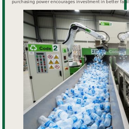
purchasing power encourages investment in better facil