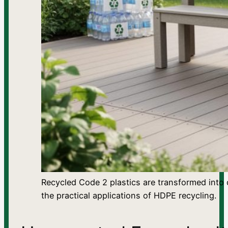
Recycled Code 2 plastics are transformed into 
the practical applications of HDPE recycling.