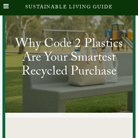
SUSTAINABLE LIVING GUIDE
Why Code 2 Plastics
Are Your Smartest
Recycled Purchase