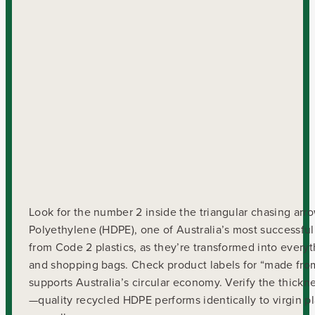
Look for the number 2 inside the triangular chasing arr
Polyethylene (HDPE), one of Australia’s most successful
from Code 2 plastics, as they’re transformed into every
and shopping bags. Check product labels for “made fro
supports Australia’s circular economy. Verify the thick
—quality recycled HDPE performs identically to virgin p