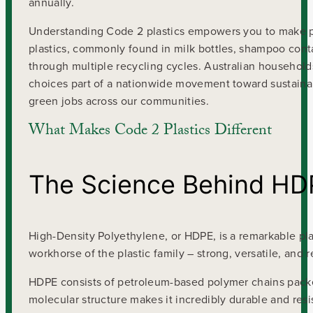
annually.
Understanding Code 2 plastics empowers you to make p
plastics, commonly found in milk bottles, shampoo contai
through multiple recycling cycles. Australian household
choices part of a nationwide movement toward sustainab
green jobs across our communities.
What Makes Code 2 Plastics Different
The Science Behind HD
High-Density Polyethylene, or HDPE, is a remarkable plas
workhorse of the plastic family – strong, versatile, and
HDPE consists of petroleum-based polymer chains packed 
molecular structure makes it incredibly durable and resis