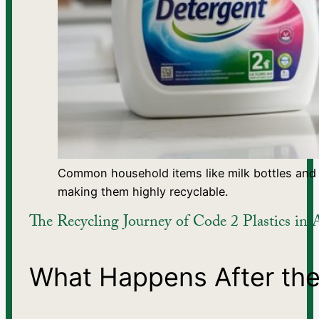
Common household items like milk bottles and 
making them highly recyclable.
The Recycling Journey of Code 2 Plastics in A
What Happens After the