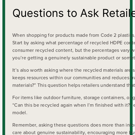
Questions to Ask Retail
When shopping for products made from Code 2 plastics, do
Start by asking what percentage of recycled HDPE conte
consumer recycled content, but the percentages vary wi
you’re getting a genuinely sustainable product or some
It’s also worth asking where the recycled materials are
keeps resources within our communities and reduces tra
materials?” This question helps retailers understand tha
For items like outdoor furniture, storage containers, or g
“Can this be recycled again when I’m finished with it?” 
model.
Remember, asking these questions does more than inform 
care about genuine sustainability, encouraging more bus