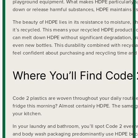
playground equipment. What makes HDPE particularly speci
down or release harmful substances, HDPE maintains its 
The beauty of HDPE lies in its resistance to moisture, 
it’s recycled. This means your recycled HDPE products can
can melt down HDPE without significant degradation, tr
even new bottles. This durability combined with recycla
feel confident about purchasing and recycling time and
Where You’ll Find Code
Code 2 plastics are woven throughout your daily routine
fridge this morning? Almost certainly HDPE. The same goe
your kitchen.
In your laundry and bathroom, you’ll spot Code 2 everyw
and body wash packaging predominantly use HDPE because