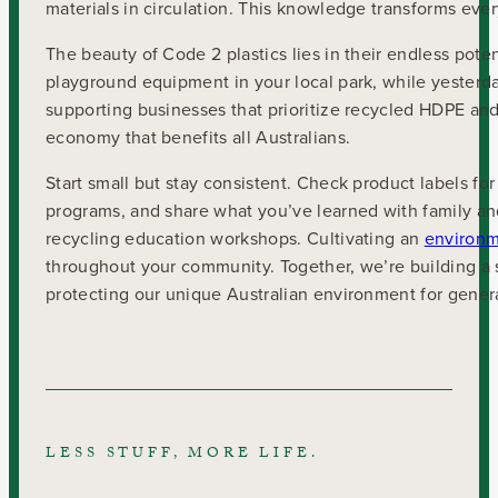
materials in circulation. This knowledge transforms ev
The beauty of Code 2 plastics lies in their endless pote
playground equipment in your local park, while yesterd
supporting businesses that prioritize recycled HDPE and
economy that benefits all Australians.
Start small but stay consistent. Check product labels for
programs, and share what you’ve learned with family an
recycling education workshops. Cultivating an
environm
throughout your community. Together, we’re building a 
protecting our unique Australian environment for gener
LESS STUFF, MORE LIFE.