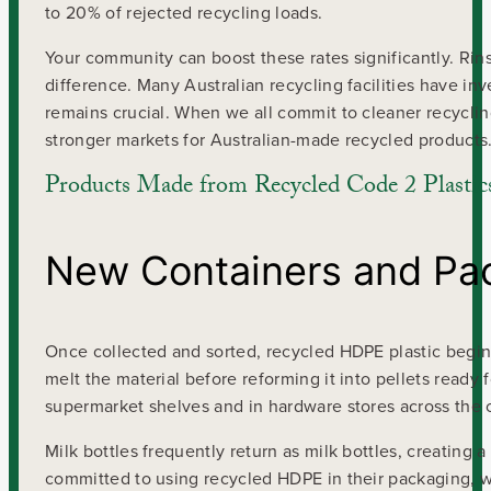
to 20% of rejected recycling loads.
Your community can boost these rates significantly. Rin
difference. Many Australian recycling facilities have 
remains crucial. When we all commit to cleaner recycling
stronger markets for Australian-made recycled products
Products Made from Recycled Code 2 Plastic
New Containers and Pa
Once collected and sorted, recycled HDPE plastic begins 
melt the material before reforming it into pellets ready
supermarket shelves and in hardware stores across the 
Milk bottles frequently return as milk bottles, creating 
committed to using recycled HDPE in their packaging, w