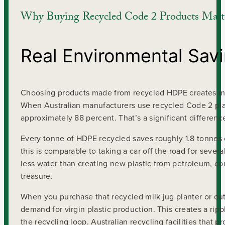
Why Buying Recycled Code 2 Products Matt
Real Environmental Sav
Choosing products made from recycled HDPE creates mea
When Australian manufacturers use recycled Code 2 plas
approximately 88 percent. That’s a significant differenc
Every tonne of HDPE recycled saves roughly 1.8 tonnes 
this is comparable to taking a car off the road for seve
less water than creating new plastic from petroleum, co
treasure.
When you purchase that recycled milk jug planter or out
demand for virgin plastic production. This creates a ri
the recycling loop. Australian recycling facilities that 