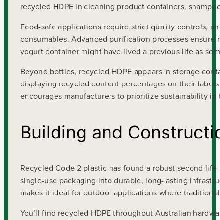
recycled HDPE in cleaning product containers, shampoo
Food-safe applications require strict quality controls, a
consumables. Advanced purification processes ensure r
yogurt container might have lived a previous life as som
Beyond bottles, recycled HDPE appears in storage contai
displaying recycled content percentages on their labels
encourages manufacturers to prioritize sustainability in 
Building and Constructi
Recycled Code 2 plastic has found a robust second life 
single-use packaging into durable, long-lasting infrast
makes it ideal for outdoor applications where traditional 
You’ll find recycled HDPE throughout Australian hardwar