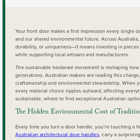
Your front door makes a first impression every single 
and our shared environmental future. Across Australi
durability, or uniqueness—it means investing in pieces
while supporting local artisans and manufacturers.
The sustainable hardware movement is reshaping how 
generations. Australian makers are leading this charge
craftsmanship and environmental stewardship. When yo
every material choice ripples outward, affecting every
sustainable, where to find exceptional Australian opti
The Hidden Environmental Cost of Traditi
Every time you turn a door handle, you’re touching a h
Australian architectural door handles
, carry a surprisi