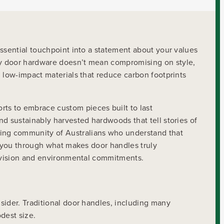
essential touchpoint into a statement about your values
ly door hardware doesn’t mean compromising on style,
d low-impact materials that reduce carbon footprints
s to embrace custom pieces built to last
nd sustainably harvested hardwoods that tell stories of
ing community of Australians who understand that
s you through what makes door handles truly
gn vision and environmental commitments.
sider. Traditional door handles, including many
odest size.