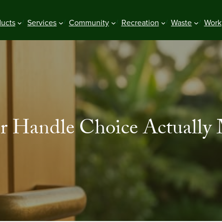
ducts
Services
Community
Recreation
Waste
Work
 Handle Choice Actually Ma