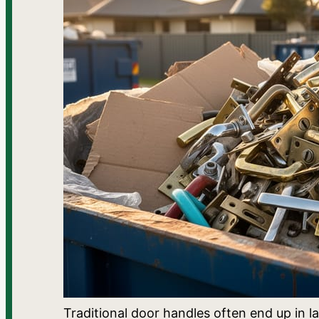
Traditional door handles often end up in la