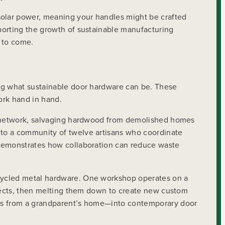
solar power, meaning your handles might be crafted
porting the growth of sustainable manufacturing
s to come.
ing what sustainable door hardware can be. These
ork hand in hand.
ng network, salvaging hardwood from demolished homes
nto a community of twelve artisans who coordinate
 demonstrates how collaboration can reduce waste
ecycled metal hardware. One workshop operates on a
ojects, then melting them down to create new custom
ngs from a grandparent’s home—into contemporary door