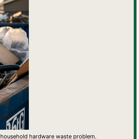
ia’s household hardware waste problem.