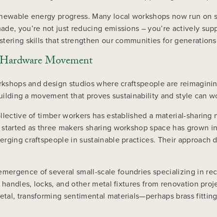
renewable energy progress. Many local workshops now run on 
ade, you’re not just reducing emissions – you’re actively sup
tering skills that strengthen our communities for generation
le Hardware Movement
workshops and design studios where craftspeople are reimagin
building a movement that proves sustainability and style can w
ollective of timber workers has established a material-shari
 started as three makers sharing workshop space has grown i
erging craftspeople in sustainable practices. Their approach
mergence of several small-scale foundries specializing in r
r handles, locks, and other metal fixtures from renovation pr
etal, transforming sentimental materials—perhaps brass fitti