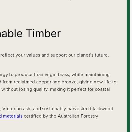
nable Timber
reflect your values and support our planet’s future.
ergy to produce than virgin brass, while maintaining
d from reclaimed copper and bronze, giving new life to
without losing quality, making it perfect for coastal
k, Victorian ash, and sustainably harvested blackwood
d materials
certified by the Australian Forestry