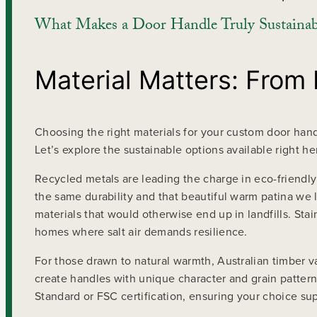
What Makes a Door Handle Truly Sustainab
Material Matters: From
Choosing the right materials for your custom door handl
Let’s explore the sustainable options available right her
Recycled metals are leading the charge in eco-friendly
the same durability and that beautiful warm patina we
materials that would otherwise end up in landfills. Stai
homes where salt air demands resilience.
For those drawn to natural warmth, Australian timber v
create handles with unique character and grain pattern
Standard or FSC certification, ensuring your choice su