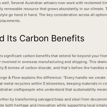
 as well. Several Australian artisans now work with reclaimed
y renewable resource that grows abundantly in our climate. 
 style go hand in hand. The key consideration across all options
eplacements.
d Its Carbon Benefits
 significant carbon benefits that extend far beyond your fron
ly involved in overseas manufacturing and shipping. This drama
ly 8 tonnes of carbon dioxide, and that’s before the handles e
rge & Flow explains the difference: “Every handle we create 
ocal metal recyclers within 5 kilometres, keeping materials in ci
alian craftspeople who understand that sustainability means 
urther by transforming salvaged brass and steel from decommi
te both heritage and innovation while supporting local empl