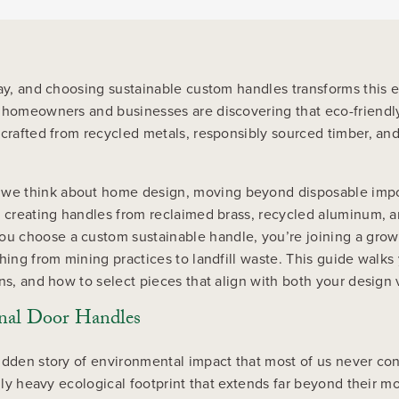
day, and choosing sustainable custom handles transforms this 
a, homeowners and businesses are discovering that eco-friend
 crafted from recycled metals, responsibly sourced timber, an
we think about home design, moving beyond disposable import
, creating handles from reclaimed brass, recycled aluminum, a
u choose a custom sustainable handle, you’re joining a grow
thing from mining practices to landfill waste. This guide walk
ons, and how to select pieces that align with both your desi
onal Door Handles
idden story of environmental impact that most of us never con
ngly heavy ecological footprint that extends far beyond their m