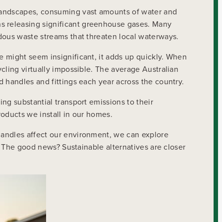
 landscapes, consuming vast amounts of water and
s releasing significant greenhouse gases. Many
dous waste streams that threaten local waterways.
e might seem insignificant, it adds up quickly. When
cling virtually impossible. The average Australian
 handles and fittings each year across the country.
ng substantial transport emissions to their
roducts we install in our homes.
handles affect our environment, we can explore
 The good news? Sustainable alternatives are closer