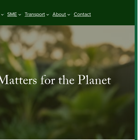
SME
Transport
About
Contact
tters for the Planet