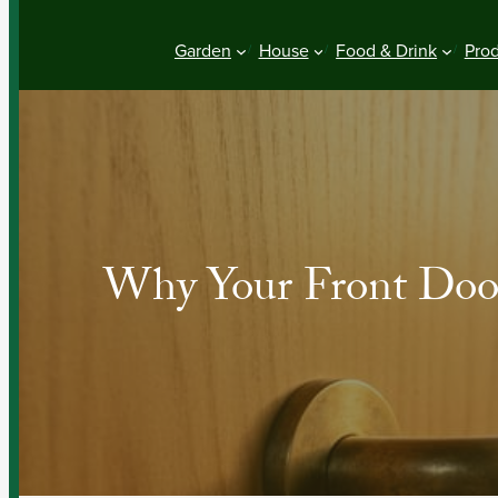
Garden
House
Food & Drink
Pro
Why Your Front Door