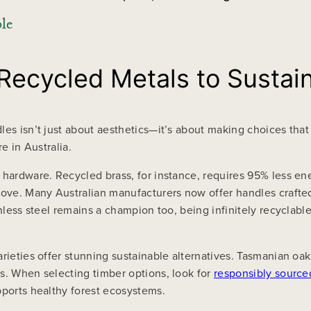
le
 Recycled Metals to Sustai
es isn’t just about aesthetics—it’s about making choices that 
e in Australia.
 hardware. Recycled brass, for instance, requires 95% less en
 love. Many Australian manufacturers now offer handles crafte
nless steel remains a champion too, being infinitely recyclable 
arieties offer stunning sustainable alternatives. Tasmanian oa
s. When selecting timber options, look for
responsibly source
pports healthy forest ecosystems.