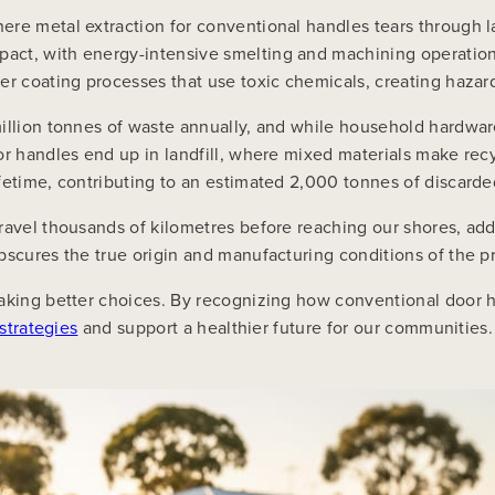
ere metal extraction for conventional handles tears through
act, with energy-intensive smelting and machining operation
er coating processes that use toxic chemicals, creating hazar
illion tonnes of waste annually, and while household hardwar
or handles end up in landfill, where mixed materials make recy
fetime, contributing to an estimated 2,000 tonnes of discarded
ravel thousands of kilometres before reaching our shores, addi
bscures the true origin and manufacturing conditions of the p
making better choices. By recognizing how conventional door 
strategies
and support a healthier future for our communities.