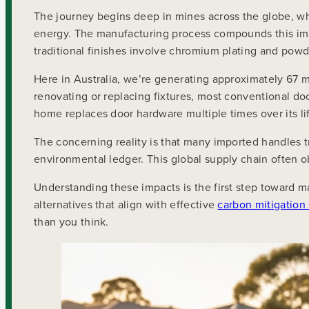
The journey begins deep in mines across the globe, wh
energy. The manufacturing process compounds this imp
traditional finishes involve chromium plating and powd
Here in Australia, we’re generating approximately 67 m
renovating or replacing fixtures, most conventional do
home replaces door hardware multiple times over its li
The concerning reality is that many imported handles t
environmental ledger. This global supply chain often o
Understanding these impacts is the first step toward 
alternatives that align with effective
carbon mitigation 
than you think.