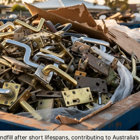
ndfill after short lifespans, contributing to Austral