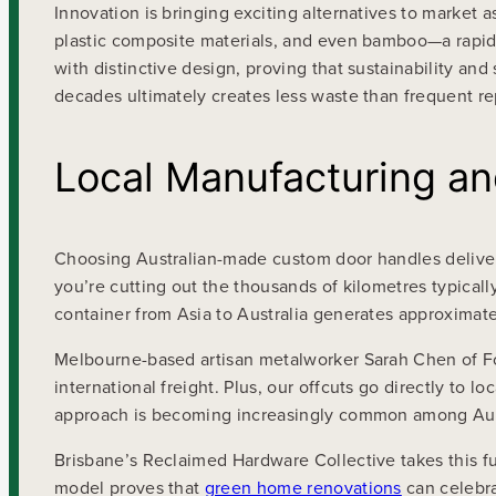
Innovation is bringing exciting alternatives to market
plastic composite materials, and even bamboo—a rapidl
with distinctive design, proving that sustainability and
decades ultimately creates less waste than frequent r
Local Manufacturing an
Choosing Australian-made custom door handles delivers
you’re cutting out the thousands of kilometres typical
container from Asia to Australia generates approximate
Melbourne-based artisan metalworker Sarah Chen of Fo
international freight. Plus, our offcuts go directly to l
approach is becoming increasingly common among Austr
Brisbane’s Reclaimed Hardware Collective takes this f
model proves that
green home renovations
can celebra