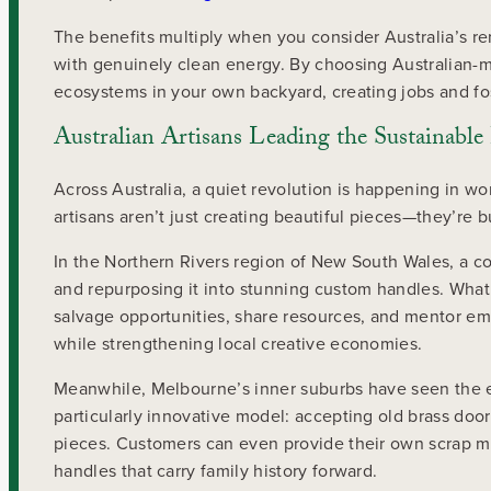
The benefits multiply when you consider Australia’s 
with genuinely clean energy. By choosing Australian-m
ecosystems in your own backyard, creating jobs and fos
Australian Artisans Leading the Sustainab
Across Australia, a quiet revolution is happening in 
artisans aren’t just creating beautiful pieces—they’re 
In the Northern Rivers region of New South Wales, a c
and repurposing it into stunning custom handles. What
salvage opportunities, share resources, and mentor em
while strengthening local creative economies.
Meanwhile, Melbourne’s inner suburbs have seen the e
particularly innovative model: accepting old brass doo
pieces. Customers can even provide their own scrap m
handles that carry family history forward.