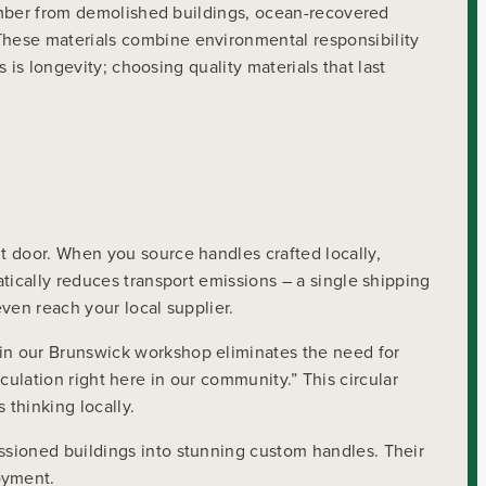
 timber from demolished buildings, ocean-recovered
These materials combine environmental responsibility
 is longevity; choosing quality materials that last
t door. When you source handles crafted locally,
tically reduces transport emissions – a single shipping
ven reach your local supplier.
in our Brunswick workshop eliminates the need for
rculation right here in our community.” This circular
thinking locally.
ssioned buildings into stunning custom handles. Their
oyment.