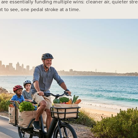
are essentially funding multiple wins: cleaner air, quieter str
nt to see, one pedal stroke at a time.