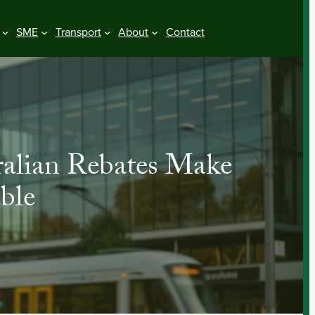
SME
Transport
About
Contact
ralian Rebates Make
ble