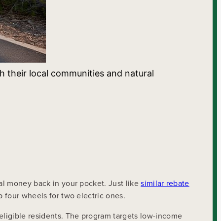
h their local communities and natural
eal money back in your pocket. Just like
similar rebate
p four wheels for two electric ones.
eligible residents. The program targets low-income