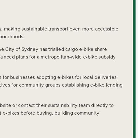
es, making sustainable transport even more accessible
hbourhoods.
he City of Sydney has trialled cargo e-bike share
ounced plans for a metropolitan-wide e-bike subsidy
for businesses adopting e-bikes for local deliveries,
tives for community groups establishing e-bike lending
ite or contact their sustainability team directly to
est e-bikes before buying, building community