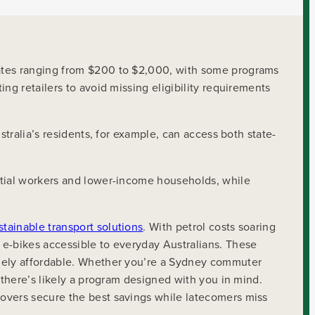
bates ranging from $200 to $2,000, with some programs
ng retailers to avoid missing eligibility requirements
stralia’s residents, for example, can access both state-
ntial workers and lower-income households, while
stainable transport solutions
. With petrol costs soaring
 e-bikes accessible to everyday Australians. These
inely affordable. Whether you’re a Sydney commuter
 there’s likely a program designed with you in mind.
movers secure the best savings while latecomers miss