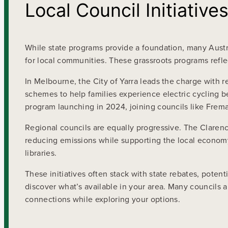
Local Council Initiative
While state programs provide a foundation, many Austra
for local communities. These grassroots programs refl
In Melbourne, the City of Yarra leads the charge with r
schemes to help families experience electric cycling 
program launching in 2024, joining councils like Freman
Regional councils are equally progressive. The Clarenc
reducing emissions while supporting the local economy
libraries.
These initiatives often stack with state rebates, potent
discover what’s available in your area. Many councils 
connections while exploring your options.