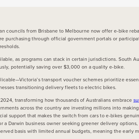
lian councils from Brisbane to Melbourne now offer e-bike re
 purchasing through official government portals or participati
resholds.
able, as programs can stack in certain jurisdictions. South Au
sly, potentially saving over $3,000 on a quality e-bike.
plicable—Victoria’s transport voucher schemes prioritize esse
esses transitioning delivery fleets to electric bikes.
in 2024, transforming how thousands of Australians embrace
su
rnments across the country are investing millions into making
cial support that makes the switch from cars to e-bikes genu
, or a Darwin business owner seeking greener delivery options,
served basis with limited annual budgets, meaning the early 