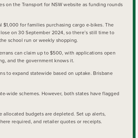
eyes on the Transport for NSW website as funding rounds
al $1,000 for families purchasing cargo e-bikes. The
lose on 30 September 2024, so there’s still time to
g the school run or weekly shopping.
errans can claim up to $500, with applications open
ing, and the government knows it.
ans to expand statewide based on uptake. Brisbane
state-wide schemes. However, both states have flagged
 allocated budgets are depleted. Set up alerts,
re required, and retailer quotes or receipts.