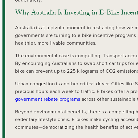
Why Australia Is Investing in E-Bike Incent
Australia is at a pivotal moment in reshaping how we m
governments are turning to e-bike incentive programs a
healthier, more livable communities.
The environmental case is compelling. Transport accoun
By encouraging Australians to swap short car trips for
bike can prevent up to 225 kilograms of CO2 emissions
Urban congestion is another critical driver. Cities li
precious hours each week to traffic. E-bikes offer a prac
government rebate programs
across other sustainable
Beyond environmental benefits, there’s a compelling h
sedentary lifestyle crisis. E-bikes make cycling access
commutes—democratizing the health benefits of active