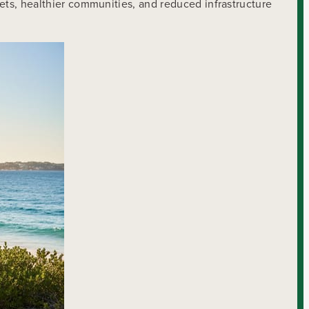
eets, healthier communities, and reduced infrastructure