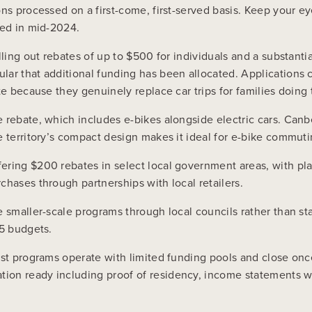
ons processed on a first-come, first-served basis. Keep your 
ted in mid-2024.
lling out rebates of up to $500 for individuals and a substanti
ar that additional funding has been allocated. Applications c
te because they genuinely replace car trips for families doin
 rebate, which includes e-bikes alongside electric cars. Canb
e territory’s compact design makes it ideal for e-bike commut
ering $200 rebates in select local government areas, with pl
chases through partnerships with local retailers.
te smaller-scale programs through local councils rather than 
25 budgets.
ost programs operate with limited funding pools and close once
on ready including proof of residency, income statements whe