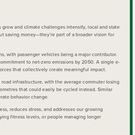
grow and climate challenges intensify, local and state
out saving money—they’re part of a broader vision for
ns, with passenger vehicles being a major contributor.
l commitment to net-zero emissions by 2050. A single e-
ices that collectively create meaningful impact.
 road infrastructure, with the average commuter losing
ilometres that could easily be cycled instead. Similar
erate behavior change.
ess, reduces stress, and addresses our growing
rying fitness levels, or people managing longer