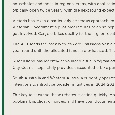
households and those in regional areas, with applicati
typically open twice yearly, with the next round expec
Victoria has taken a particularly generous approach, ro
Victorian Government’s pilot program has been so popul
get involved. Cargo e-bikes qualify for the higher reba
The ACT leads the pack with its Zero Emissions Vehicle
year-round until the allocated funds are exhausted. Th
Queensland has recently announced a trial program off
City Council separately provides discounted e-bike pur
South Australia and Western Australia currently opera
intentions to introduce broader initiatives in 2024-20
The key to securing these rebates is acting quickly. M
bookmark application pages, and have your documentati