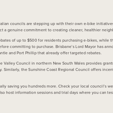
s
lian councils are stepping up with their own e-bike initiativ
ect a genuine commitment to creating cleaner, healthier neig
ebates of up to $500 for residents purchasing e-bikes, while t
before committing to purchase. Brisbane’s Lord Mayor has ann
tle and Port Phillip that already offer targeted rebates.
e Valley Council in northern New South Wales provides grants 
. Similarly, the Sunshine Coast Regional Council offers incen
ially saving you hundreds more. Check your local council’s webs
also host information sessions and trial days where you can t