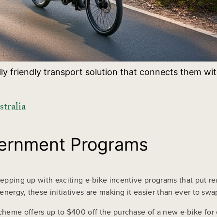
ly friendly transport solution that connects them wit
tralia
vernment Programs
stepping up with exciting e-bike incentive programs that put r
nergy, these initiatives are making it easier than ever to swa
heme offers up to $400 off the purchase of a new e-bike for 