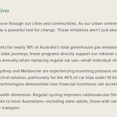
ives
ove through our cities and communities. As our urban centres 
s a powerful tool for change. These initiatives aren’t just ab
ts for nearly 19% of Australia’s total greenhouse gas emissio
 e-bike journeys, these programs directly support our nationa
 annually when replacing regular car use—small individual cho
ke Sydney and Melbourne are experiencing mounting pressure on
tical solution, particularly for the 40% of car trips under 10 k
 technologies demonstrate how financial incentives can accel
ealth dimension. Regular cycling improves cardiovascular fitn
ible to more Australians—including older adults, those with va
 transport.