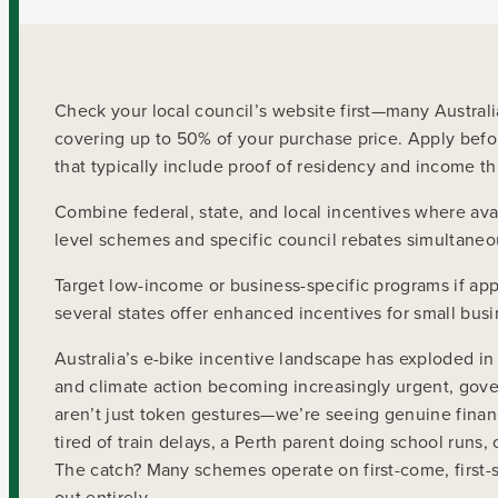
Check your local council’s website first—many Austra
covering up to 50% of your purchase price. Apply before
that typically include proof of residency and income th
Combine federal, state, and local incentives where avail
level schemes and specific council rebates simultaneou
Target low-income or business-specific programs if ap
several states offer enhanced incentives for small busin
Australia’s e-bike incentive landscape has exploded 
and climate action becoming increasingly urgent, gove
aren’t just token gestures—we’re seeing genuine finan
tired of train delays, a Perth parent doing school runs
The catch? Many schemes operate on first-come, first-
out entirely.