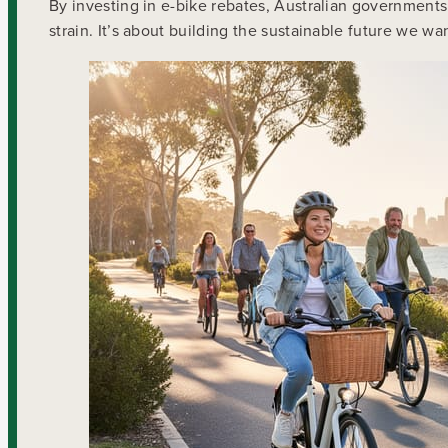
By investing in e-bike rebates, Australian governments 
strain. It’s about building the sustainable future we wa