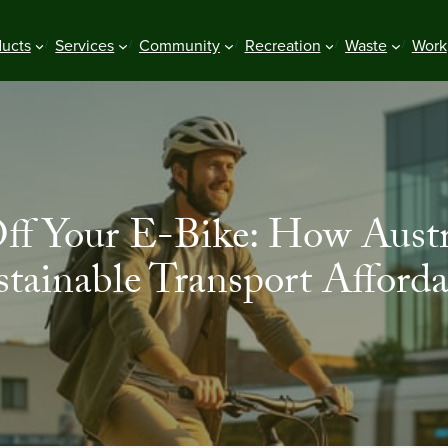
ducts
Services
Community
Recreation
Waste
Work
ff Your E-Bike: How Aust
stainable Transport Afforda