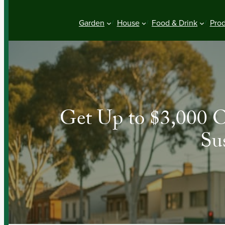
Garden
House
Food & Drink
Pro
Get Up to $3,000 O
Su