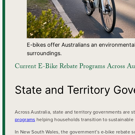
E-bikes offer Australians an environmental
surroundings.
Current E-Bike Rebate Programs Across Aus
State and Territory Go
Across Australia, state and territory governments are 
programs
helping households transition to sustainable e
In New South Wales, the government’s e-bike rebate sc