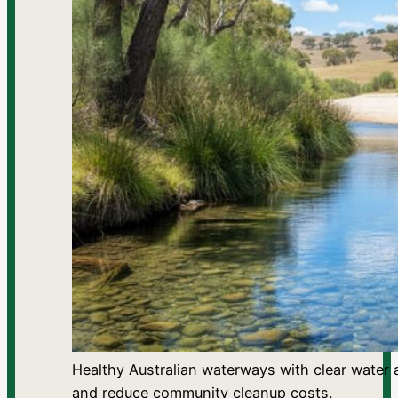
Healthy Australian waterways with clear water 
and reduce community cleanup costs.