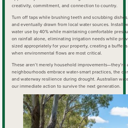
creativity, commitment, and connection to country.
Turn off taps while brushing teeth and scrubbing dishes
and eventually drawn from local water sources. Install wa
water use by 40% while maintaining comfortable pressur
on rainfall alone, eliminating irrigation needs while prov
sized appropriately for your property, creating a buffe
when environmental flows are most critical.
These aren’t merely household improvements—they’re ac
neighbourhoods embrace water-smart practices, the cum
and waterway resilience during drought. Australian wat
our immediate action to survive the next generation.