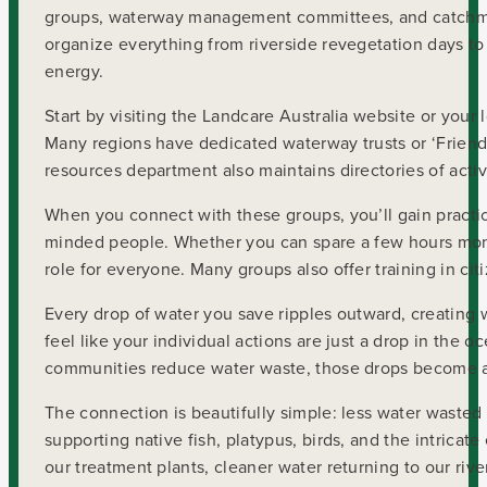
groups, waterway management committees, and catchmen
organize everything from riverside revegetation days to
energy.
Start by visiting the Landcare Australia website or your
Many regions have dedicated waterway trusts or ‘Friends 
resources department also maintains directories of acti
When you connect with these groups, you’ll gain practi
minded people. Whether you can spare a few hours mont
role for everyone. Many groups also offer training in c
Every drop of water you save ripples outward, creating 
feel like your individual actions are just a drop in the
communities reduce water waste, those drops become a f
The connection is beautifully simple: less water wast
supporting native fish, platypus, birds, and the intrica
our treatment plants, cleaner water returning to our rive