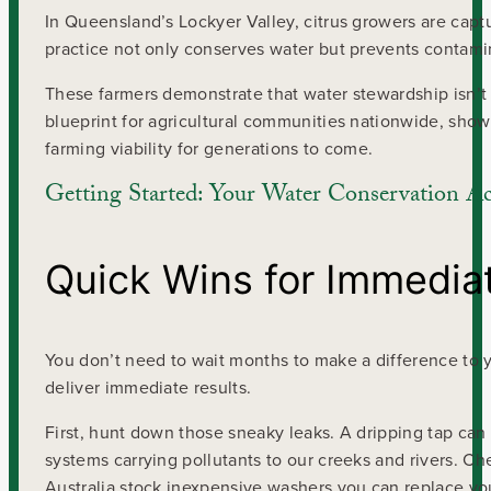
In Queensland’s Lockyer Valley, citrus growers are captu
practice not only conserves water but prevents contami
These farmers demonstrate that water stewardship isn’t a
blueprint for agricultural communities nationwide, sh
farming viability for generations to come.
Getting Started: Your Water Conservation Ac
Quick Wins for Immedia
You don’t need to wait months to make a difference to yo
deliver immediate results.
First, hunt down those sneaky leaks. A dripping tap can 
systems carrying pollutants to our creeks and rivers. Ch
Australia stock inexpensive washers you can replace you