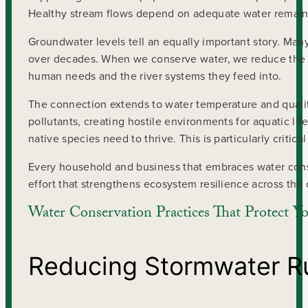
Healthy stream flows depend on adequate water remainin
Groundwater levels tell an equally important story. Man
over decades. When we conserve water, we reduce the s
human needs and the river systems they feed into.
The connection extends to water temperature and qual
pollutants, creating hostile environments for aquatic lif
native species need to thrive. This is particularly crit
Every household and business that embraces water conse
effort that strengthens ecosystem resilience across the 
Water Conservation Practices That Protect Y
Reducing Stormwater R