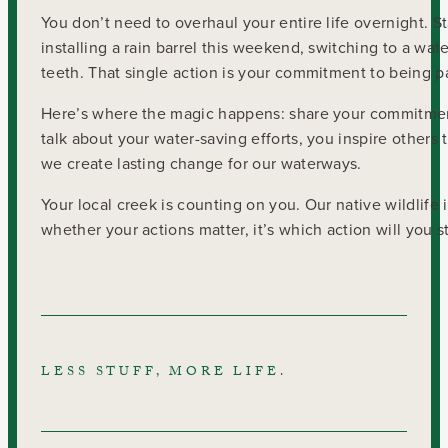
You don’t need to overhaul your entire life overnight. St
installing a rain barrel this weekend, switching to a wat
teeth. That single action is your commitment to being p
Here’s where the magic happens: share your commitment
talk about your water-saving efforts, you inspire othe
we create lasting change for our waterways.
Your local creek is counting on you. Our native wildlife
whether your actions matter, it’s which action will you s
LESS STUFF, MORE LIFE.