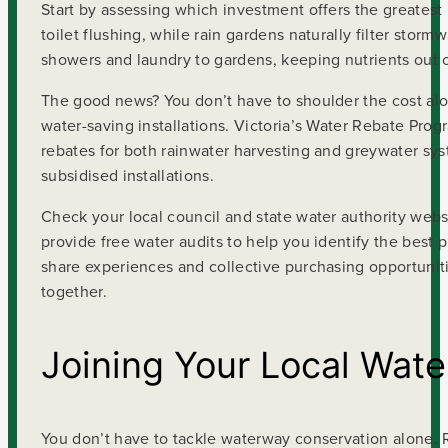
Start by assessing which investment offers the greatest i
toilet flushing, while rain gardens naturally filter stor
showers and laundry to gardens, keeping nutrients out 
The good news? You don’t have to shoulder the cost alon
water-saving installations. Victoria’s Water Rebate Prog
rebates for both rainwater harvesting and greywater s
subsidised installations.
Check your local council and state water authority webs
provide free water audits to help you identify the best
share experiences and collective purchasing opportunit
together.
Joining Your Local Wat
You don’t have to tackle waterway conservation alone. R