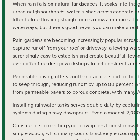
When rain falls on natural landscapes, it soaks into the 
urban neighbourhoods, water rushes across concrete driv
litter before flushing straight into stormwater drains. T
waterways, but there’s good news: you can make a real d
Rain gardens are becoming increasingly popular across 
capture runoff from your roof or driveway, allowing water 
surprisingly easy to establish and create beautiful, low-
even offer free design workshops to help residents get 
Permeable paving offers another practical solution for 
to seep through, reducing runoff by up to 80 percent whil
from permeable pavers to porous concrete, with many Au
Installing rainwater tanks serves double duty by capturi
systems during heavy downpours. Even a modest 2,000-li
Consider disconnecting your downpipes from stormwater
simple action, which many councils actively encourage, 