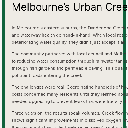
Melbourne’s Urban Cree
In Melbourne’s eastern suburbs, the Dandenong Creek re
and waterway health go hand-in-hand. When local reside
deteriorating water quality, they didn’t just accept it as
The community partnered with local council and Melbou
to reducing water consumption through rainwater tanks a
through rain gardens and permeable paving. This dual 
pollutant loads entering the creek.
The challenges were real. Coordinating hundreds of ho
costs concerned many residents until they learned about
needed upgrading to prevent leaks that were literally d
Three years on, the results speak volumes. Creek flow h
shows significant improvements in dissolved oxygen leve
the community has collectively saved over 45 million li