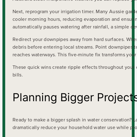
Next, reprogram your irrigation timer. Many Aussie gar
cooler morning hours, reducing evaporation and ensuring 
automatically pauses watering after rainfall, a simple de
Redirect your downpipes away from hard surfaces. When r
debris before entering local streams. Point downpipes to
reaches waterways. This five-minute fix transforms your p
These quick wins create ripple effects throughout your
bills.
Planning Bigger Project
Ready to make a bigger splash in water conservation? La
dramatically reduce your household water use while pro