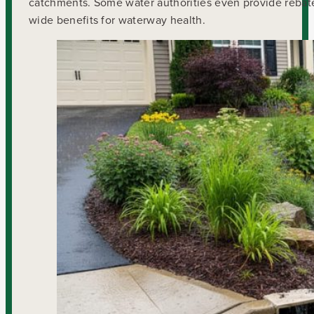
catchments. Some water authorities even provide rebates
wide benefits for waterway health.