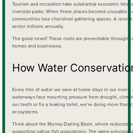
Tourism and recreation take substantial economic hits to
riverside parks. When these places become unusable due 
communities lose cherished gathering spaces. A recent V
sector millions annually.
The good news? These costs are preventable through coll
homes and businesses.
How Water Conservatio
Every litre of water we save at home stays in our rivers
waterways face mounting pressure from drought, climate
our teeth or fix a leaking toilet, we’re doing more than 
ecosystems.
Think about the Murray-Darling Basin, where reduced wa
supporting native fish populations. The same principle a