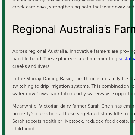
creek care days, strengthening both their waterway an
Regional Australia’s Fa
Across regional Australia, innovative farmers are provi
hand in hand. These pioneers are implementing
sustain
creeks and rivers.
In the Murray-Darling Basin, the Thompson family has tra
switching to drip irrigation systems. This combination 
water now flows back into nearby waterways, supporting
Meanwhile, Victorian dairy farmer Sarah Chen has embra
property’s creek lines. These vegetated strips filter run
Sarah reports healthier livestock, reduced feed costs, 
childhood.