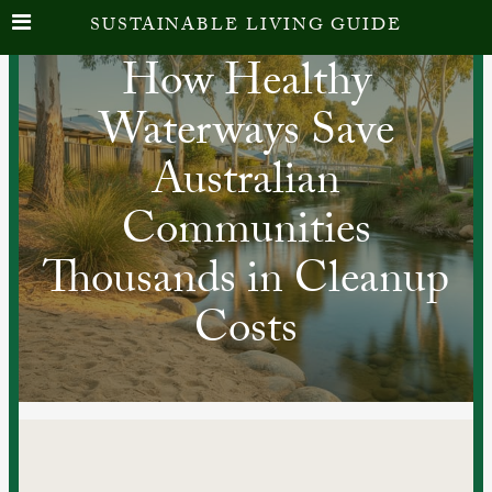
SUSTAINABLE LIVING GUIDE
How Healthy
Waterways Save
Australian
Communities
Thousands in Cleanup
Costs