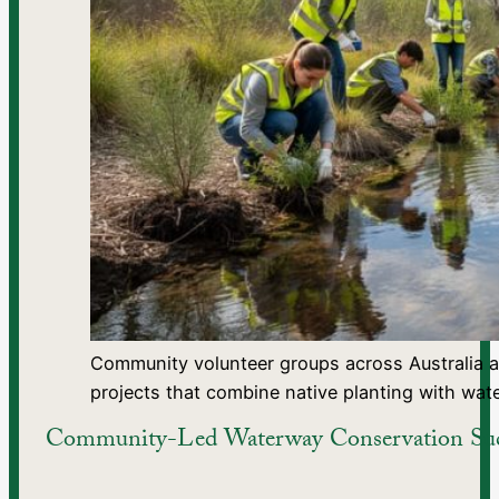
Community volunteer groups across Australia 
projects that combine native planting with wat
Community-Led Waterway Conservation Succ