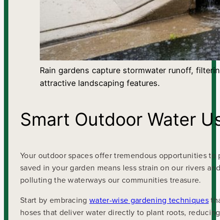
Rain gardens capture stormwater runoff, filteri
attractive landscaping features.
Smart Outdoor Water U
Your outdoor spaces offer tremendous opportunities to p
saved in your garden means less strain on our rivers and 
polluting the waterways our communities treasure.
Start by embracing
water-wise gardening techniques
tha
hoses that deliver water directly to plant roots, reduci