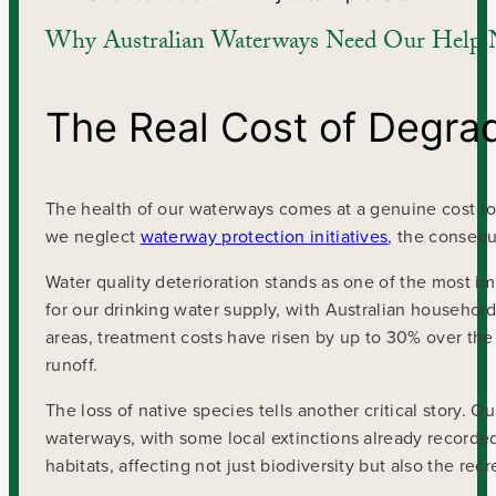
Why Australian Waterways Need Our Help
The Real Cost of Degr
The health of our waterways comes at a genuine cost to 
we neglect
waterway protection initiatives
, the consequ
Water quality deterioration stands as one of the most 
for our drinking water supply, with Australian household
areas, treatment costs have risen by up to 30% over the 
runoff.
The loss of native species tells another critical story. 
waterways, with some local extinctions already recorded
habitats, affecting not just biodiversity but also the r