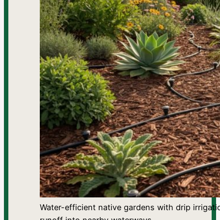
Water-efficient native gardens with drip irrig