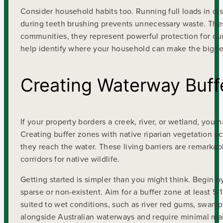
Consider household habits too. Running full loads in d
during teeth brushing prevents unnecessary waste. These 
communities, they represent powerful protection for our
help identify where your household can make the bigge
Creating Waterway Buff
If your property borders a creek, river, or wetland, you
Creating buffer zones with native riparian vegetation act
they reach the water. These living barriers are remarkab
corridors for native wildlife.
Getting started is simpler than you might think. Begin 
sparse or non-existent. Aim for a buffer zone at least 5
suited to wet conditions, such as river red gums, swam
alongside Australian waterways and require minimal ma