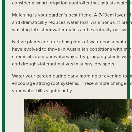
consider a smart irrigation controller that adjusts wate
Mulching is your garden’s best friend. A 7-10cm layer o
and dramatically reduces water loss. As a bonus, it prev
washing into stormwater drains and eventually our wate
Native plants are true champions of water conservation.
have evolved to thrive in Australian conditions with min
chemicals near our waterways. Try grouping plants with s
and drought-tolerant natives in sunny, dry spots.
Water your garden during early morning or evening to m
encourage strong root systems. These simple changes cr
your water bills significantly.