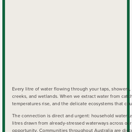
Every litre of water flowing through your taps, showers,
creeks, and wetlands. When we extract water from catchm
temperatures rise, and the delicate ecosystems that co
The connection is direct and urgent: household water use 
litres drawn from already-stressed waterways across our 
opportunity. Communities throughout Australia are disco