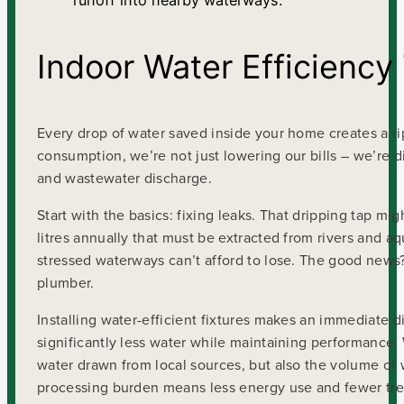
runoff into nearby waterways.
Indoor Water Efficiency
Every drop of water saved inside your home creates a r
consumption, we’re not just lowering our bills – we’re d
and wastewater discharge.
Start with the basics: fixing leaks. That dripping tap mi
litres annually that must be extracted from rivers and aq
stressed waterways can’t afford to lose. The good news? 
plumber.
Installing water-efficient fixtures makes an immediate 
significantly less water while maintaining performance.
water drawn from local sources, but also the volume of 
processing burden means less energy use and fewer trea