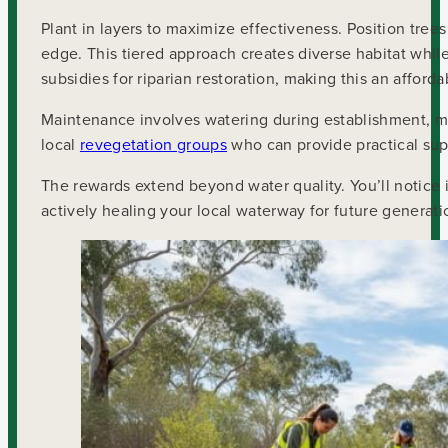
Plant in layers to maximize effectiveness. Position tree
edge. This tiered approach creates diverse habitat while s
subsidies for riparian restoration, making this an afforda
Maintenance involves watering during establishment, m
local
revegetation groups
who can provide practical su
The rewards extend beyond water quality. You’ll notice i
actively healing your local waterway for future generati