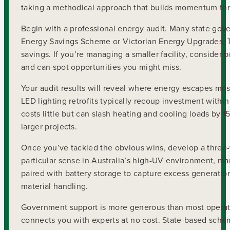
taking a methodical approach that builds momentum thr
Begin with a professional energy audit. Many state gov
Energy Savings Scheme or Victorian Energy Upgrades. Th
savings. If you’re managing a smaller facility, consider 
and can spot opportunities you might miss.
Your audit results will reveal where energy escapes most
LED lighting retrofits typically recoup investment withi
costs little but can slash heating and cooling loads by
larger projects.
Once you’ve tackled the obvious wins, develop a three-y
particular sense in Australia’s high-UV environment, m
paired with battery storage to capture excess generati
material handling.
Government support is more generous than most operat
connects you with experts at no cost. State-based sche