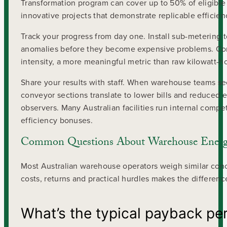
Transformation program can cover up to 50% of eligibl
innovative projects that demonstrate replicable efficien
Track your progress from day one. Install sub-metering 
anomalies before they become expensive problems. Com
intensity, a more meaningful metric than raw kilowatt-h
Share your results with staff. When warehouse teams 
conveyor sections translate to lower bills and reduced 
observers. Many Australian facilities run internal comp
efficiency bonuses.
Common Questions About Warehouse Energy
Most Australian warehouse operators weigh similar con
costs, returns and practical hurdles makes the differen
What’s the typical payback pe