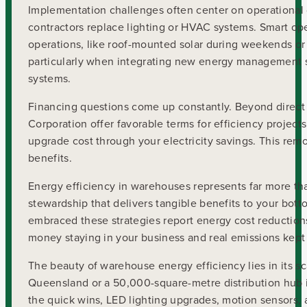
Implementation challenges often center on operational
contractors replace lighting or HVAC systems. Smart oper
operations, like roof-mounted solar during weekends or 
particularly when integrating new energy management s
systems.
Financing questions come up constantly. Beyond direct
Corporation offer favorable terms for efficiency project
upgrade cost through your electricity savings. This remo
benefits.
Energy efficiency in warehouses represents far more tha
stewardship that delivers tangible benefits to your bot
embraced these strategies report energy cost reductions
money staying in your business and real emissions kept
The beauty of warehouse energy efficiency lies in its s
Queensland or a 50,000-square-metre distribution hub in 
the quick wins, LED lighting upgrades, motion sensors, 