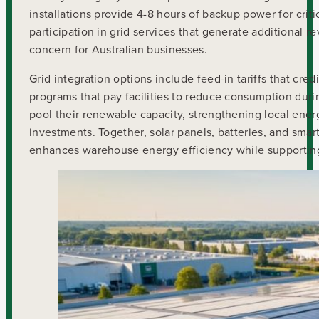
installations provide 4-8 hours of backup power for cr
participation in grid services that generate additional re
concern for Australian businesses.
Grid integration options include feed-in tariffs that cr
programs that pay facilities to reduce consumption dur
pool their renewable capacity, strengthening local ene
investments. Together, solar panels, batteries, and sm
enhances warehouse energy efficiency while supporting 