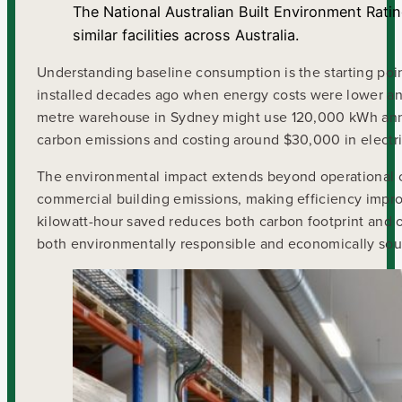
The National Australian Built Environment Rat
similar facilities across Australia.
Understanding baseline consumption is the starting po
installed decades ago when energy costs were lower an
metre warehouse in Sydney might use 120,000 kWh annua
carbon emissions and costing around $30,000 in electrici
The environmental impact extends beyond operational cos
commercial building emissions, making efficiency improv
kilowatt-hour saved reduces both carbon footprint and 
both environmentally responsible and economically sou