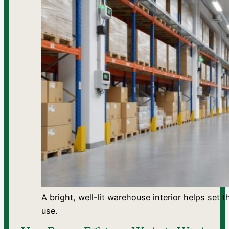
A bright, well-lit warehouse interior helps set
use.