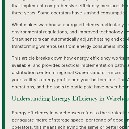
that implement comprehensive efficiency measures typic
three years. Some operators have slashed consumption b
What makes warehouse energy efficiency particularly com
environmental regulations, and improved technology acces
Smart sensors can automatically adjust heating and cool
transforming warehouses from energy consumers into parti
This article breaks down how energy efficiency works 
available, and provides practical implementation pathw
distribution center in regional Queensland or a massive
your facility’s energy profile and your bottom line. The 
operations, and the tools to participate have never bee
Understanding Energy Efficiency in Warehou
Energy efficiency in warehouses refers to the strategic
per square metre of storage space, per tonne of goods 
operators, this means achieving the same or better opera