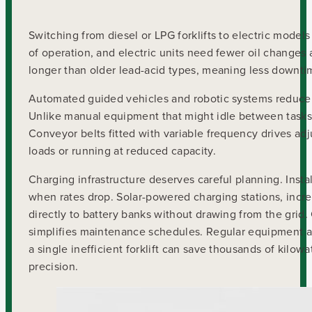
Switching from diesel or LPG forklifts to electric models
of operation, and electric units need fewer oil changes 
longer than older lead-acid types, meaning less downti
Automated guided vehicles and robotic systems reduce
Unlike manual equipment that might idle between tasks
Conveyor belts fitted with variable frequency drives a
loads or running at reduced capacity.
Charging infrastructure deserves careful planning. Insta
when rates drop. Solar-powered charging stations, inc
directly to battery banks without drawing from the grid.
simplifies maintenance schedules. Regular equipment au
a single inefficient forklift can save thousands of kilo
precision.