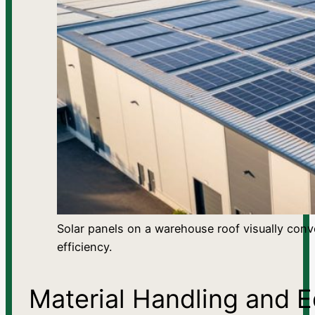
Solar panels on a warehouse roof visually conv
efficiency.
Material Handling and E