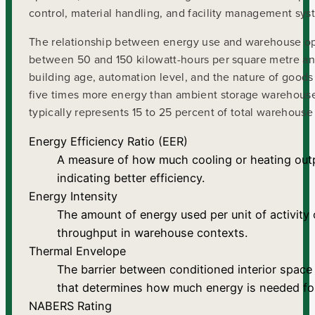
control, material handling, and facility management sys
The relationship between energy use and warehouse ope
between 50 and 150 kilowatt-hours per square metre annu
building age, automation level, and the nature of goods
five times more energy than ambient storage warehouses
typically represents 15 to 25 percent of total warehouse
Energy Efficiency Ratio (EER)
A measure of how much cooling or heating out
indicating better efficiency.
Energy Intensity
The amount of energy used per unit of activity
throughput in warehouse contexts.
Thermal Envelope
The barrier between conditioned interior space 
that determines how much energy is needed for
NABERS Rating