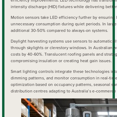
efficiency improvements. LED technology has transforme
intensity discharge (HID) fixtures while delivering bette
Motion sensors take LED efficiency further by ensuring 
unnecessary consumption during quiet periods. In large
additional 30-50% compared to always-on systems.
Daylight harvesting systems use sensors to automatically
through skylights or clerestory windows. In Australian
costs by 40-60%. Translucent roofing panels and strateg
compromising insulation or creating heat gain issues.
Smart lighting controls integrate these technologies i
dimming patterns, and monitor consumption in real-ti
optimization based on occupancy patterns, seasonal sunli
distribution centres adapting to Australia’s e-commerce