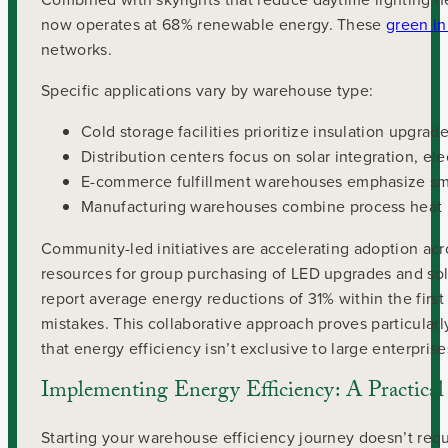
now operates at 68% renewable energy. These
green in
networks.
Specific applications vary by warehouse type:
Cold storage facilities prioritize insulation upgrad
Distribution centers focus on solar integration, e
E-commerce fulfillment warehouses emphasize sma
Manufacturing warehouses combine process heat re
Community-led initiatives are accelerating adoption ac
resources for group purchasing of LED upgrades and sola
report average energy reductions of 31% within the fir
mistakes. This collaborative approach proves particular
that energy efficiency isn’t exclusive to large enterprise
Implementing Energy Efficiency: A Practica
Starting your warehouse efficiency journey doesn’t req