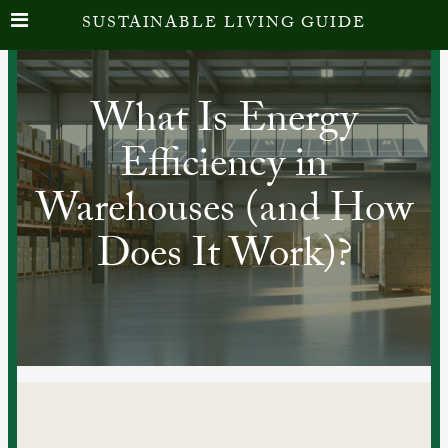
SUSTAINABLE LIVING GUIDE
What Is Energy
Efficiency in
Warehouses (and How
Does It Work)?