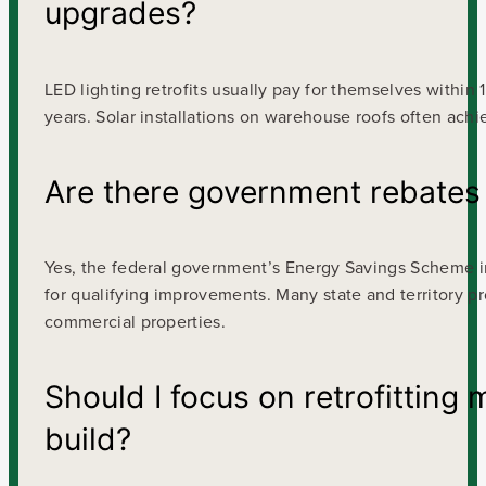
upgrades?
LED lighting retrofits usually pay for themselves within
years. Solar installations on warehouse roofs often ach
Are there government rebates a
Yes, the federal government’s Energy Savings Scheme i
for qualifying improvements. Many state and territory p
commercial properties.
Should I focus on retrofitting
build?