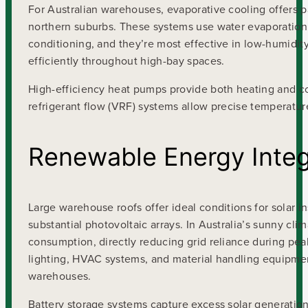
For Australian warehouses, evaporative cooling offers p
northern suburbs. These systems use water evaporation t
conditioning, and they’re most effective in low-humidity 
efficiently throughout high-bay spaces.
High-efficiency heat pumps provide both heating and co
refrigerant flow (VRF) systems allow precise temperatur
Renewable Energy Integ
Large warehouse roofs offer ideal conditions for solar 
substantial photovoltaic arrays. In Australia’s sunny c
consumption, directly reducing grid reliance during pea
lighting, HVAC systems, and material handling equipment
warehouses.
Battery storage systems capture excess solar generation