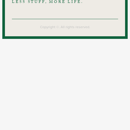
LESS STUFF, MORE LIFE.
Copyright ©. All rights reserved.