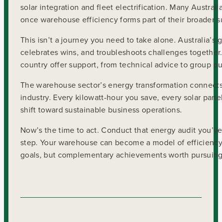
solar integration and fleet electrification. Many Austra
once warehouse efficiency forms part of their broader s
This isn’t a journey you need to take alone. Australia’
celebrates wins, and troubleshoots challenges together.
country offer support, from technical advice to group 
The warehouse sector’s energy transformation connects d
industry. Every kilowatt-hour you save, every solar panel
shift toward sustainable business operations.
Now’s the time to act. Conduct that energy audit you’ve
step. Your warehouse can become a model of efficiency,
goals, but complementary achievements worth pursuing