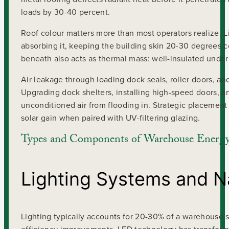
loads by 30-40 percent.
Roof colour matters more than most operators realize. Lig
absorbing it, keeping the building skin 20-30 degrees 
beneath also acts as thermal mass: well-insulated unde
Air leakage through loading dock seals, roller doors, an
Upgrading dock shelters, installing high-speed doors, a
unconditioned air from flooding in. Strategic placement
solar gain when paired with UV-filtering glazing.
Types and Components of Warehouse Energy 
Lighting Systems and Na
Lighting typically accounts for 20-30% of a warehouse’s