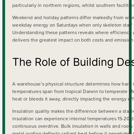
particularly in northern regions, whilst southern facilit
Weekend and holiday patterns differ markedly from we
weekday energy on Saturdays when only skeleton staff wo
Understanding these patterns reveals where efficiency 
delivers the greatest impact on both costs and emission
The Role of Building De
A warehouse’s physical structure determines how hard it
temperatures span from tropical Darwin to temperate Mel
heat or bleeds it away, directly impacting the energy e
Insulation quality makes the difference between a stabl
insulation can experience internal temperatures 15-20
continuous overdrive. Bulk insulation in walls and roofs (
metal roofing deflects radiant heat before it penetrates 