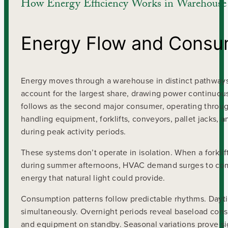
How Energy Efficiency Works in Warehouse
Energy Flow and Consu
Energy moves through a warehouse in distinct pathways, 
account for the largest share, drawing power continuousl
follows as the second major consumer, operating throug
handling equipment, forklifts, conveyors, pallet jacks, 
during peak activity periods.
These systems don’t operate in isolation. When a forkli
during summer afternoons, HVAC demand surges to compe
energy that natural light could provide.
Consumption patterns follow predictable rhythms. Da
simultaneously. Overnight periods reveal baseload consu
and equipment on standby. Seasonal variations prove si