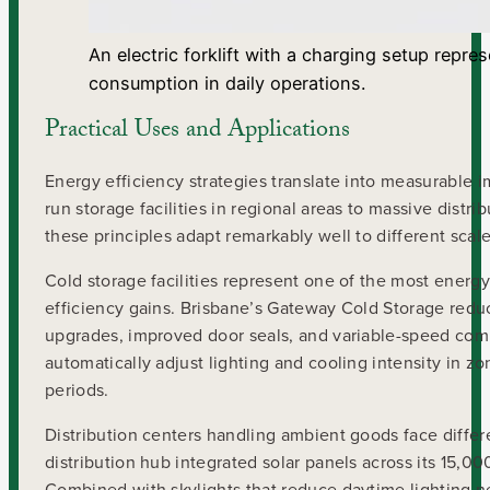
An electric forklift with a charging setup repr
consumption in daily operations.
Practical Uses and Applications
Energy efficiency strategies translate into measurable 
run storage facilities in regional areas to massive distr
these principles adapt remarkably well to different scal
Cold storage facilities represent one of the most ener
efficiency gains. Brisbane’s Gateway Cold Storage red
upgrades, improved door seals, and variable-speed compre
automatically adjust lighting and cooling intensity in z
periods.
Distribution centers handling ambient goods face differ
distribution hub integrated solar panels across its 15,
Combined with skylights that reduce daytime lighting need