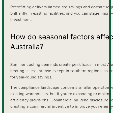
Retrofitting delivers immediate savings and doesn’t req
brilliantly in existing facilities, and you can stage im
investment.
How do seasonal factors affec
Australia?
Summer cooling demands create peak loads in most Aust
heating is less intense except in southern regions, so 
for year-round savings.
The compliance landscape concerns smaller operators esp
existing warehouses, but if you’re expanding or making
efficiency provisions. Commercial building disclosure r
creating a commercial incentive to improve your energy 