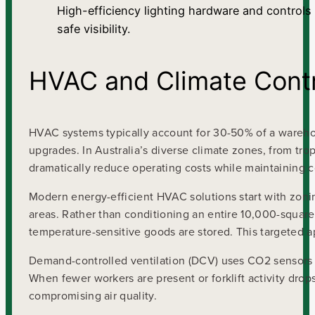
High-efficiency lighting hardware and controls
safe visibility.
HVAC and Climate Contr
HVAC systems typically account for 30-50% of a warehou
upgrades. In Australia’s diverse climate zones, from tro
dramatically reduce operating costs while maintaining 
Modern energy-efficient HVAC solutions start with zoni
areas. Rather than conditioning an entire 10,000-square
temperature-sensitive goods are stored. This targeted
Demand-controlled ventilation (DCV) uses CO2 sensors a
When fewer workers are present or forklift activity drop
compromising air quality.