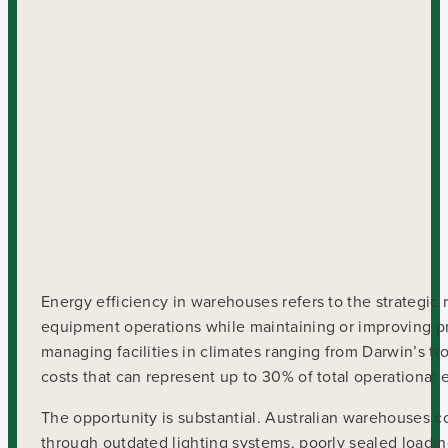
Energy efficiency in warehouses refers to the strategic
equipment operations while maintaining or improving pr
managing facilities in climates ranging from Darwin’s t
costs that can represent up to 30% of total operationa
The opportunity is substantial. Australian warehouses c
through outdated lighting systems, poorly sealed loading