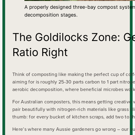
A properly designed three-bay compost system a
decomposition stages.
The Goldilocks Zone: G
Ratio Right
Think of composting like making the perfect cup of coffe
aiming for is roughly 25-30 parts carbon to 1 part nitroge
aerobic decomposition, where beneficial microbes work
For Australian composters, this means getting creative w
pair beautifully with nitrogen-rich materials like grass c
thumb: for every bucket of kitchen scraps, add two to t
Here’s where many Aussie gardeners go wrong – our eu