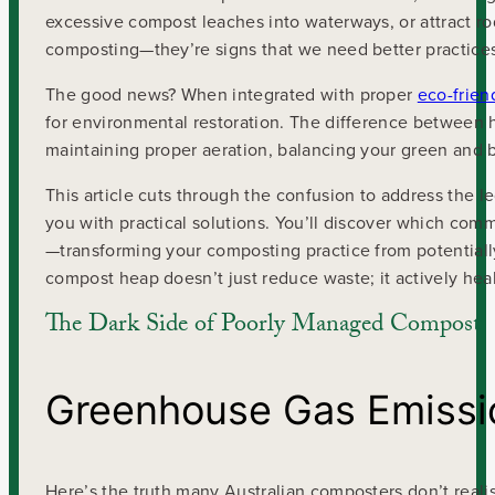
excessive compost leaches into waterways, or attract ro
composting—they’re signs that we need better practice
The good news? When integrated with proper
eco-frien
for environmental restoration. The difference between
maintaining proper aeration, balancing your green and 
This article cuts through the confusion to address the
you with practical solutions. You’ll discover which co
—transforming your composting practice from potentiall
compost heap doesn’t just reduce waste; it actively heal
The Dark Side of Poorly Managed Compost
Greenhouse Gas Emissi
Here’s the truth many Australian composters don’t real