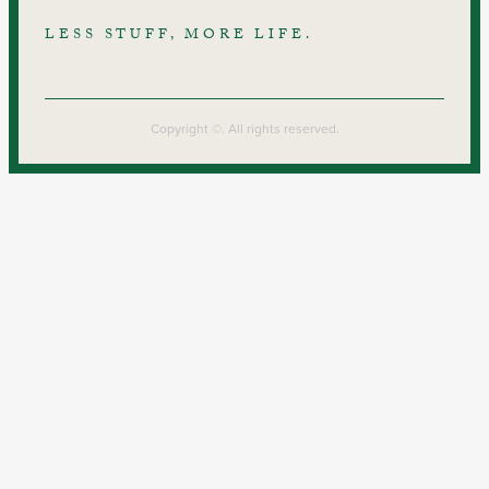
LESS STUFF, MORE LIFE.
Copyright ©. All rights reserved.