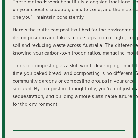
These methods work beautifully alongside traditional 
on your specific situation, climate zone, and the mater
one you’ll maintain consistently.
Here’s the truth: compost isn’t bad for the environme
decomposition and take simple steps to do it right, co
soil and reducing waste across Australia. The differe
knowing your carbon-to-nitrogen ratios, managing moistu
Think of composting as a skill worth developing, much li
time you baked bread, and composting is no different. S
community gardens or composting groups in your area. M
succeed. By composting thoughtfully, you’re not just ma
sequestration, and building a more sustainable future f
for the environment.