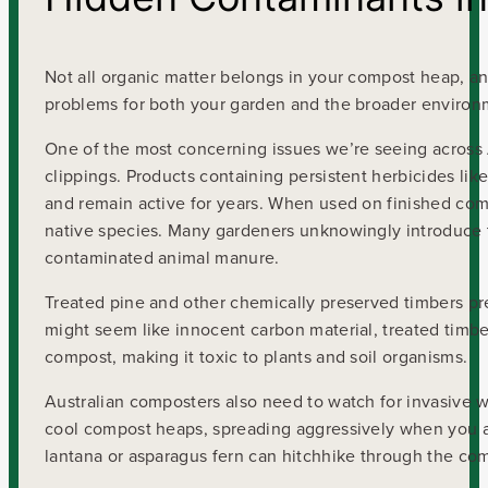
Not all organic matter belongs in your compost heap, 
problems for both your garden and the broader environ
One of the most concerning issues we’re seeing across A
clippings. Products containing persistent herbicides li
and remain active for years. When used on finished comp
native species. Many gardeners unknowingly introduce t
contaminated animal manure.
Treated pine and other chemically preserved timbers pr
might seem like innocent carbon material, treated timb
compost, making it toxic to plants and soil organisms.
Australian composters also need to watch for invasive w
cool compost heaps, spreading aggressively when you ap
lantana or asparagus fern can hitchhike through the com