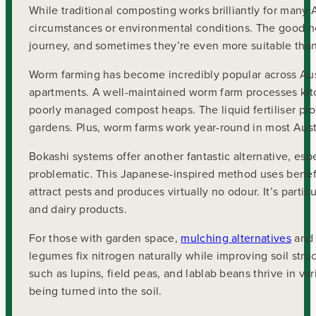
While traditional composting works brilliantly for many A
circumstances or environmental conditions. The good ne
journey, and sometimes they’re even more suitable tha
Worm farming has become incredibly popular across Austra
apartments. A well-maintained worm farm processes kit
poorly managed compost heaps. The liquid fertiliser prod
gardens. Plus, worm farms work year-round in most Aust
Bokashi systems offer another fantastic alternative, e
problematic. This Japanese-inspired method uses benefic
attract pests and produces virtually no odour. It’s parti
and dairy products.
For those with garden space,
mulching alternatives
and 
legumes fix nitrogen naturally while improving soil struct
such as lupins, field peas, and lablab beans thrive in 
being turned into the soil.