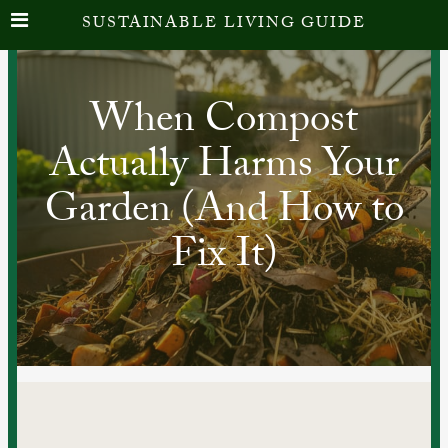
SUSTAINABLE LIVING GUIDE
When Compost
Actually Harms Your
Garden (And How to
Fix It)