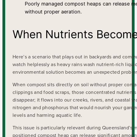
Poorly managed compost heaps can release m
without proper aeration.
When Nutrients Become 
Here’s a scenario that plays out in backyards and comm
watch helplessly as heavy rains wash nutrient-rich liqui
environmental solution becomes an unexpected proble
When compost sits directly on soil without proper cont
clippings and food scraps, those concentrated nutrients
disappear; it flows into our creeks, rivers, and coastal w
nitrogen and phosphorus that would nourish your garden
levels and harming aquatic life.
This issue is particularly relevant during Queensland’
positioned compost heap can release significant amount