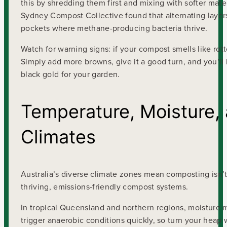
this by shredding them first and mixing with softer mate
Sydney Compost Collective found that alternating layers
pockets where methane-producing bacteria thrive.
Watch for warning signs: if your compost smells like rott
Simply add more browns, give it a good turn, and you’ll 
black gold for your garden.
Temperature, Moisture, 
Climates
Australia’s diverse climate zones mean composting isn’t 
thriving, emissions-friendly compost systems.
In tropical Queensland and northern regions, moisture
trigger anaerobic conditions quickly, so turn your heap