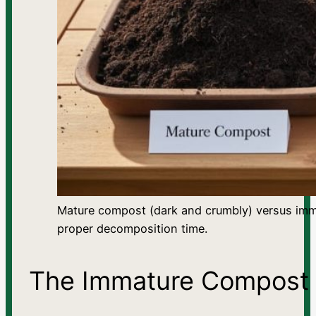
Mature compost (dark and crumbly) versus imm
proper decomposition time.
The Immature Compost