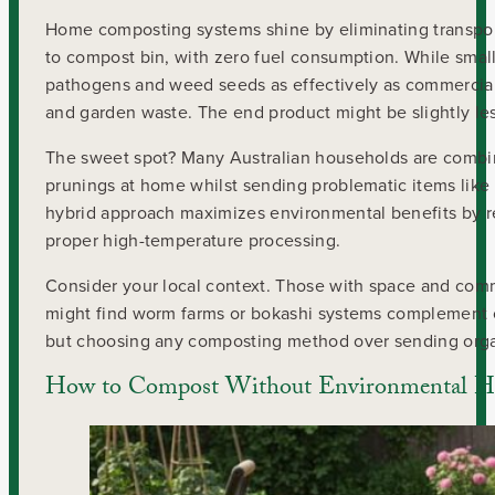
Home composting systems shine by eliminating transport
to compost bin, with zero fuel consumption. While sma
pathogens and weed seeds as effectively as commercial 
and garden waste. The end product might be slightly less
The sweet spot? Many Australian households are combini
prunings at home whilst sending problematic items like 
hybrid approach maximizes environmental benefits by re
proper high-temperature processing.
Consider your local context. Those with space and com
might find worm farms or bokashi systems complement co
but choosing any composting method over sending organi
How to Compost Without Environmental 