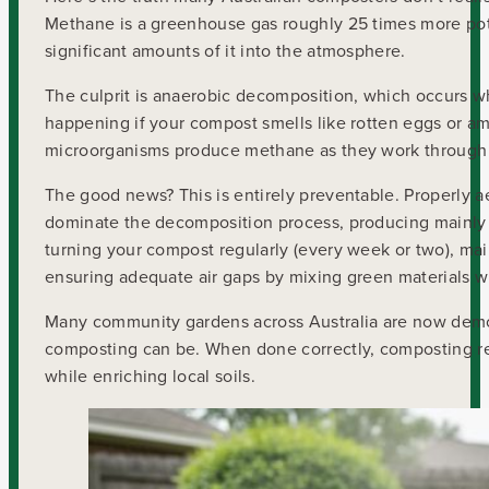
Methane is a greenhouse gas roughly 25 times more po
significant amounts of it into the atmosphere.
The culprit is anaerobic decomposition, which occurs w
happening if your compost smells like rotten eggs or am
microorganisms produce methane as they work through 
The good news? This is entirely preventable. Properly
dominate the decomposition process, producing mainly c
turning your compost regularly (every week or two), mai
ensuring adequate air gaps by mixing green materials w
Many community gardens across Australia are now demo
composting can be. When done correctly, composting re
while enriching local soils.