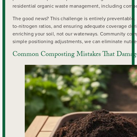
residential organic waste management, including compos
The good news? This challenge is entirely preventable.
to-nitrogen ratios, and ensuring adequate coverage dur
enriching your soil, not our waterways. Community comp
simple positioning adjustments, we can eliminate nutrie
Common Composting Mistakes That Damage