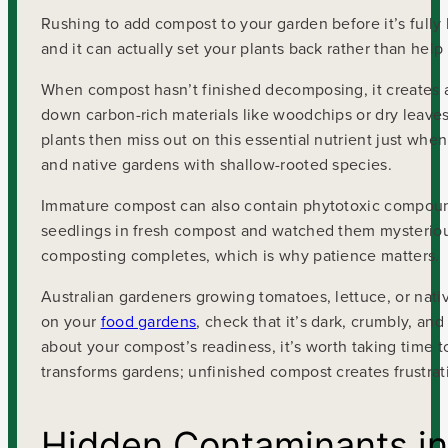
Rushing to add compost to your garden before it’s ful
and it can actually set your plants back rather than help
When compost hasn’t finished decomposing, it creates a
down carbon-rich materials like woodchips or dry leaves n
plants then miss out on this essential nutrient just whe
and native gardens with shallow-rooted species.
Immature compost can also contain phytotoxic compounds
seedlings in fresh compost and watched them mysteriousl
composting completes, which is why patience matters.
Australian gardeners growing tomatoes, lettuce, or nati
on your
food gardens
, check that it’s dark, crumbly, an
about your compost’s readiness, it’s worth taking time 
transforms gardens; unfinished compost creates frustrat
Hidden Contaminants i