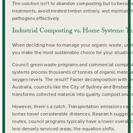
The solution isn’t to abandon composting but to becom
treatments, avoid treated timber entirely, and maintai
pathogens effectively.
Industrial Composting vs. Home Systems: Th
When deciding how to manage your organic waste, under
you make the most sustainable choice for your situation
Council green waste programs and commercial composting
systems process thousands of tonnes of organic materia
oxygen levels. The result? Faster decomposition with
Australia, councils like the City of Sydney and Brisbane
transforms collected material into quality compost and 
However, there’s a catch. Transportation emissions can s
lorries travel considerable distances. Research suggests 
routes, council programs typically have a lower overall 
less densely serviced areas, the equation shifts.