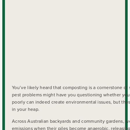
You’ve likely heard that composting is a cornerstone of 
pest problems might have you questioning whether your 
poorly can indeed create environmental issues, but th
in your heap.
Across Australian backyards and community gardens, w
emissions when their piles become anaerobic, releasing