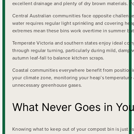
excellent drainage and plenty of dry brown materials. 
Central Australian communities face opposite challenge
water requires regular light sprinkling and covering he
extremes mean these bins work overtime in summer but 
Temperate Victoria and southern states enjoy ideal com
through regular turning, particularly during mild, damp
autumn leaf-fall to balance kitchen scraps.
Coastal communities everywhere benefit from positioni
your climate zone, monitoring your heap’s temperature a
unnecessary greenhouse gases.
What Never Goes in Yo
Knowing what to keep out of your compost bin is just as