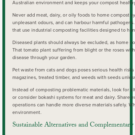
Australian environment and keeps your compost healthy
Never add meat, dairy, or oily foods to home compost sys
unpleasant odours, and can harbour harmful pathogens. 
that use industrial composting facilities designed to ha
Diseased plants should always be excluded, as home co
That tomato plant suffering from blight or the roses wit
disease through your garden.
Pet waste from cats and dogs poses serious health risks
magazines, treated timber, and weeds with seeds unles
Instead of composting problematic materials, look for al
or consider bokashi systems for meat and dairy. Share
operations can handle more diverse materials safely. Whe
environment.
Sustainable Alternatives and Complementary 