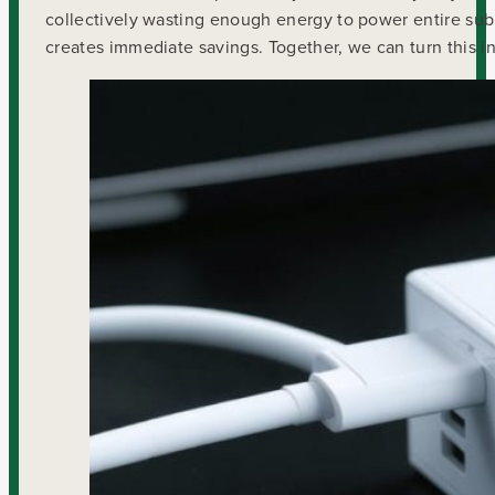
collectively wasting enough energy to power entire sub
creates immediate savings. Together, we can turn this in