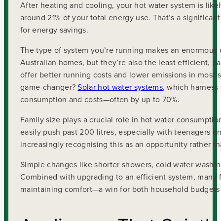
After heating and cooling, your hot water system is lik
around 21% of your total energy use. That’s a significa
for energy savings.
The type of system you’re running makes an enormous di
Australian homes, but they’re also the least efficient, pa
offer better running costs and lower emissions in most s
game-changer?
Solar hot water systems
, which harness
consumption and costs—often by up to 70%.
Family size plays a crucial role in hot water consumption
easily push past 200 litres, especially with teenagers 
increasingly recognising this as an opportunity rather t
Simple changes like shorter showers, cold water washing,
Combined with upgrading to an efficient system, many fa
maintaining comfort—a win for both household budgets 