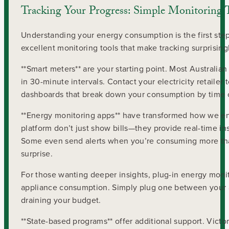
Tracking Your Progress: Simple Monitoring 
Understanding your energy consumption is the first ste
excellent monitoring tools that make tracking surprising
**Smart meters** are your starting point. Most Australi
in 30-minute intervals. Contact your electricity retaile
dashboards that break down your consumption by time o
**Energy monitoring apps** have transformed how we enga
platform don’t just show bills—they provide real-time in
Some even send alerts when you’re consuming more than 
surprise.
For those wanting deeper insights, plug-in energy monit
appliance consumption. Simply plug one between your ap
draining your budget.
**State-based programs** offer additional support. Victo