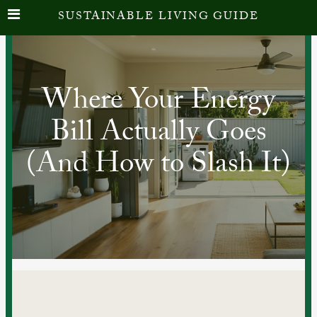
SUSTAINABLE LIVING GUIDE
Where Your Energy
Bill Actually Goes
(And How to Slash It)