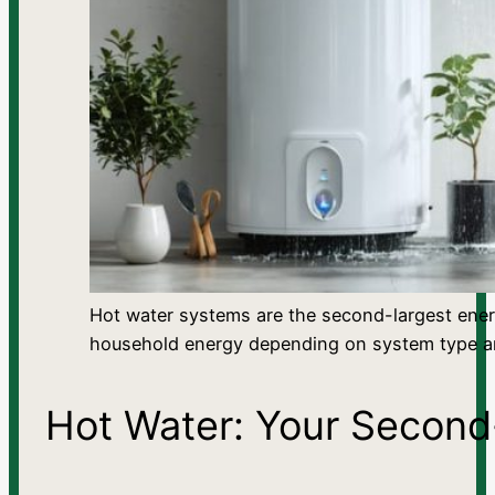
Hot water systems are the second-largest ene
household energy depending on system type an
Hot Water: Your Secon