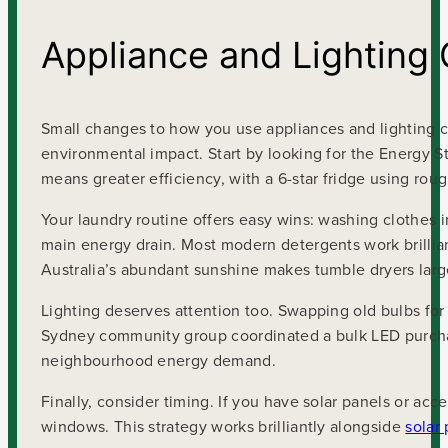
Appliance and Lighting 
Small changes to how you use appliances and lighting ca
environmental impact. Start by looking for the Energy St
means greater efficiency, with a 6-star fridge using rough
Your laundry routine offers easy wins: washing clothes i
main energy drain. Most modern detergents work brillian
Australia’s abundant sunshine makes tumble dryers lar
Lighting deserves attention too. Swapping old bulbs for
Sydney community group coordinated a bulk LED purchas
neighbourhood energy demand.
Finally, consider timing. If you have solar panels or ac
windows. This strategy works brilliantly alongside
solar