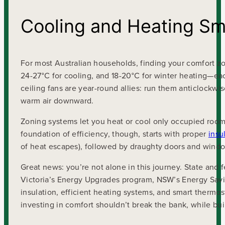
Cooling and Heating Sm
For most Australian households, finding your comfort z
24-27°C for cooling, and 18-20°C for winter heating—e
ceiling fans are year-round allies: run them anticlockwi
warm air downward.
Zoning systems let you heat or cool only occupied roo
foundation of efficiency, though, starts with proper
insu
of heat escapes), followed by draughty doors and wind
Great news: you’re not alone in this journey. State and
Victoria’s Energy Upgrades program, NSW’s Energy Saving
insulation, efficient heating systems, and smart therm
investing in comfort shouldn’t break the bank, while bu