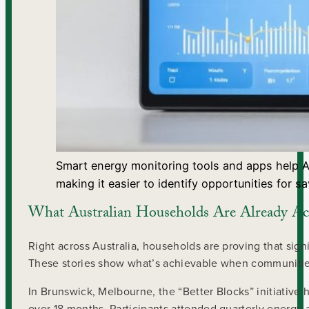
Smart energy monitoring tools and apps help Au
making it easier to identify opportunities for sa
What Australian Households Are Already Ac
Right across Australia, households are proving that sign
These stories show what’s achievable when communitie
In Brunswick, Melbourne, the “Better Blocks” initiati
over 18 months. Participants attended quarterly energy