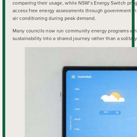
comparing their usage, while NSW’s Energy Switch prog
access free energy assessments through government ini
air conditioning during peak demand.
Many councils now run community energy programs whe
sustainability into a shared journey rather than a solitar