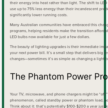
their energy into heat rather than light. The shift to 
use up to 75% less energy than their incandescent pred
significantly lower running costs.
Many Australian communities have embraced this change
programs, helping residents make the transition afforda
LED bulbs now available for just a few dollars.
The beauty of lighting upgrades is their immediate impa
your next power bill. It’s a small step that delivers big r
changes—sometimes it’s as simple as changing a light b
The Phantom Power Pr
Your TV, microwave, and phone chargers might be “off,”
phenomenon, called standby power or phantom load, acco
Think about it: that’s potentially $100-$200 a year jus