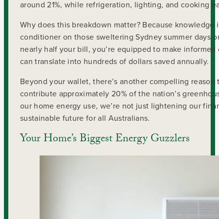
around 21%, while refrigeration, lighting, and cooking ea
Why does this breakdown matter? Because knowledge is p
conditioner on those sweltering Sydney summer days or
nearly half your bill, you’re equipped to make informe
can translate into hundreds of dollars saved annually.
Beyond your wallet, there’s another compelling reason t
contribute approximately 20% of the nation’s greenho
our home energy use, we’re not just lightening our fina
sustainable future for all Australians.
Your Home’s Biggest Energy Guzzlers