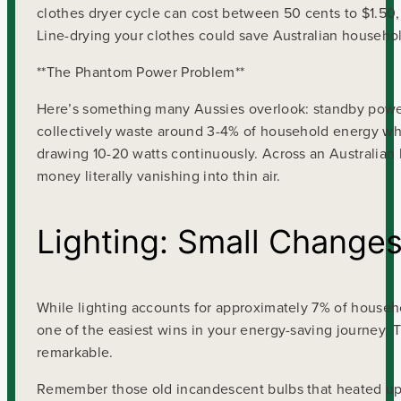
clothes dryer cycle can cost between 50 cents to $1.50,
Line-drying your clothes could save Australian househ
**The Phantom Power Problem**
Here’s something many Aussies overlook: standby power
collectively waste around 3-4% of household energy whilst
drawing 10-20 watts continuously. Across an Australia
money literally vanishing into thin air.
Lighting: Small Changes
While lighting accounts for approximately 7% of househ
one of the easiest wins in your energy-saving journey. 
remarkable.
Remember those old incandescent bulbs that heated up 