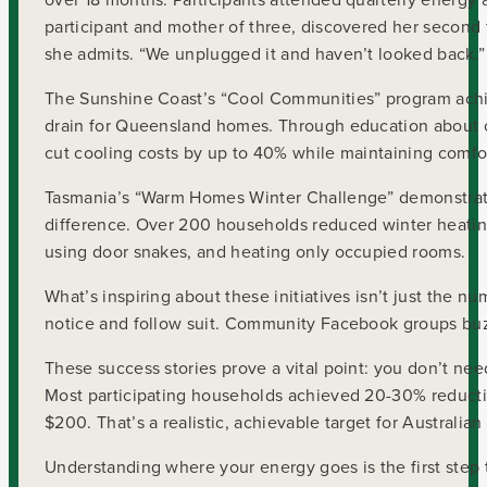
participant and mother of three, discovered her second f
she admits. “We unplugged it and haven’t looked back.”
The Sunshine Coast’s “Cool Communities” program achie
drain for Queensland homes. Through education about ce
cut cooling costs by up to 40% while maintaining comf
Tasmania’s “Warm Homes Winter Challenge” demonstrated 
difference. Over 200 households reduced winter heatin
using door snakes, and heating only occupied rooms.
What’s inspiring about these initiatives isn’t just the
notice and follow suit. Community Facebook groups buzz 
These success stories prove a vital point: you don’t nee
Most participating households achieved 20-30% reduct
$200. That’s a realistic, achievable target for Australia
Understanding where your energy goes is the first ste