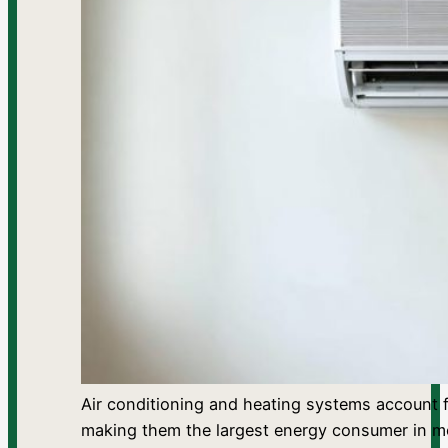
Air conditioning and heating systems account f
making them the largest energy consumer in 