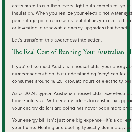
costs more to run than every light bulb combined, you sh
insulation. When you realize your electric hot water sys
percentage point represents real dollars you can redir
or investing in renewable energy upgrades that benefit 
Let’s transform this awareness into action.
The Real Cost of Running Your Australian 
If you’re like most Australian households, your energy b
number seems high, but understanding *why* can feel li
consumes around 18-20 kilowatt-hours of electricity per d
As of 2024, typical Australian households face electric
household size. With energy prices increasing by appro
your energy dollars are going has never been more cruci
Your energy bill isn’t just one big expense—it’s a colle
your home. Heating and cooling typically dominate, ac