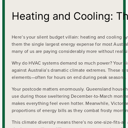
Heating and Cooling: The 
Here’s your silent budget villain: heating and cooling
them the single largest energy expense for most Austra
many of us are paying considerably more without realisin
Why do HVAC systems demand so much power? Your air c
against Australia’s dramatic climate extremes. These sys
elements—often for hours on end during peak seasons.
Your postcode matters enormously. Queensland househol
use during those sweltering December-to-March months,
makes everything feel even hotter. Meanwhile, Victorian
proportions of energy bills as they combat frosty morni
This climate diversity means there’s no one-size-fits-all