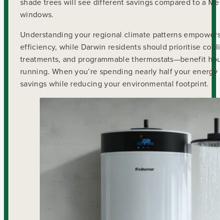
shade trees will see different savings compared to a 
windows.
Understanding your regional climate patterns empowers 
efficiency, while Darwin residents should prioritise co
treatments, and programmable thermostats—benefit hou
running. When you’re spending nearly half your energy
savings while reducing your environmental footprint.