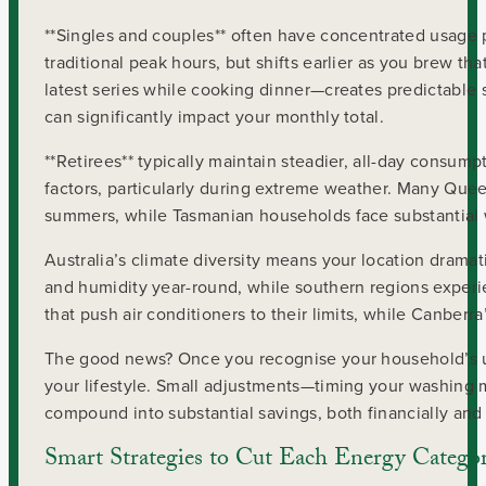
**Singles and couples** often have concentrated usage 
traditional peak hours, but shifts earlier as you brew t
latest series while cooking dinner—creates predictable
can significantly impact your monthly total.
**Retirees** typically maintain steadier, all-day consu
factors, particularly during extreme weather. Many Quee
summers, while Tasmanian households face substantial w
Australia’s climate diversity means your location dramat
and humidity year-round, while southern regions experi
that push air conditioners to their limits, while Canber
The good news? Once you recognise your household’s u
your lifestyle. Small adjustments—timing your washing 
compound into substantial savings, both financially and
Smart Strategies to Cut Each Energy Catego