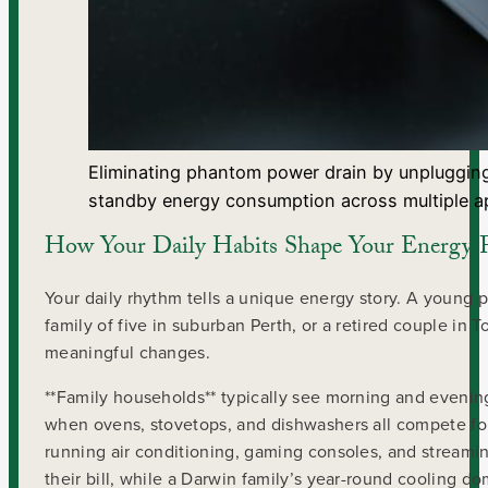
Eliminating phantom power drain by unplugging
standby energy consumption across multiple a
How Your Daily Habits Shape Your Energy F
Your daily rhythm tells a unique energy story. A young 
family of five in suburban Perth, or a retired couple in 
meaningful changes.
**Family households** typically see morning and evenin
when ovens, stovetops, and dishwashers all compete for
running air conditioning, gaming consoles, and streamin
their bill, while a Darwin family’s year-round cooling d