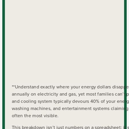
**Understand exactly where your energy dollars disappe
annually on electricity and gas, yet most families can’t
and cooling system typically devours 40% of your energy
washing machines, and entertainment systems claiming 
often the most visible.
This breakdown isn’t just numbers on a spreadsheet; it