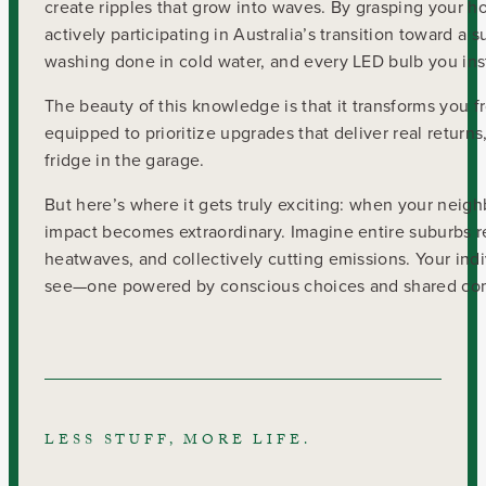
create ripples that grow into waves. By grasping your h
actively participating in Australia’s transition toward a
washing done in cold water, and every LED bulb you ins
The beauty of this knowledge is that it transforms you
equipped to prioritize upgrades that deliver real returns
fridge in the garage.
But here’s where it gets truly exciting: when your neigh
impact becomes extraordinary. Imagine entire suburbs r
heatwaves, and collectively cutting emissions. Your indi
see—one powered by conscious choices and shared co
LESS STUFF, MORE LIFE.