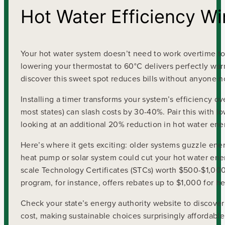
Hot Water Efficiency Wi
Your hot water system doesn’t need to work overtime t
lowering your thermostat to 60°C delivers perfectly wa
discover this sweet spot reduces bills without anyone no
Installing a timer transforms your system’s efficiency ov
most states) can slash costs by 30-40%. Pair this with
looking at an additional 20% reduction in hot water ene
Here’s where it gets exciting: older systems guzzle energ
heat pump or solar system could cut your hot water en
scale Technology Certificates (STCs) worth $500-$1,000
program, for instance, offers rebates up to $1,000 for he
Check your state’s energy authority website to discover
cost, making sustainable choices surprisingly affordable