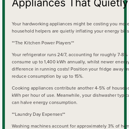
Appliances That Quietly
Your hardworking appliances might be costing you more t
household helpers are quietly inflating your energy bills
**The Kitchen Power Players**
Your refrigerator runs 24/7, accounting for roughly 7-
consume up to 1,400 kWh annually, whilst newer energy-
difference in running costs! Position your fridge away 
reduce consumption by up to 15%.
Cooking appliances contribute another 4-5% of househol
kWh per hour of use. Meanwhile, your dishwasher typica
can halve energy consumption.
**Laundry Day Expenses**
Washing machines account for approximately 3% of home e